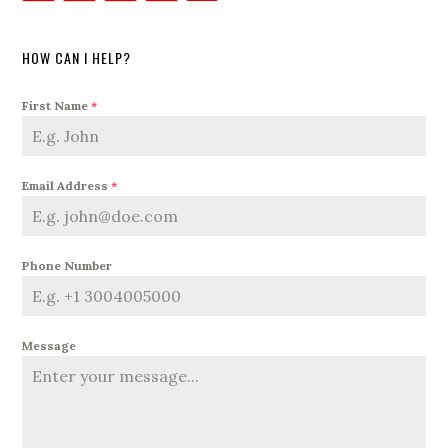
HOW CAN I HELP?
First Name
*
Email Address
*
Phone Number
Message