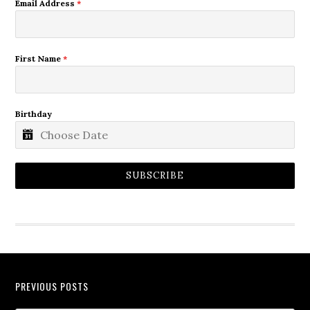
Email Address
*
First Name
*
Birthday
SUBSCRIBE
PREVIOUS POSTS