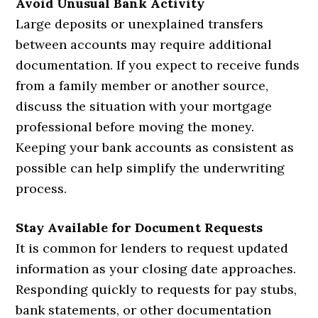
Avoid Unusual Bank Activity
Large deposits or unexplained transfers
between accounts may require additional
documentation. If you expect to receive funds
from a family member or another source,
discuss the situation with your mortgage
professional before moving the money.
Keeping your bank accounts as consistent as
possible can help simplify the underwriting
process.
Stay Available for Document Requests
It is common for lenders to request updated
information as your closing date approaches.
Responding quickly to requests for pay stubs,
bank statements, or other documentation