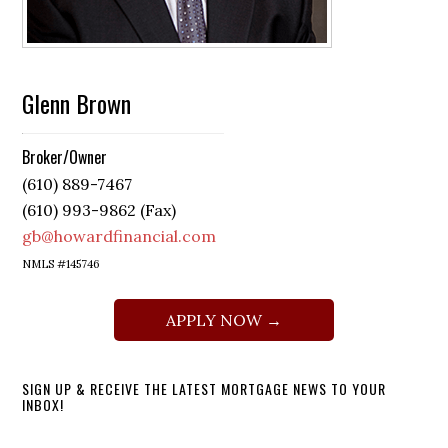
Glenn Brown
Broker/Owner
(610) 889-7467
(610) 993-9862 (Fax)
gb@howardfinancial.com
NMLS #145746
APPLY NOW →
SIGN UP & RECEIVE THE LATEST MORTGAGE NEWS TO YOUR
INBOX!