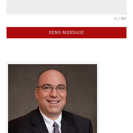
0 / 180
SEND MESSAGE