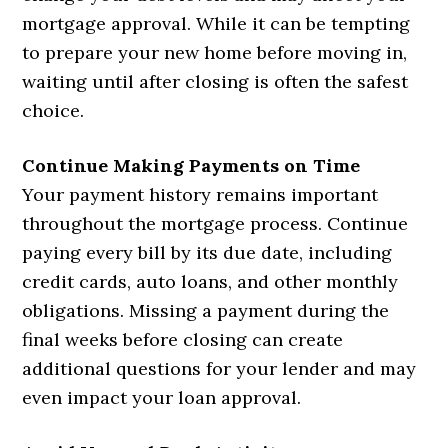
mortgage approval. While it can be tempting
to prepare your new home before moving in,
waiting until after closing is often the safest
choice.
Continue Making Payments on Time
Your payment history remains important
throughout the mortgage process. Continue
paying every bill by its due date, including
credit cards, auto loans, and other monthly
obligations. Missing a payment during the
final weeks before closing can create
additional questions for your lender and may
even impact your loan approval.