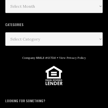
CATEGORIES
Company NMLS #137510 •
View Privacy Policy
LOOKING FOR SOMETHING?