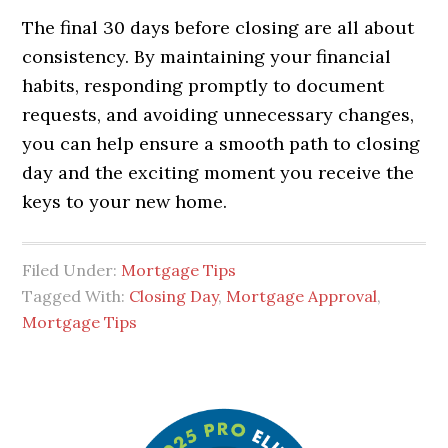
The final 30 days before closing are all about
consistency. By maintaining your financial
habits, responding promptly to document
requests, and avoiding unnecessary changes,
you can help ensure a smooth path to closing
day and the exciting moment you receive the
keys to your new home.
Filed Under:
Mortgage Tips
Tagged With:
Closing Day
,
Mortgage Approval
,
Mortgage Tips