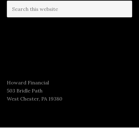
Howard Financial
503 Bridle Path
West Chester, PA 19380