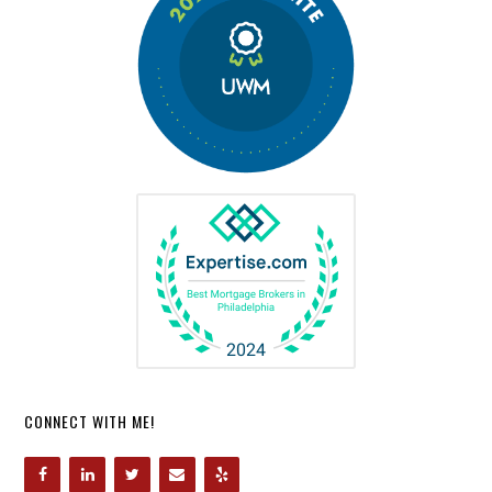
CONNECT WITH ME!