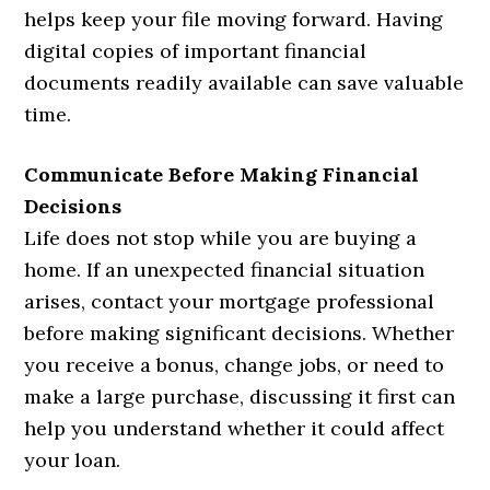
helps keep your file moving forward. Having
digital copies of important financial
documents readily available can save valuable
time.
Communicate Before Making Financial
Decisions
Life does not stop while you are buying a
home. If an unexpected financial situation
arises, contact your mortgage professional
before making significant decisions. Whether
you receive a bonus, change jobs, or need to
make a large purchase, discussing it first can
help you understand whether it could affect
your loan.