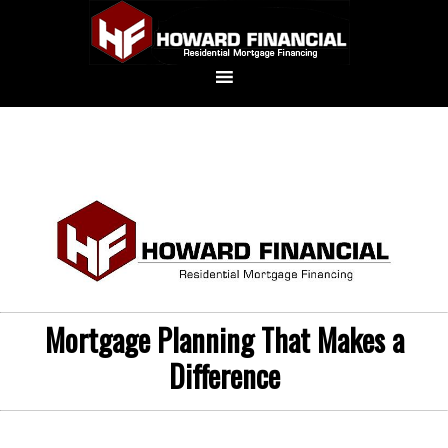
Mortgage Planning That Makes a
Difference