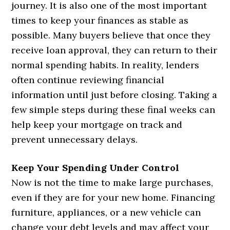
journey. It is also one of the most important
times to keep your finances as stable as
possible. Many buyers believe that once they
receive loan approval, they can return to their
normal spending habits. In reality, lenders
often continue reviewing financial
information until just before closing. Taking a
few simple steps during these final weeks can
help keep your mortgage on track and
prevent unnecessary delays.
Keep Your Spending Under Control
Now is not the time to make large purchases,
even if they are for your new home. Financing
furniture, appliances, or a new vehicle can
change your debt levels and may affect your