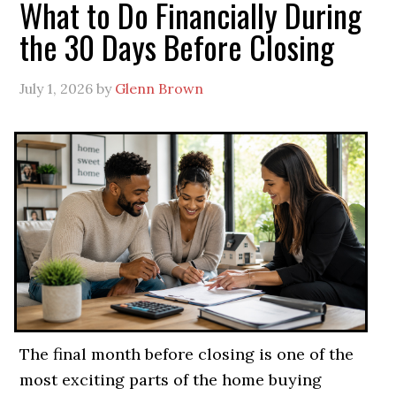
What to Do Financially During
the 30 Days Before Closing
July 1, 2026
by
Glenn Brown
The final month before closing is one of the
most exciting parts of the home buying