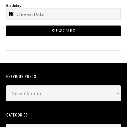
Birthday
SUBSCRIBE
PREVIOUS POSTS
CATEGORIES