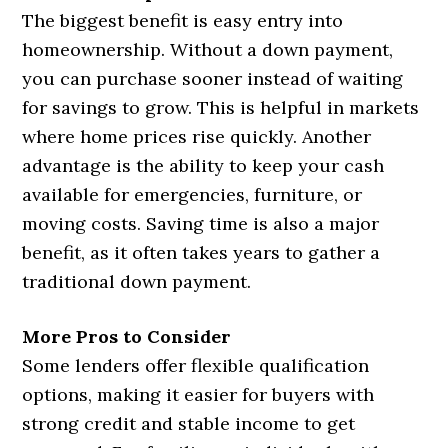
The biggest benefit is easy entry into
homeownership. Without a down payment,
you can purchase sooner instead of waiting
for savings to grow. This is helpful in markets
where home prices rise quickly. Another
advantage is the ability to keep your cash
available for emergencies, furniture, or
moving costs. Saving time is also a major
benefit, as it often takes years to gather a
traditional down payment.
More Pros to Consider
Some lenders offer flexible qualification
options, making it easier for buyers with
strong credit and stable income to get