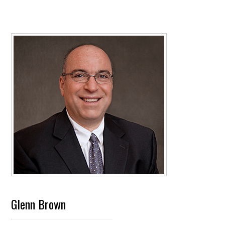
Glenn Brown