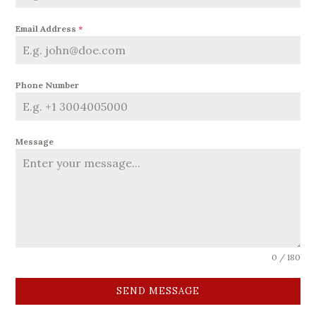
Email Address
*
Phone Number
Message
0 / 180
SEND MESSAGE