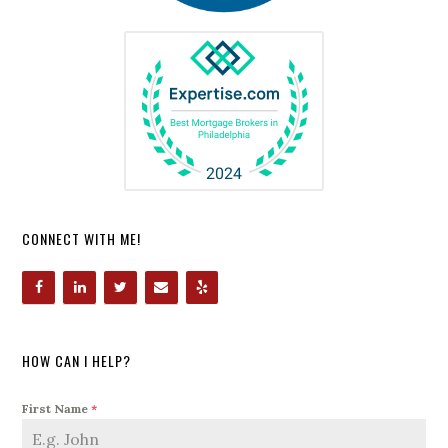
CONNECT WITH ME!
HOW CAN I HELP?
First Name
*