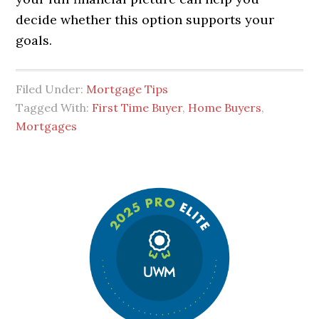
decide whether this option supports your
goals.
Filed Under:
Mortgage Tips
Tagged With:
First Time Buyer
,
Home Buyers
,
Mortgages