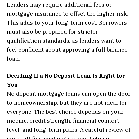
Lenders may require additional fees or
mortgage insurance to offset the higher risk.
This adds to your long-term cost. Borrowers
must also be prepared for stricter
qualification standards, as lenders want to
feel confident about approving a full balance
loan.
Deciding If a No Deposit Loan Is Right for
You
No deposit mortgage loans can open the door
to homeownership, but they are not ideal for
everyone. The best choice depends on your
income, credit strength, financial comfort
level, and long-term plans. A careful review of
your full financial picture can help you