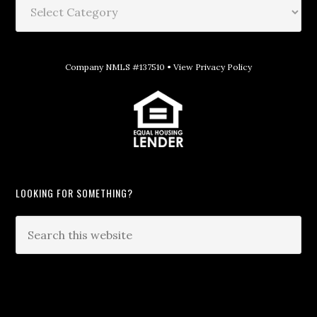
Company NMLS #137510 •
View Privacy Policy
LOOKING FOR SOMETHING?