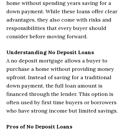
home without spending years saving for a
down payment. While these loans offer clear
advantages, they also come with risks and
responsibilities that every buyer should
consider before moving forward.
Understanding No Deposit Loans
A no deposit mortgage allows a buyer to
purchase a home without providing money
upfront. Instead of saving for a traditional
down payment, the full loan amount is
financed through the lender. This option is
often used by first time buyers or borrowers
who have strong income but limited savings.
Pros of No Deposit Loans