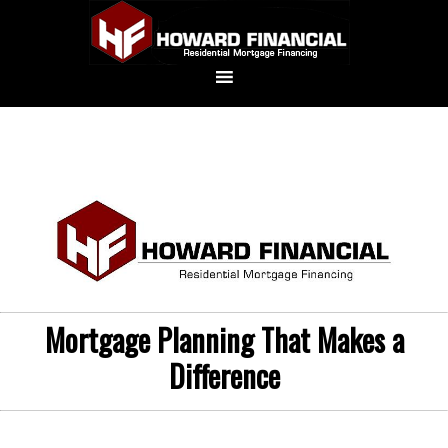
Mortgage Planning That Makes a
Difference