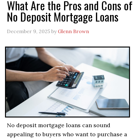
What Are the Pros and Cons of
No Deposit Mortgage Loans
December 9, 2025
by
Glenn Brown
No deposit mortgage loans can sound
appealing to buyers who want to purchase a