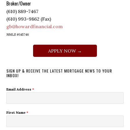
Broker/Owner
(610) 889-7467
(610) 993-9862 (Fax)
gb@howardfinancial.com
NMLS #145746
APPLY NOW →
SIGN UP & RECEIVE THE LATEST MORTGAGE NEWS TO YOUR
INBOX!
Email Address
*
First Name
*