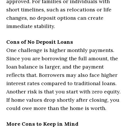
approved. For families or individuals with
short timelines, such as relocations or life
changes, no deposit options can create
immediate stability.
Cons of No Deposit Loans
One challenge is higher monthly payments.
Since you are borrowing the full amount, the
loan balance is larger, and the payment
reflects that. Borrowers may also face higher
interest rates compared to traditional loans.
Another risk is that you start with zero equity.
If home values drop shortly after closing, you
could owe more than the home is worth.
More Cons to Keep in Mind