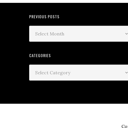
PREVIOUS POSTS
CATEGORIES
Co