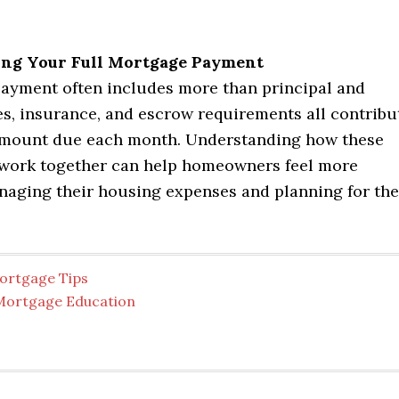
ng Your Full Mortgage Payment
ayment often includes more than principal and
es, insurance, and escrow requirements all contribu
 amount due each month. Understanding how these
ork together can help homeowners feel more
naging their housing expenses and planning for the
ortgage Tips
Mortgage Education