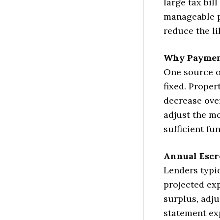
large tax bil
manageable p
reduce the l
Why Paymen
One source o
fixed. Prope
decrease ove
adjust the m
sufficient fun
Annual Esc
Lenders typi
projected exp
surplus, adj
statement ex