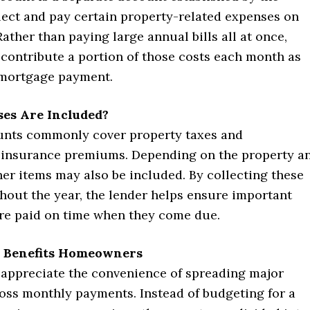
lect and pay certain property-related expenses on
Rather than paying large annual bills all at once,
ontribute a portion of those costs each month as
r mortgage payment.
es Are Included?
nts commonly cover property taxes and
insurance premiums. Depending on the property a
her items may also be included. By collecting these
hout the year, the lender helps ensure important
are paid on time when they come due.
 Benefits Homeowners
appreciate the convenience of spreading major
oss monthly payments. Instead of budgeting for a