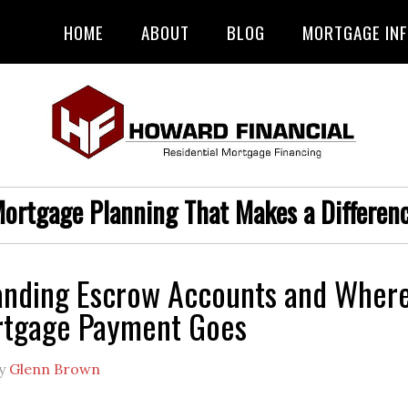
HOME
ABOUT
BLOG
MORTGAGE IN
ortgage Planning That Makes a Differen
anding Escrow Accounts and Wher
rtgage Payment Goes
y
Glenn Brown