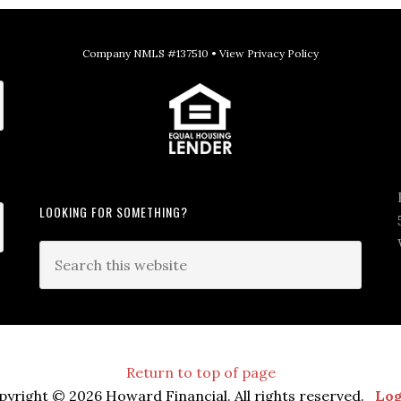
Company NMLS #137510 •
View Privacy Policy
LOOKING FOR SOMETHING?
Return to top of page
pyright © 2026 Howard Financial. All rights reserved.
Log