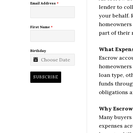
Email Address
*
lender to col
your behalf. 
homeowners c
First Name
*
part of thei
What Expens
Birthday
Escrow accou
homeowners 
loan type, ot
SUBSCRIBE
funds throug
obligations 
Why Escrow
Many buyers 
expenses acr