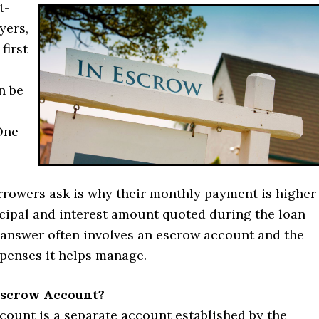
t-
yers,
first
n be
One
rrowers ask is why their monthly payment is higher
ncipal and interest amount quoted during the loan
 answer often involves an escrow account and the
xpenses it helps manage.
Escrow Account?
count is a separate account established by the