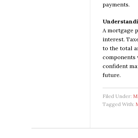
payments.
Understandi
A mortgage p
interest. Tax
to the total
components w
confident ma
future.
Filed Under:
M
Tagged With: