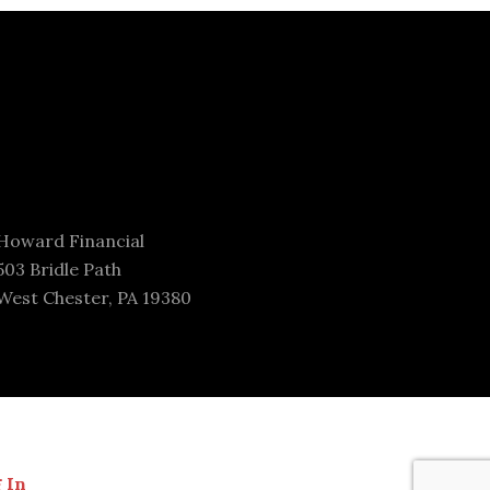
Howard Financial
503 Bridle Path
West Chester, PA 19380
 In