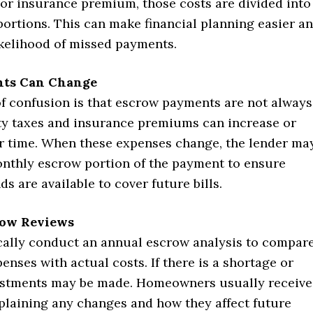
l or insurance premium, those costs are divided into
ortions. This can make financial planning easier a
ikelihood of missed payments.
ts Can Change
f confusion is that escrow payments are not always
rty taxes and insurance premiums can increase or
r time. When these expenses change, the lender ma
onthly escrow portion of the payment to ensure
ds are available to cover future bills.
row Reviews
cally conduct an annual escrow analysis to compar
enses with actual costs. If there is a shortage or
ustments may be made. Homeowners usually receive
plaining any changes and how they affect future