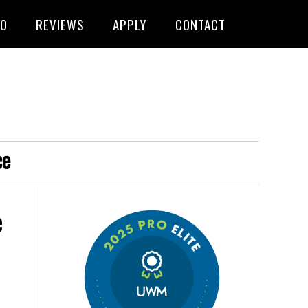
FO
REVIEWS
APPLY
CONTACT
ce
e