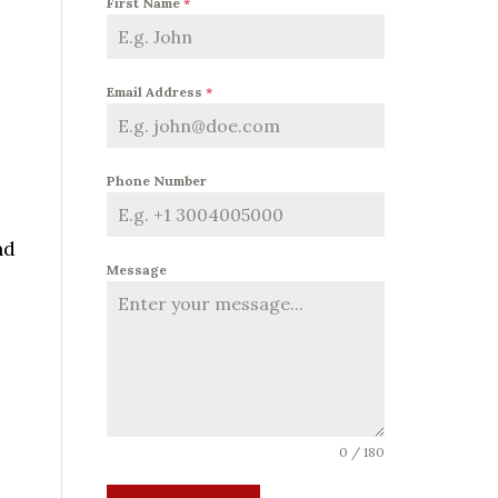
First Name
*
Email Address
*
Phone Number
nd
Message
0 / 180