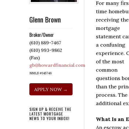
For many firs
time homebu
Glenn Brown
receiving the 
mortgage
Broker/Owner
statement ca
(610) 889-7467
a confusing
(610) 993-9862
experience. 
(Fax)
of the most
gb@howardfinancial.com
common
NMLS #145746
questions bo
than the pri
APPLY NOW →
process. The
additional e
SIGN UP & RECEIVE THE
LATEST MORTGAGE
NEWS TO YOUR INBOX!
What Is an 
An escrow ac