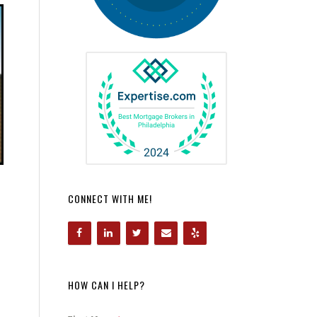
CONNECT WITH ME!
HOW CAN I HELP?