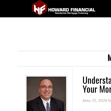
M
Underst
Your Mo
June 25, 2026
b