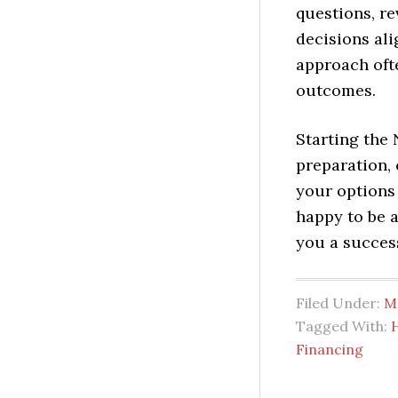
questions, r
decisions ali
approach oft
outcomes.
Starting the
preparation, 
your options
happy to be a
you a succes
Filed Under:
M
Tagged With:
Financing