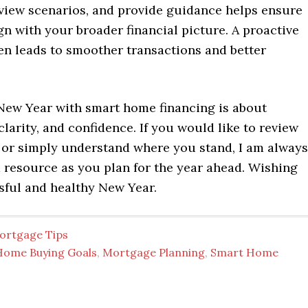
eview scenarios, and provide guidance helps ensure
gn with your broader financial picture. A proactive
en leads to smoother transactions and better
 New Year with smart home financing is about
clarity, and confidence. If you would like to review
 or simply understand where you stand, I am always
 resource as you plan for the year ahead. Wishing
sful and healthy New Year.
ortgage Tips
Home Buying Goals
,
Mortgage Planning
,
Smart Home