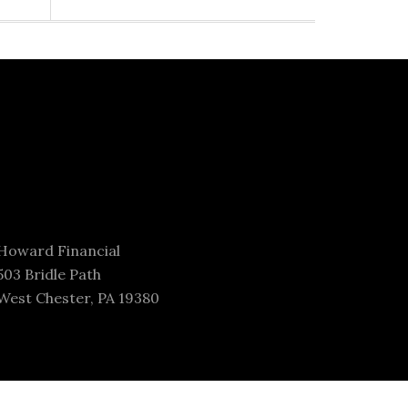
Howard Financial
503 Bridle Path
West Chester, PA 19380