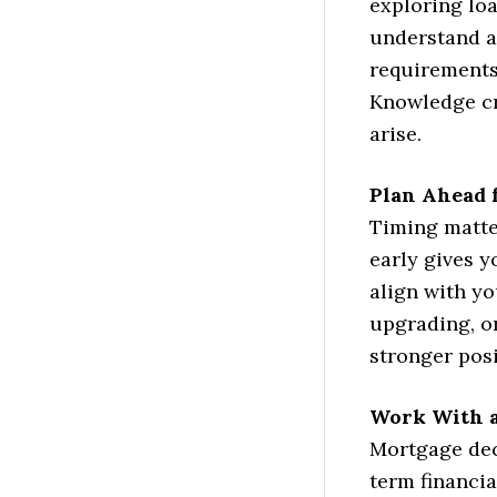
exploring loa
understand av
requirements 
Knowledge cr
arise.
Plan Ahead 
Timing matte
early gives y
align with yo
upgrading, or
stronger pos
Work With a
Mortgage dec
term financia