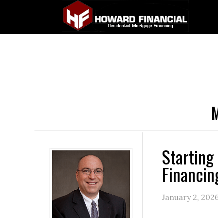
M
Starting
Financin
January 2, 202