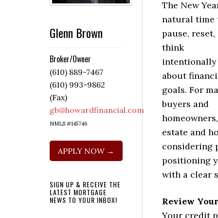
The New Year
natural time 
Glenn Brown
pause, reset,
think
Broker/Owner
intentionally
(610) 889-7467
about financi
(610) 993-9862
goals. For m
(Fax)
buyers and
gb@howardfinancial.com
homeowners,
NMLS #145746
estate and ho
considering 
APPLY NOW →
positioning y
with a clear 
SIGN UP & RECEIVE THE
LATEST MORTGAGE
NEWS TO YOUR INBOX!
Review Your
Your credit p