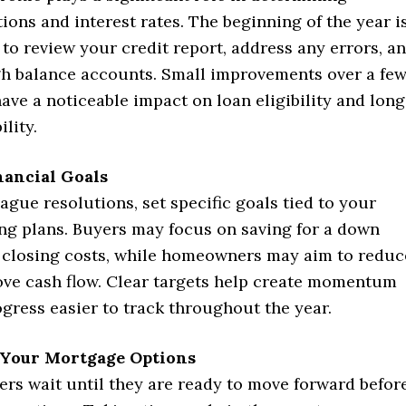
ons and interest rates. The beginning of the year i
 to review your credit report, address any errors, a
h balance accounts. Small improvements over a fe
ve a noticeable impact on loan eligibility and long
lity.
nancial Goals
ague resolutions, set specific goals tied to your
ng plans. Buyers may focus on saving for a down
closing costs, while homeowners may aim to reduc
ove cash flow. Clear targets help create momentum
gress easier to track throughout the year.
Your Mortgage Options
rs wait until they are ready to move forward befor