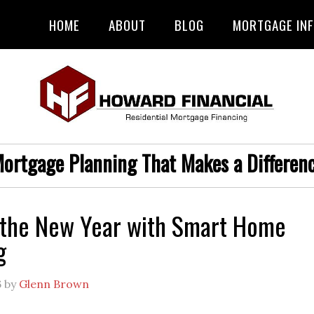
HOME
ABOUT
BLOG
MORTGAGE IN
ortgage Planning That Makes a Differen
 the New Year with Smart Home
g
6
by
Glenn Brown