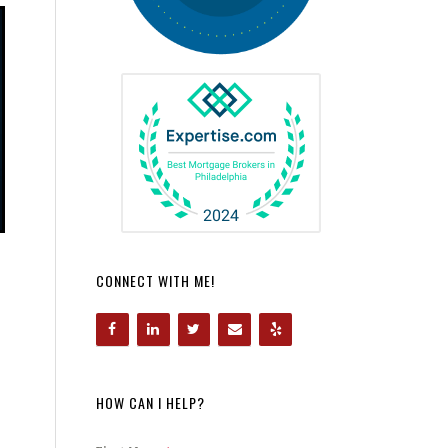
CONNECT WITH ME!
HOW CAN I HELP?