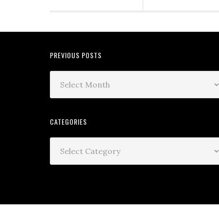
PREVIOUS POSTS
CATEGORIES