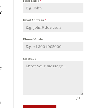
First Name
*
s
nd
w
Email Address
*
Phone Number
Message
e
0 / 180
e