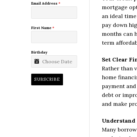
Email Address
*
mortgage opti
an ideal time
pay down hig
First Name
*
months can ha
term affordabi
Birthday
Set Clear Fi
Rather than v
home financi
SUBSCRIBE
payment and 
debt or impr
and make pro
Understand 
Many borrowe