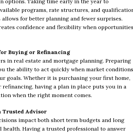
n options. Taking time early in the year to
ailable programs, rate structures, and qualificatio
allows for better planning and fewer surprises.
eates confidence and flexibility when opportunitie
for Buying or Refinancing
rs in real estate and mortgage planning. Preparing
ou the ability to act quickly when market condition
ur goals. Whether it is purchasing your first home,
 refinancing, having a plan in place puts you in a
ition when the right moment comes.
 Trusted Advisor
isions impact both short term budgets and long
l health. Having a trusted professional to answer