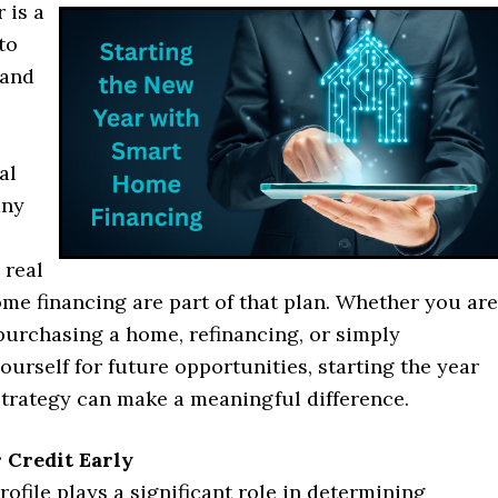
 is a
to
 and
al
any
 real
me financing are part of that plan. Whether you are
purchasing a home, refinancing, or simply
ourself for future opportunities, starting the year
strategy can make a meaningful difference.
 Credit Early
rofile plays a significant role in determining