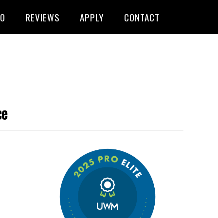
FO
REVIEWS
APPLY
CONTACT
ce