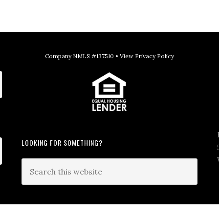
Company NMLS #137510 •
View Privacy Policy
LOOKING FOR SOMETHING?