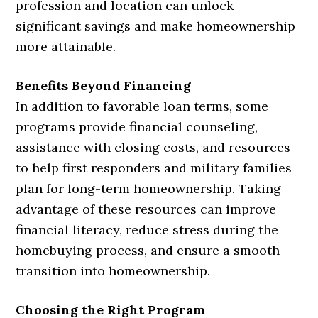
profession and location can unlock
significant savings and make homeownership
more attainable.
Benefits Beyond Financing
In addition to favorable loan terms, some
programs provide financial counseling,
assistance with closing costs, and resources
to help first responders and military families
plan for long-term homeownership. Taking
advantage of these resources can improve
financial literacy, reduce stress during the
homebuying process, and ensure a smooth
transition into homeownership.
Choosing the Right Program