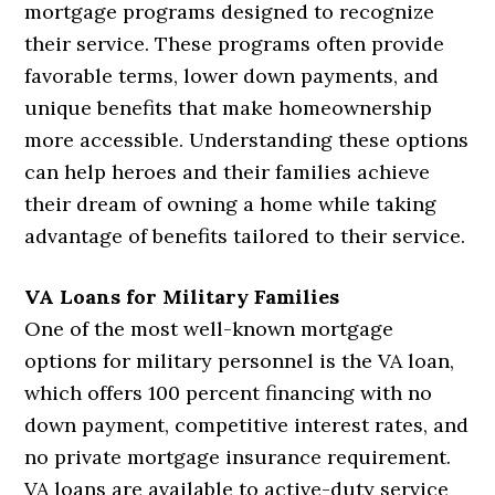
mortgage programs designed to recognize
their service. These programs often provide
favorable terms, lower down payments, and
unique benefits that make homeownership
more accessible. Understanding these options
can help heroes and their families achieve
their dream of owning a home while taking
advantage of benefits tailored to their service.
VA Loans for Military Families
One of the most well-known mortgage
options for military personnel is the VA loan,
which offers 100 percent financing with no
down payment, competitive interest rates, and
no private mortgage insurance requirement.
VA loans are available to active-duty service