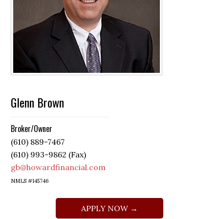
Glenn Brown
Broker/Owner
(610) 889-7467
(610) 993-9862 (Fax)
gb@howardfinancial.com
NMLS #145746
APPLY NOW →