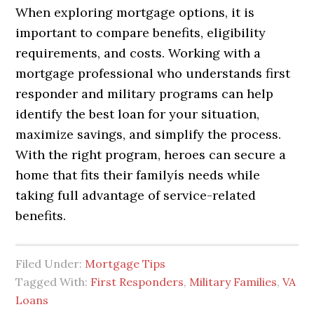
When exploring mortgage options, it is
important to compare benefits, eligibility
requirements, and costs. Working with a
mortgage professional who understands first
responder and military programs can help
identify the best loan for your situation,
maximize savings, and simplify the process.
With the right program, heroes can secure a
home that fits their familyís needs while
taking full advantage of service-related
benefits.
Filed Under:
Mortgage Tips
Tagged With:
First Responders
,
Military Families
,
VA
Loans