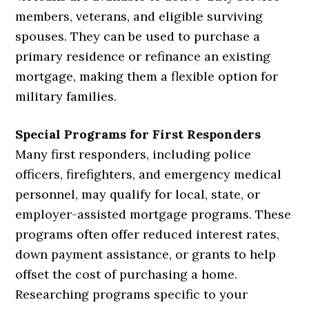
members, veterans, and eligible surviving
spouses. They can be used to purchase a
primary residence or refinance an existing
mortgage, making them a flexible option for
military families.
Special Programs for First Responders
Many first responders, including police
officers, firefighters, and emergency medical
personnel, may qualify for local, state, or
employer-assisted mortgage programs. These
programs often offer reduced interest rates,
down payment assistance, or grants to help
offset the cost of purchasing a home.
Researching programs specific to your