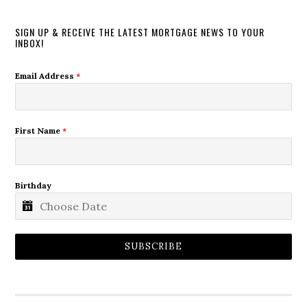
SIGN UP & RECEIVE THE LATEST MORTGAGE NEWS TO YOUR
INBOX!
Email Address
*
First Name
*
Birthday
SUBSCRIBE