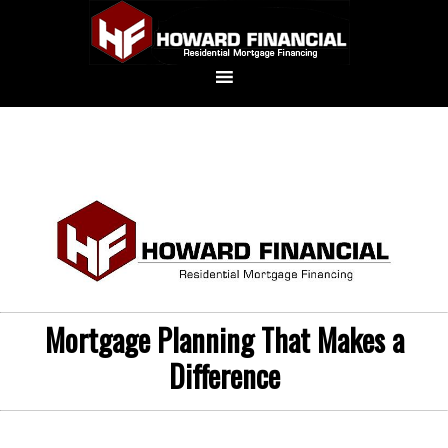
Mortgage Planning That Makes a
Difference