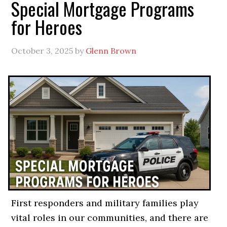
Special Mortgage Programs
for Heroes
October 3, 2025
by
Glenn Brown
First responders and military families play
vital roles in our communities, and there are