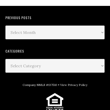
PREVIOUS POSTS
CATEGORIES
Company NMLS #137510 •
View Privacy Policy