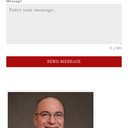
Message
0 / 180
SEND MESSAGE