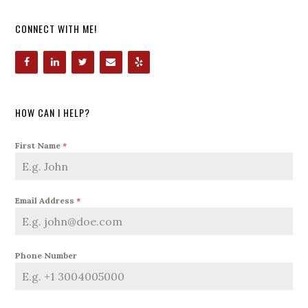
CONNECT WITH ME!
HOW CAN I HELP?
First Name
*
Email Address
*
Phone Number