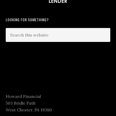
LOOKING FOR SOMETHING?
Howard Financial
503 Bridle Path
West Chester, PA 19380