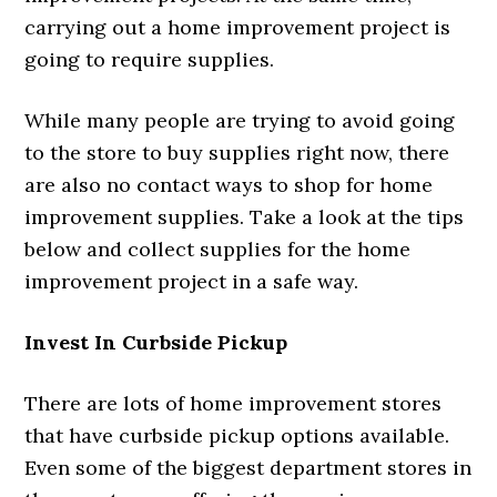
carrying out a home improvement project is
going to require supplies.
While many people are trying to avoid going
to the store to buy supplies right now, there
are also no contact ways to shop for home
improvement supplies. Take a look at the tips
below and collect supplies for the home
improvement project in a safe way.
Invest In Curbside Pickup
There are lots of home improvement stores
that have curbside pickup options available.
Even some of the biggest department stores in