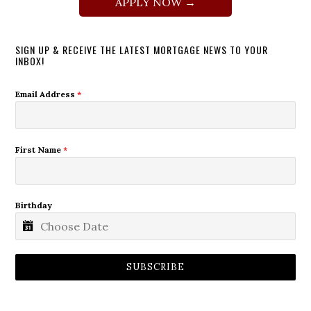
APPLY NOW →
SIGN UP & RECEIVE THE LATEST MORTGAGE NEWS TO YOUR
INBOX!
Email Address
*
First Name
*
Birthday
SUBSCRIBE