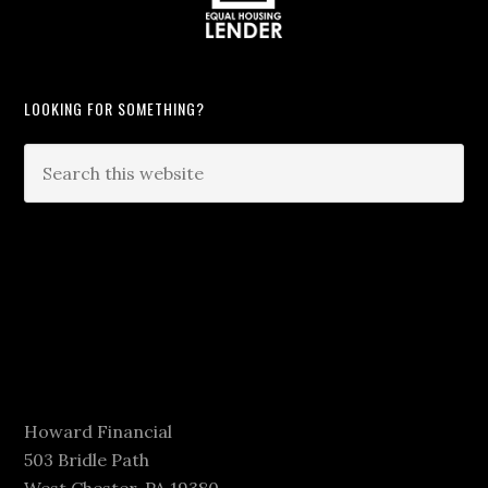
LOOKING FOR SOMETHING?
Howard Financial
503 Bridle Path