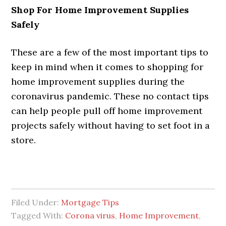
Shop For Home Improvement Supplies
Safely
These are a few of the most important tips to
keep in mind when it comes to shopping for
home improvement supplies during the
coronavirus pandemic. These no contact tips
can help people pull off home improvement
projects safely without having to set foot in a
store.
Filed Under:
Mortgage Tips
Tagged With:
Corona virus
,
Home Improvement
,