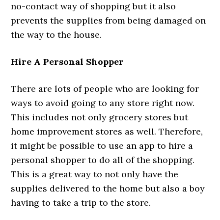
no-contact way of shopping but it also
prevents the supplies from being damaged on
the way to the house.
Hire A Personal Shopper
There are lots of people who are looking for
ways to avoid going to any store right now.
This includes not only grocery stores but
home improvement stores as well. Therefore,
it might be possible to use an app to hire a
personal shopper to do all of the shopping.
This is a great way to not only have the
supplies delivered to the home but also a boy
having to take a trip to the store.