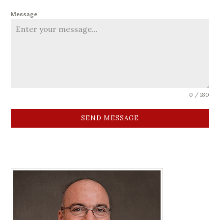
Message
0 / 180
SEND MESSAGE