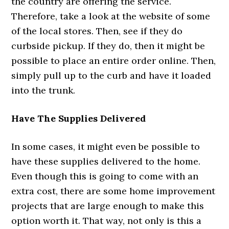
the country are offering the service.
Therefore, take a look at the website of some
of the local stores. Then, see if they do
curbside pickup. If they do, then it might be
possible to place an entire order online. Then,
simply pull up to the curb and have it loaded
into the trunk.
Have The Supplies Delivered
In some cases, it might even be possible to
have these supplies delivered to the home.
Even though this is going to come with an
extra cost, there are some home improvement
projects that are large enough to make this
option worth it. That way, not only is this a