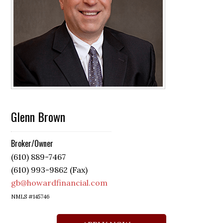
Glenn Brown
Broker/Owner
(610) 889-7467
(610) 993-9862 (Fax)
gb@howardfinancial.com
NMLS #145746