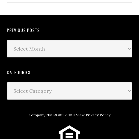
PREVIOUS POSTS
CATEGORIES
Company NMLS #137510 •
View Privacy Policy