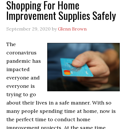
Shopping For Home
Improvement Supplies Safely
September 29, 2020
by
Glenn Brown
The
coronavirus
pandemic has
impacted
everyone and
everyone is
trying to go
about their lives in a safe manner. With so
many people spending time at home, now is
the perfect time to conduct home
improvement projects. At the same time,