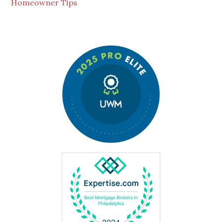
Homeowner Tips