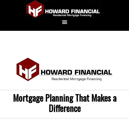
Mortgage Planning That Makes a
Difference