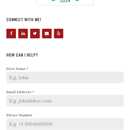
CONNECT WITH ME!
HOW CAN I HELP?
First Name
*
Email Address
*
Phone Number