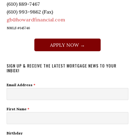
(610) 889-7467
(610) 993-9862 (Fax)
gb@howardfinancial.com
NMLS #145746
APPLY NOW →
SIGN UP & RECEIVE THE LATEST MORTGAGE NEWS TO YOUR
INBOX!
Email Address
*
First Name
*
Birthday