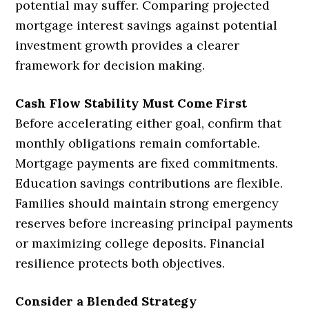
potential may suffer. Comparing projected
mortgage interest savings against potential
investment growth provides a clearer
framework for decision making.
Cash Flow Stability Must Come First
Before accelerating either goal, confirm that
monthly obligations remain comfortable.
Mortgage payments are fixed commitments.
Education savings contributions are flexible.
Families should maintain strong emergency
reserves before increasing principal payments
or maximizing college deposits. Financial
resilience protects both objectives.
Consider a Blended Strategy