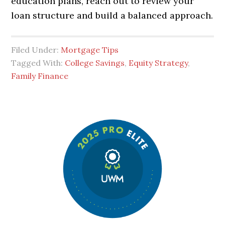
education plans, reach out to review your
loan structure and build a balanced approach.
Filed Under:
Mortgage Tips
Tagged With:
College Savings
,
Equity Strategy
,
Family Finance