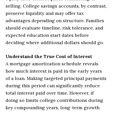
selling. College savings accounts, by contrast,
preserve liquidity and may offer tax
advantages depending on structure. Families
should evaluate timeline, risk tolerance, and
expected education start dates before
deciding where additional dollars should go.
Understand the True Cost of Interest
A mortgage amortization schedule reveals
how much interest is paid in the early years
of a loan. Making targeted principal payments
during this period can significantly reduce
total interest paid over time. However, if
doing so limits college contributions during
key compounding years, long-term growth