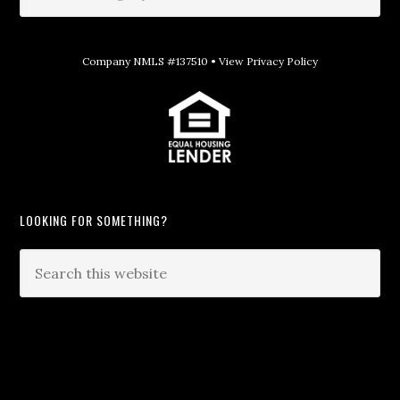
Company NMLS #137510 •
View Privacy Policy
LOOKING FOR SOMETHING?