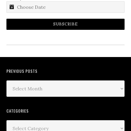
SUBSCRIBE
PREVIOUS POSTS
CATEGORIES