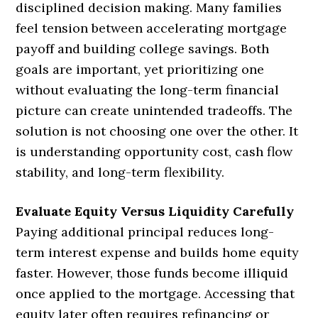
disciplined decision making. Many families
feel tension between accelerating mortgage
payoff and building college savings. Both
goals are important, yet prioritizing one
without evaluating the long-term financial
picture can create unintended tradeoffs. The
solution is not choosing one over the other. It
is understanding opportunity cost, cash flow
stability, and long-term flexibility.
Evaluate Equity Versus Liquidity Carefully
Paying additional principal reduces long-
term interest expense and builds home equity
faster. However, those funds become illiquid
once applied to the mortgage. Accessing that
equity later often requires refinancing or