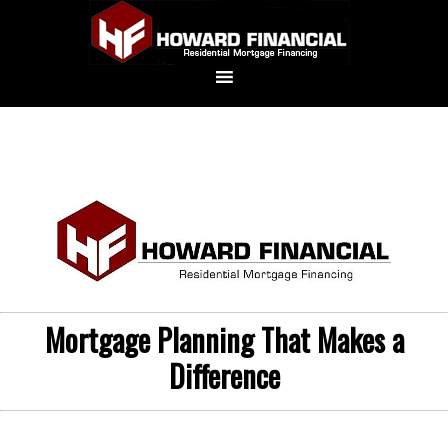
Mortgage Planning That Makes a
Difference