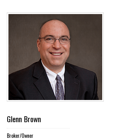
Glenn Brown
Broker/Owner