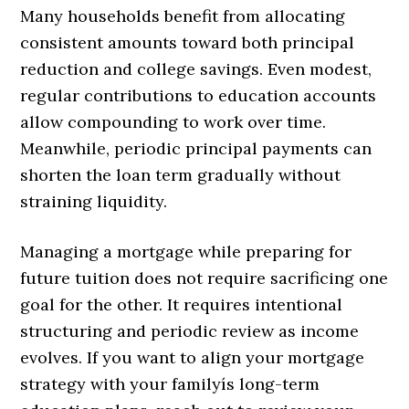
Many households benefit from allocating
consistent amounts toward both principal
reduction and college savings. Even modest,
regular contributions to education accounts
allow compounding to work over time.
Meanwhile, periodic principal payments can
shorten the loan term gradually without
straining liquidity.
Managing a mortgage while preparing for
future tuition does not require sacrificing one
goal for the other. It requires intentional
structuring and periodic review as income
evolves. If you want to align your mortgage
strategy with your familyís long-term