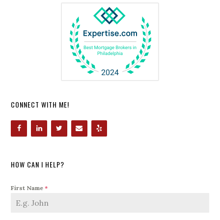
CONNECT WITH ME!
HOW CAN I HELP?
First Name
*