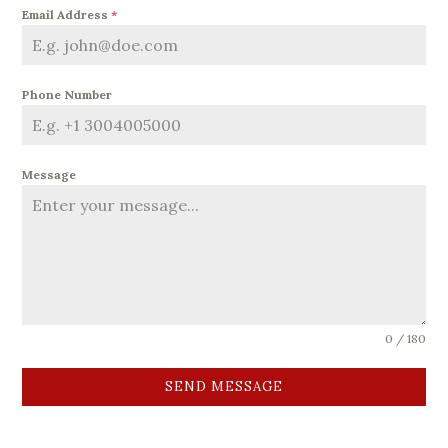
Email Address
*
Phone Number
Message
0 / 180
SEND MESSAGE