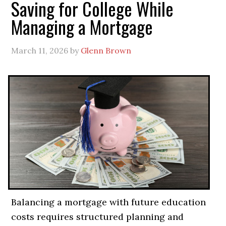
Saving for College While
Managing a Mortgage
March 11, 2026
by
Glenn Brown
Balancing a mortgage with future education
costs requires structured planning and