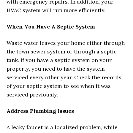
with emergency repairs. In addition, your
HVAC system will run more efficiently.
When You Have A Septic System
Waste water leaves your home either through
the town sewer system or through a septic
tank. If you have a septic system on your
property, you need to have the system
serviced every other year. Check the records
of your septic system to see when it was
serviced previously.
Address Plumbing Issues
A leaky faucet is a localized problem, while