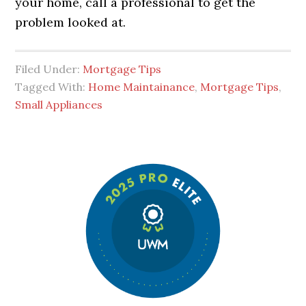
your home, call a professional to get the
problem looked at.
Filed Under:
Mortgage Tips
Tagged With:
Home Maintainance
,
Mortgage Tips
,
Small Appliances