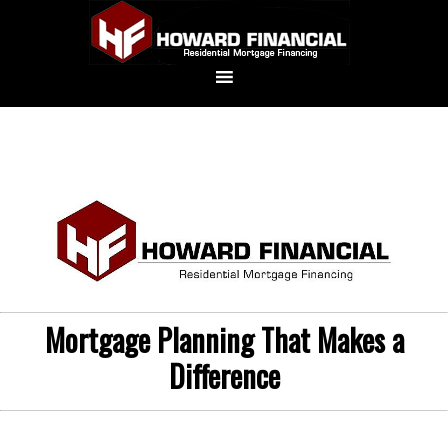
Mortgage Planning That Makes a
Difference