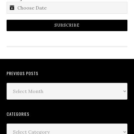
SUBSCRIBE
PREVIOUS POSTS
CATEGORIES