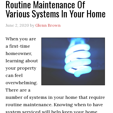
Routine Maintenance Of
Various Systems In Your Home
June 2, 2020
by
Glenn Brown
When you are
a first-time
homeowner,
learning about
your property
can feel
overwhelming.
There are a
number of systems in your home that require
routine maintenance. Knowing when to have
system serviced will help keep your home