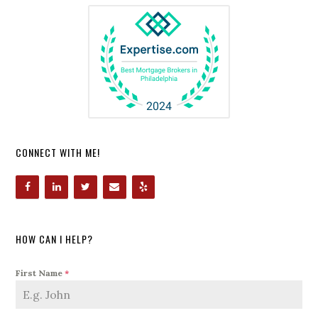
CONNECT WITH ME!
HOW CAN I HELP?
First Name
*