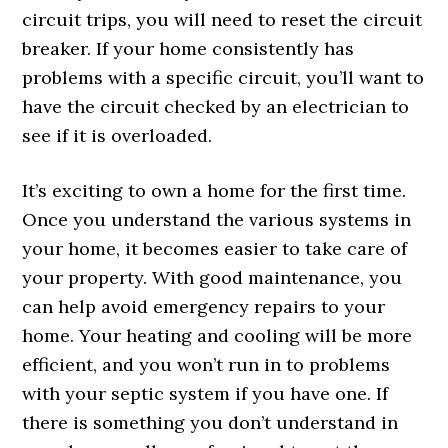
circuit trips, you will need to reset the circuit
breaker. If your home consistently has
problems with a specific circuit, you’ll want to
have the circuit checked by an electrician to
see if it is overloaded.
It’s exciting to own a home for the first time.
Once you understand the various systems in
your home, it becomes easier to take care of
your property. With good maintenance, you
can help avoid emergency repairs to your
home. Your heating and cooling will be more
efficient, and you won’t run in to problems
with your septic system if you have one. If
there is something you don’t understand in