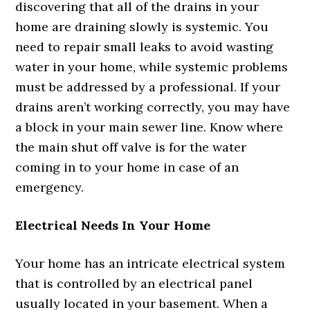
discovering that all of the drains in your
home are draining slowly is systemic. You
need to repair small leaks to avoid wasting
water in your home, while systemic problems
must be addressed by a professional. If your
drains aren’t working correctly, you may have
a block in your main sewer line. Know where
the main shut off valve is for the water
coming in to your home in case of an
emergency.
Electrical Needs In Your Home
Your home has an intricate electrical system
that is controlled by an electrical panel
usually located in your basement. When a