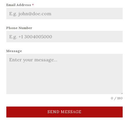
Email Address
*
Phone Number
Message
0 / 180
SEND MESSAGE