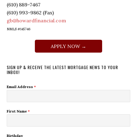
(610) 889-7467
(610) 993-9862 (Fax)
gb@howardfinancial.com
NMLS #145746
APPLY NOW →
SIGN UP & RECEIVE THE LATEST MORTGAGE NEWS TO YOUR
INBOX!
Email Address
*
First Name
*
Birthday