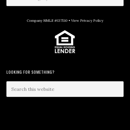
Company NMLS #137510 •
View Privacy Policy
LOOKING FOR SOMETHING?