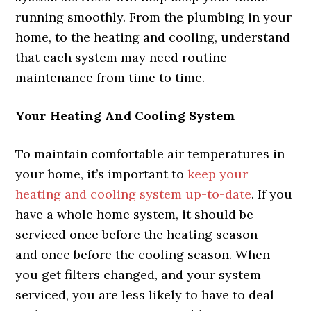
running smoothly. From the plumbing in your
home, to the heating and cooling, understand
that each system may need routine
maintenance from time to time.
Your Heating And Cooling System
To maintain comfortable air temperatures in
your home, it’s important to
keep your
heating and cooling system up-to-date
. If you
have a whole home system, it should be
serviced once before the heating season
and once before the cooling season. When
you get filters changed, and your system
serviced, you are less likely to have to deal