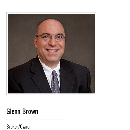
Glenn Brown
Broker/Owner