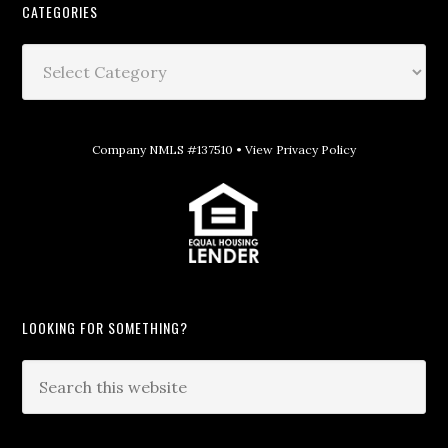
CATEGORIES
Company NMLS #137510 •
View Privacy Policy
LOOKING FOR SOMETHING?