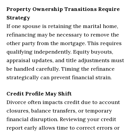
Property Ownership Transitions Require
Strategy
If one spouse is retaining the marital home,
refinancing may be necessary to remove the
other party from the mortgage. This requires
qualifying independently. Equity buyouts,
appraisal updates, and title adjustments must
be handled carefully. Timing the refinance
strategically can prevent financial strain.
Credit Profile May Shift
Divorce often impacts credit due to account
closures, balance transfers, or temporary
financial disruption. Reviewing your credit
report early allows time to correct errors or