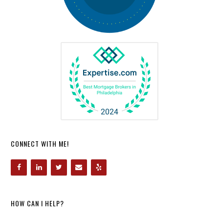
CONNECT WITH ME!
HOW CAN I HELP?