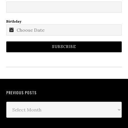
Birthday
SUBSCRIBE
PREVIOUS POSTS