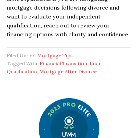
mortgage decisions following divorce and
want to evaluate your independent
qualification, reach out to review your
financing options with clarity and confidence.
Filed Under:
Mortgage Tips
Tagged With:
Financial Transition
,
Loan
Qualification
,
Mortgage After Divorce