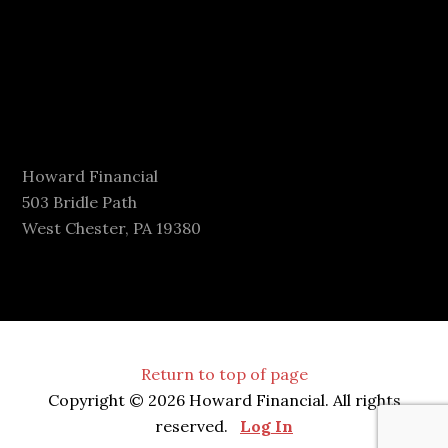
Howard Financial
503 Bridle Path
West Chester, PA 19380
Return to top of page
Copyright © 2026 Howard Financial. All rights
reserved.
Log In