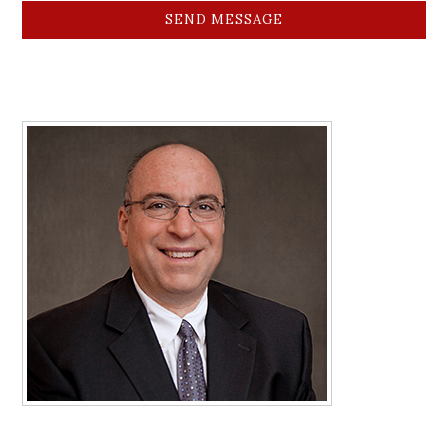
SEND MESSAGE