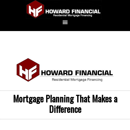
Mortgage Planning That Makes a
Difference