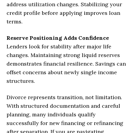
address utilization changes. Stabilizing your
credit profile before applying improves loan
terms.
Reserve Positioning Adds Confidence
Lenders look for stability after major life
changes. Maintaining strong liquid reserves
demonstrates financial resilience. Savings can
offset concerns about newly single income
structures.
Divorce represents transition, not limitation.
With structured documentation and careful
planning, many individuals qualify
successfully for new financing or refinancing
after separation. If you are navigating