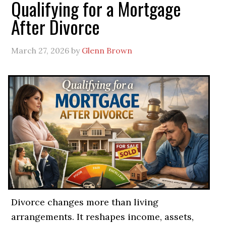
Qualifying for a Mortgage
After Divorce
March 27, 2026
by
Glenn Brown
Divorce changes more than living
arrangements. It reshapes income, assets,