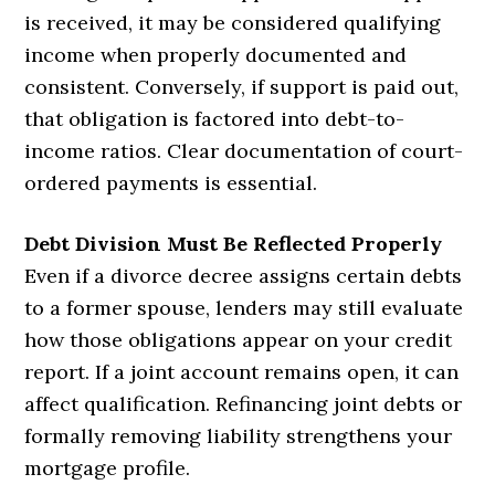
is received, it may be considered qualifying
income when properly documented and
consistent. Conversely, if support is paid out,
that obligation is factored into debt-to-
income ratios. Clear documentation of court-
ordered payments is essential.
Debt Division Must Be Reflected Properly
Even if a divorce decree assigns certain debts
to a former spouse, lenders may still evaluate
how those obligations appear on your credit
report. If a joint account remains open, it can
affect qualification. Refinancing joint debts or
formally removing liability strengthens your
mortgage profile.