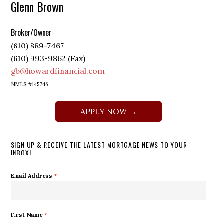
Glenn Brown
Broker/Owner
(610) 889-7467
(610) 993-9862 (Fax)
gb@howardfinancial.com
NMLS #145746
APPLY NOW →
SIGN UP & RECEIVE THE LATEST MORTGAGE NEWS TO YOUR
INBOX!
Email Address
*
First Name
*