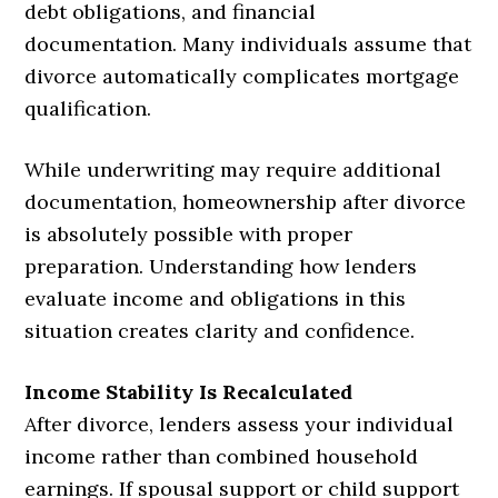
debt obligations, and financial
documentation. Many individuals assume that
divorce automatically complicates mortgage
qualification.
While underwriting may require additional
documentation, homeownership after divorce
is absolutely possible with proper
preparation. Understanding how lenders
evaluate income and obligations in this
situation creates clarity and confidence.
Income Stability Is Recalculated
After divorce, lenders assess your individual
income rather than combined household
earnings. If spousal support or child support