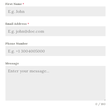
First Name
*
Email Address
*
Phone Number
Message
0 / 180