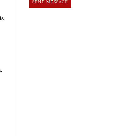
SEND MESSAGE
is
.
l