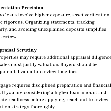
entation Precision
 loans involve higher exposure, asset verification 
re rigorous. Organizing statements, tracking
arly, and avoiding unexplained deposits simplifies
 review.
praisal Scrutiny
operties may require additional appraisal diligence
ales must justify valuation. Buyers should be
potential valuation review timelines.
gage requires disciplined preparation and financia
. If you are considering a higher loan amount and
ate readiness before applying, reach out to review
ation strategy thoroughly.