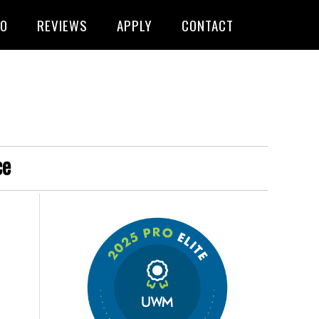
FO
REVIEWS
APPLY
CONTACT
ce