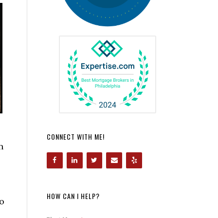
CONNECT WITH ME!
n
HOW CAN I HELP?
to