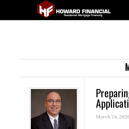
M
Preparin
Applicat
March 24, 202