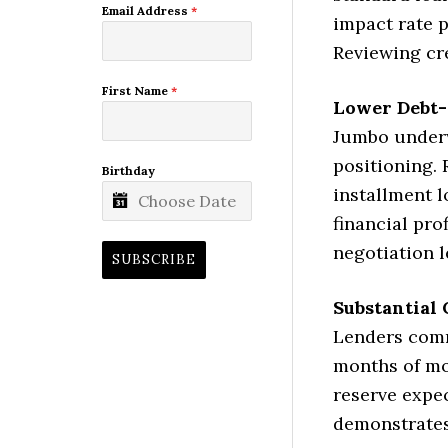
Email Address
*
impact rate p
Reviewing cre
First Name
*
Lower Debt-
Jumbo underw
positioning. 
Birthday
installment l
financial pro
negotiation l
SUBSCRIBE
Substantial
Lenders comm
months of mo
reserve expec
demonstrates 