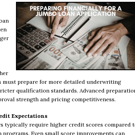
loan
ten
nger
her
 must prepare for more detailed underwriting
ricter qualification standards. Advanced preparatio
proval strength and pricing competitiveness.
edit Expectations
s typically require higher credit scores compared 
n programs. Even small score improvements can