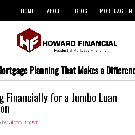
HOME
ABOUT
BLOG
MORTGAGE IN
ortgage Planning That Makes a Differen
g Financially for a Jumbo Loan
ion
6
by
Glenn Brown