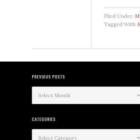
Filed Under:
M
Tagged With:
PREVIOUS POSTS
CATEGORIES