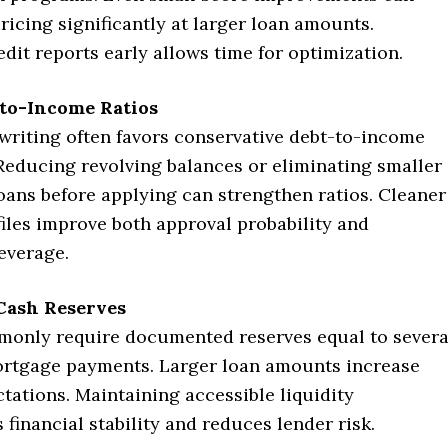
ricing significantly at larger loan amounts.
dit reports early allows time for optimization.
to-Income Ratios
riting often favors conservative debt-to-income
Reducing revolving balances or eliminating smaller
oans before applying can strengthen ratios. Cleaner
files improve both approval probability and
everage.
 Cash Reserves
only require documented reserves equal to severa
rtgage payments. Larger loan amounts increase
tations. Maintaining accessible liquidity
financial stability and reduces lender risk.