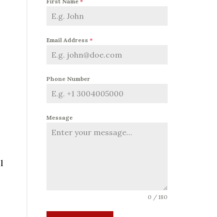
First Name
*
Email Address
*
Phone Number
Message
l
0 / 180