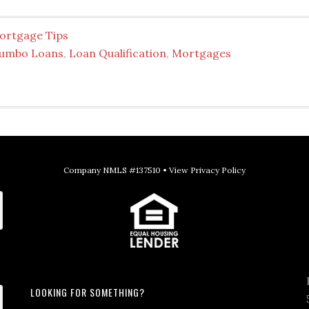
ortgage Tips
Jumbo Loans
,
Loan Qualification
,
Mortgages
Company NMLS #137510 •
View Privacy Policy
LOOKING FOR SOMETHING?