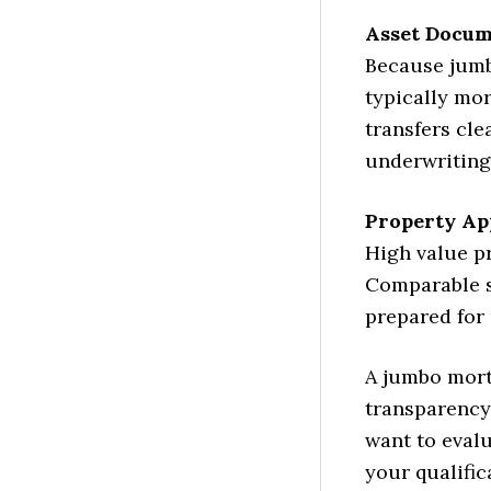
Asset Docum
Because jumbo
typically mo
transfers cle
underwriting
Property Ap
High value pr
Comparable s
prepared for 
A jumbo mort
transparency
want to evalu
your qualific