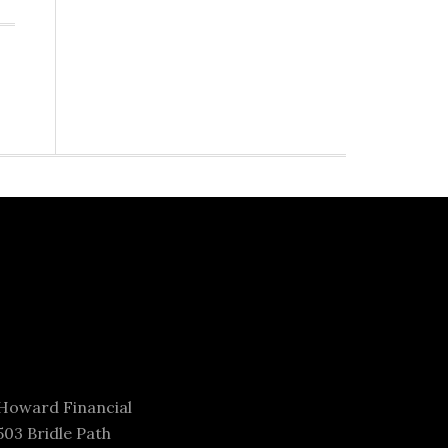
Howard Financial
503 Bridle Path