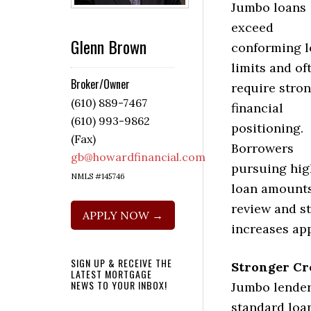
Jumbo loans
exceed
Glenn Brown
conforming 
limits and of
Broker/Owner
require stro
(610) 889-7467
financial
(610) 993-9862
positioning.
(Fax)
Borrowers
gb@howardfinancial.com
pursuing hig
NMLS #145746
loan amounts
review and st
APPLY NOW →
increases ap
SIGN UP & RECEIVE THE
Stronger Cr
LATEST MORTGAGE
NEWS TO YOUR INBOX!
Jumbo lender
standard loa