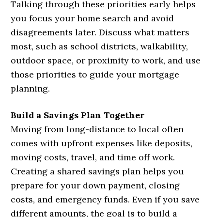
Talking through these priorities early helps
you focus your home search and avoid
disagreements later. Discuss what matters
most, such as school districts, walkability,
outdoor space, or proximity to work, and use
those priorities to guide your mortgage
planning.
Build a Savings Plan Together
Moving from long-distance to local often
comes with upfront expenses like deposits,
moving costs, travel, and time off work.
Creating a shared savings plan helps you
prepare for your down payment, closing
costs, and emergency funds. Even if you save
different amounts, the goal is to build a