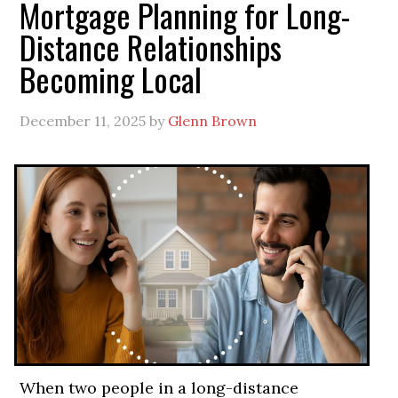
Mortgage Planning for Long-
Distance Relationships
Becoming Local
December 11, 2025
by
Glenn Brown
When two people in a long-distance