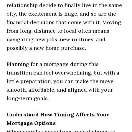
relationship decide to finally live in the same
city, the excitement is huge, and so are the
financial decisions that come with it. Moving
from long-distance to local often means
navigating new jobs, new routines, and
possibly a new home purchase.
Planning for a mortgage during this
transition can feel overwhelming, but with a
little preparation, you can make the move
smooth, affordable, and aligned with your
long-term goals.
Understand How Timing Affects Your
Mortgage Options
When couples move from long-distance to