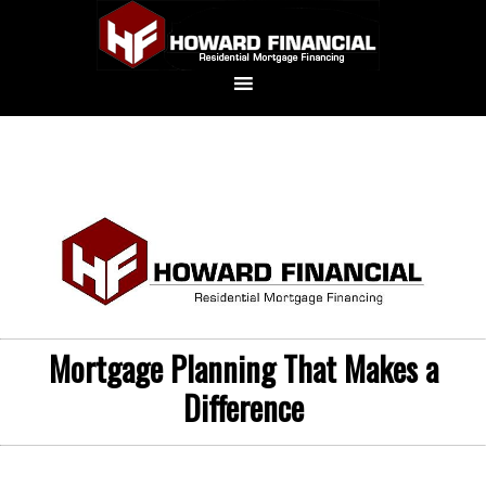
Mortgage Planning That Makes a
Difference