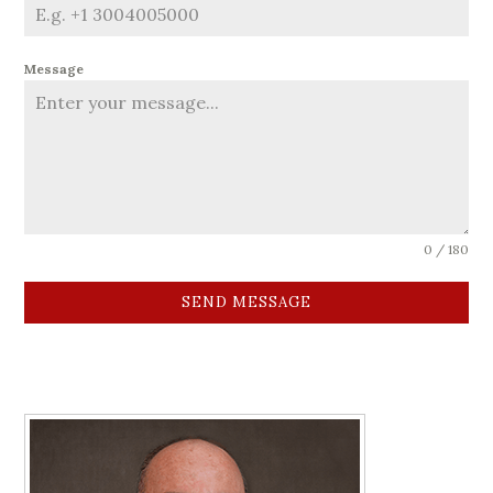
Message
0 / 180
SEND MESSAGE