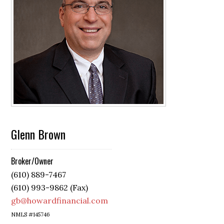
Glenn Brown
Broker/Owner
(610) 889-7467
(610) 993-9862 (Fax)
gb@howardfinancial.com
NMLS #145746