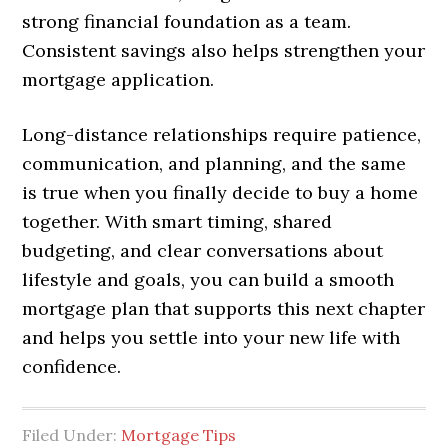
strong financial foundation as a team.
Consistent savings also helps strengthen your
mortgage application.
Long-distance relationships require patience,
communication, and planning, and the same
is true when you finally decide to buy a home
together. With smart timing, shared
budgeting, and clear conversations about
lifestyle and goals, you can build a smooth
mortgage plan that supports this next chapter
and helps you settle into your new life with
confidence.
Filed Under:
Mortgage Tips