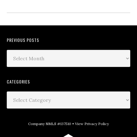
PREVIOUS POSTS
CATEGORIES
Company NMLS #137510 •
View Privacy Policy