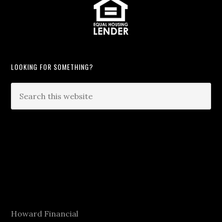
LOOKING FOR SOMETHING?
Howard Financial