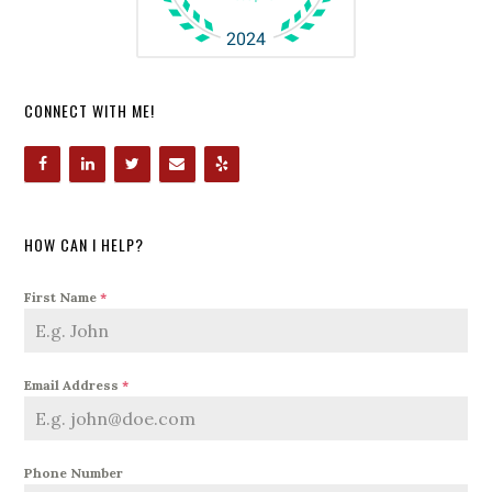
CONNECT WITH ME!
HOW CAN I HELP?
First Name
*
Email Address
*
Phone Number