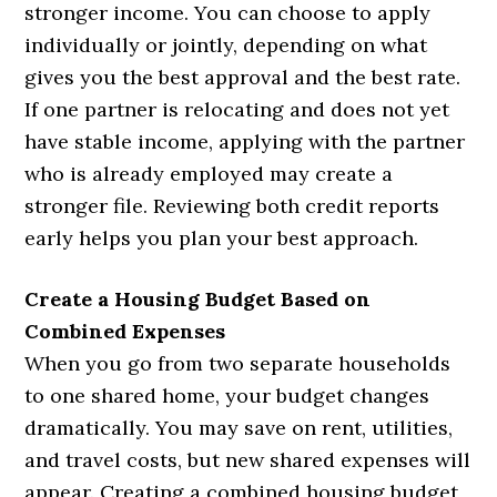
stronger income. You can choose to apply
individually or jointly, depending on what
gives you the best approval and the best rate.
If one partner is relocating and does not yet
have stable income, applying with the partner
who is already employed may create a
stronger file. Reviewing both credit reports
early helps you plan your best approach.
Create a Housing Budget Based on
Combined Expenses
When you go from two separate households
to one shared home, your budget changes
dramatically. You may save on rent, utilities,
and travel costs, but new shared expenses will
appear. Creating a combined housing budget