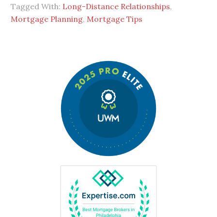
Tagged With:
Long-Distance Relationships
,
Mortgage Planning
,
Mortgage Tips