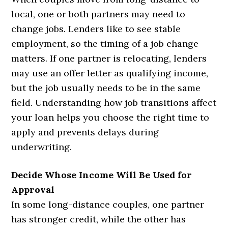
local, one or both partners may need to
change jobs. Lenders like to see stable
employment, so the timing of a job change
matters. If one partner is relocating, lenders
may use an offer letter as qualifying income,
but the job usually needs to be in the same
field. Understanding how job transitions affect
your loan helps you choose the right time to
apply and prevents delays during
underwriting.
Decide Whose Income Will Be Used for
Approval
In some long-distance couples, one partner
has stronger credit, while the other has