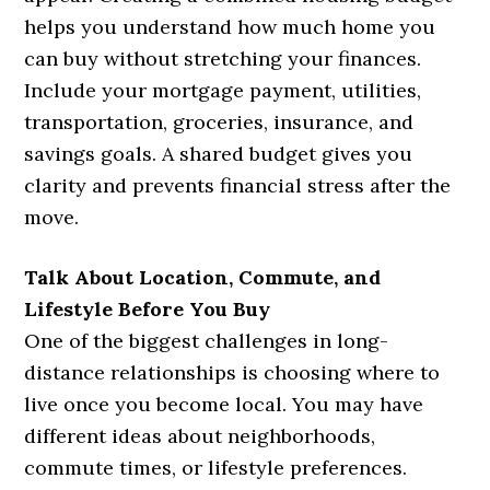
helps you understand how much home you
can buy without stretching your finances.
Include your mortgage payment, utilities,
transportation, groceries, insurance, and
savings goals. A shared budget gives you
clarity and prevents financial stress after the
move.
Talk About Location, Commute, and
Lifestyle Before You Buy
One of the biggest challenges in long-
distance relationships is choosing where to
live once you become local. You may have
different ideas about neighborhoods,
commute times, or lifestyle preferences.