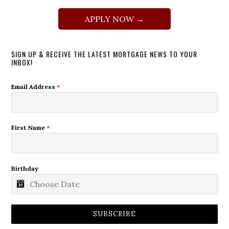
APPLY NOW →
SIGN UP & RECEIVE THE LATEST MORTGAGE NEWS TO YOUR
INBOX!
Email Address
*
First Name
*
Birthday
SUBSCRIBE