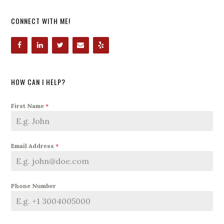
CONNECT WITH ME!
HOW CAN I HELP?
First Name
*
Email Address
*
Phone Number