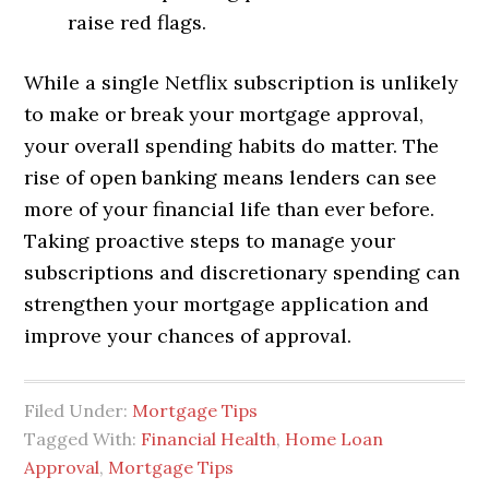
raise red flags.
While a single Netflix subscription is unlikely
to make or break your mortgage approval,
your overall spending habits do matter. The
rise of open banking means lenders can see
more of your financial life than ever before.
Taking proactive steps to manage your
subscriptions and discretionary spending can
strengthen your mortgage application and
improve your chances of approval.
Filed Under:
Mortgage Tips
Tagged With:
Financial Health
,
Home Loan
Approval
,
Mortgage Tips