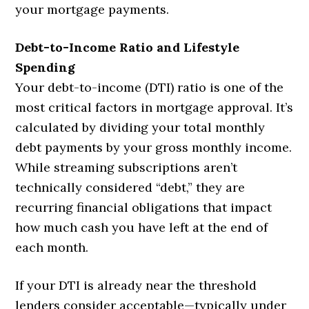
your mortgage payments.
Debt-to-Income Ratio and Lifestyle
Spending
Your debt-to-income (DTI) ratio is one of the
most critical factors in mortgage approval. It’s
calculated by dividing your total monthly
debt payments by your gross monthly income.
While streaming subscriptions aren’t
technically considered “debt,” they are
recurring financial obligations that impact
how much cash you have left at the end of
each month.
If your DTI is already near the threshold
lenders consider acceptable—typically under