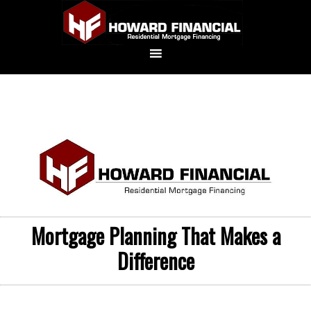
Mortgage Planning That Makes a
Difference