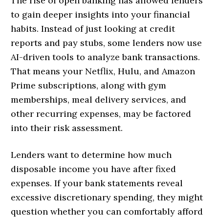
The rise of open banking has allowed lenders
to gain deeper insights into your financial
habits. Instead of just looking at credit
reports and pay stubs, some lenders now use
AI-driven tools to analyze bank transactions.
That means your Netflix, Hulu, and Amazon
Prime subscriptions, along with gym
memberships, meal delivery services, and
other recurring expenses, may be factored
into their risk assessment.
Lenders want to determine how much
disposable income you have after fixed
expenses. If your bank statements reveal
excessive discretionary spending, they might
question whether you can comfortably afford