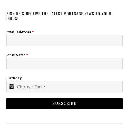
SIGN UP & RECEIVE THE LATEST MORTGAGE NEWS TO YOUR
INBOX!
Email Address
*
First Name
*
Birthday
SUBSCRIBE