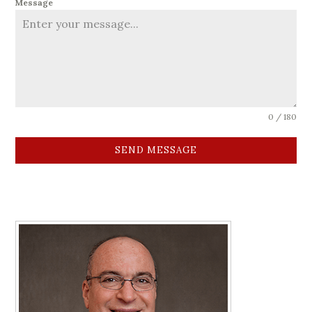
Message
0 / 180
SEND MESSAGE