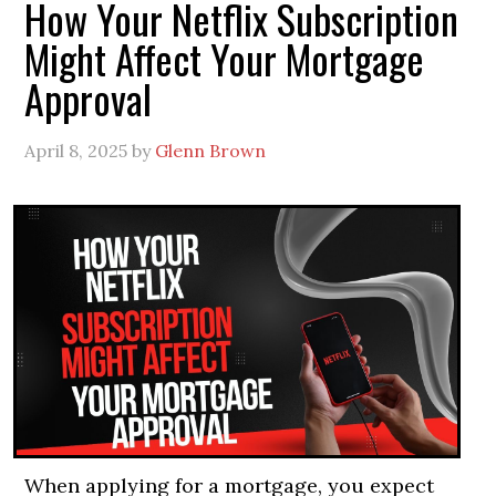
How Your Netflix Subscription
Might Affect Your Mortgage
Approval
April 8, 2025
by
Glenn Brown
When applying for a mortgage, you expect