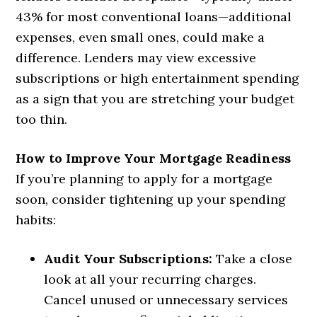
43% for most conventional loans—additional
expenses, even small ones, could make a
difference. Lenders may view excessive
subscriptions or high entertainment spending
as a sign that you are stretching your budget
too thin.
How to Improve Your Mortgage Readiness
If you’re planning to apply for a mortgage
soon, consider tightening up your spending
habits:
Audit Your Subscriptions:
Take a close
look at all your recurring charges.
Cancel unused or unnecessary services