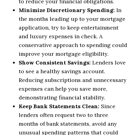
to reduce your financial obligations.
Minimize Discretionary Spending:
In
the months leading up to your mortgage
application, try to keep entertainment
and luxury expenses in check. A
conservative approach to spending could
improve your mortgage eligibility.
Show Consistent Savings:
Lenders love
to see a healthy savings account.
Reducing subscriptions and unnecessary
expenses can help you save more,
demonstrating financial stability.
Keep Bank Statements Clean:
Since
lenders often request two to three
months of bank statements, avoid any
unusual spending patterns that could