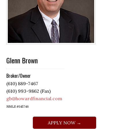
Glenn Brown
Broker/Owner
(610) 889-7467
(610) 993-9862 (Fax)
gb@howardfinancial.com
NMLS #145746
APPLY NOW →