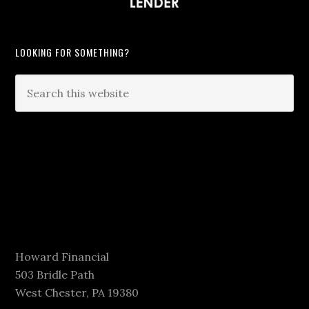
LOOKING FOR SOMETHING?
Howard Financial
503 Bridle Path
West Chester, PA 19380