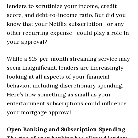
lenders to scrutinize your income, credit
score, and debt-to-income ratio. But did you
know that your Netflix subscription—or any
other recurring expense—could play a role in
your approval?
While a $15-per-month streaming service may
seem insignificant, lenders are increasingly
looking at all aspects of your financial
behavior, including discretionary spending.
Here’s how something as small as your
entertainment subscriptions could influence
your mortgage approval.
Open Banking and Subscription Spending