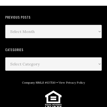
PREVIOUS POSTS
CATEGORIES
Company NMLS #137510 •
View Privacy Policy