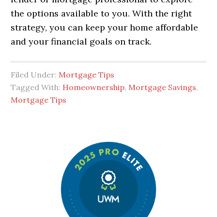
the options available to you. With the right
strategy, you can keep your home affordable
and your financial goals on track.
Filed Under:
Mortgage Tips
Tagged With:
Homeownership
,
Mortgage Savings
,
Mortgage Tips