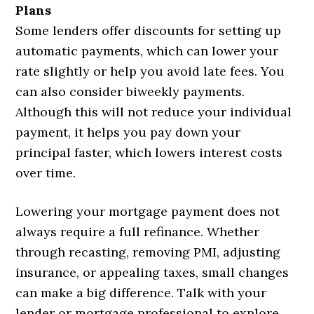
Plans
Some lenders offer discounts for setting up
automatic payments, which can lower your
rate slightly or help you avoid late fees. You
can also consider biweekly payments.
Although this will not reduce your individual
payment, it helps you pay down your
principal faster, which lowers interest costs
over time.
Lowering your mortgage payment does not
always require a full refinance. Whether
through recasting, removing PMI, adjusting
insurance, or appealing taxes, small changes
can make a big difference. Talk with your
lender or mortgage professional to explore