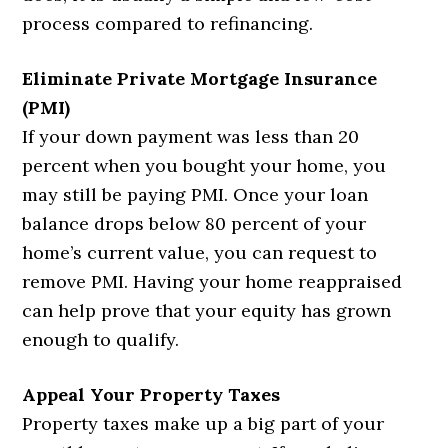
process compared to refinancing.
Eliminate Private Mortgage Insurance
(PMI)
If your down payment was less than 20
percent when you bought your home, you
may still be paying PMI. Once your loan
balance drops below 80 percent of your
home’s current value, you can request to
remove PMI. Having your home reappraised
can help prove that your equity has grown
enough to qualify.
Appeal Your Property Taxes
Property taxes make up a big part of your