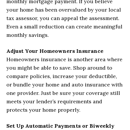
monthly mortgage payment. If you believe
your home has been overvalued by your local
tax assessor, you can appeal the assessment.
Even a small reduction can create meaningful
monthly savings.
Adjust Your Homeowners Insurance
Homeowners insurance is another area where
you might be able to save. Shop around to
compare policies, increase your deductible,
or bundle your home and auto insurance with
one provider. Just be sure your coverage still
meets your lender’s requirements and
protects your home properly.
Set Up Automatic Payments or Biweekly