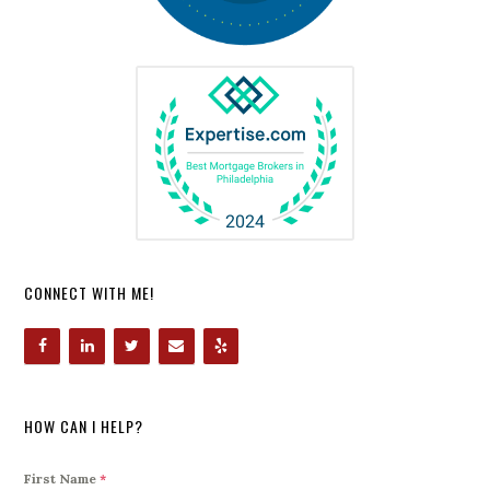
CONNECT WITH ME!
HOW CAN I HELP?
First Name
*