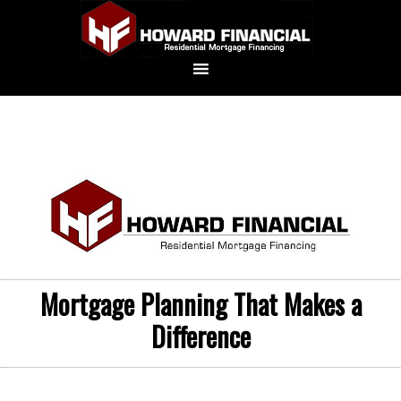
Mortgage Planning That Makes a
Difference