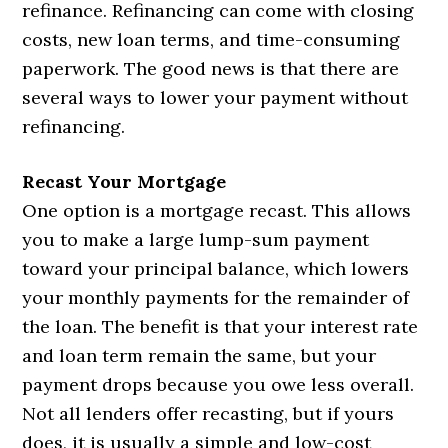
refinance. Refinancing can come with closing
costs, new loan terms, and time-consuming
paperwork. The good news is that there are
several ways to lower your payment without
refinancing.
Recast Your Mortgage
One option is a mortgage recast. This allows
you to make a large lump-sum payment
toward your principal balance, which lowers
your monthly payments for the remainder of
the loan. The benefit is that your interest rate
and loan term remain the same, but your
payment drops because you owe less overall.
Not all lenders offer recasting, but if yours
does, it is usually a simple and low-cost