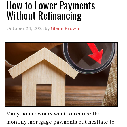
How to Lower Payments
Without Refinancing
October 24, 2025
by
Glenn Brown
Many homeowners want to reduce their
monthly mortgage payments but hesitate to