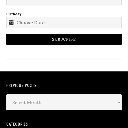
Birthday
SUBSCRIBE
PREVIOUS POSTS
CATEGORIES