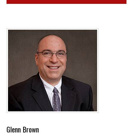
Glenn Brown