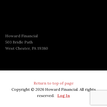
Howard Financial
503 Bridle Path
West Chester, PA 19380
Return to top of page
Copyright © 2026 Howard Financial. All rights
reserved.
Log In