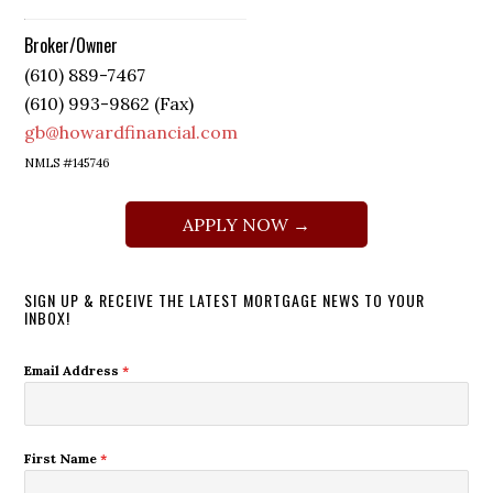
Broker/Owner
(610) 889-7467
(610) 993-9862 (Fax)
gb@howardfinancial.com
NMLS #145746
APPLY NOW →
SIGN UP & RECEIVE THE LATEST MORTGAGE NEWS TO YOUR
INBOX!
Email Address
*
First Name
*