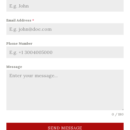
Email Address
*
Phone Number
Message
0 / 180
SEND MESSAGE