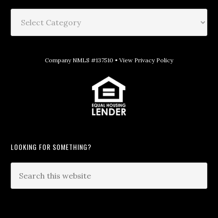
Company NMLS #137510 •
View Privacy Policy
LOOKING FOR SOMETHING?