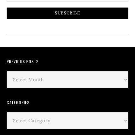
SUBSCRIBE
PREVIOUS POSTS
CATEGORIES