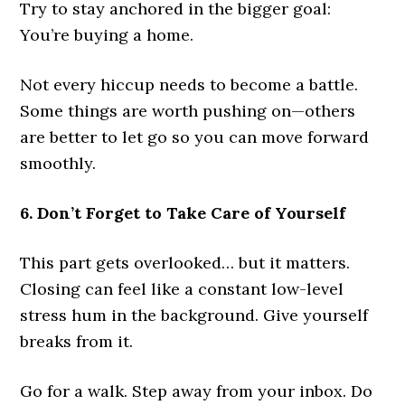
Try to stay anchored in the bigger goal:
You’re buying a home.
Not every hiccup needs to become a battle.
Some things are worth pushing on—others
are better to let go so you can move forward
smoothly.
6. Don’t Forget to Take Care of Yourself
This part gets overlooked… but it matters.
Closing can feel like a constant low-level
stress hum in the background. Give yourself
breaks from it.
Go for a walk. Step away from your inbox. Do