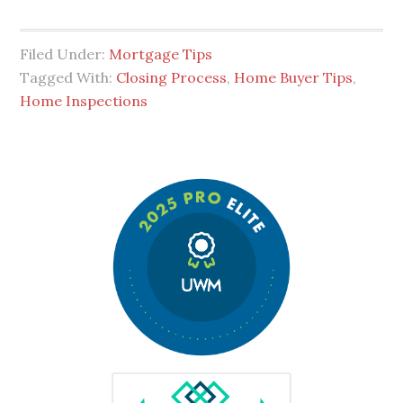
Filed Under:
Mortgage Tips
Tagged With:
Closing Process
,
Home Buyer Tips
,
Home Inspections