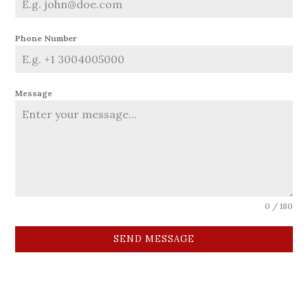
Phone Number
Message
0 / 180
SEND MESSAGE