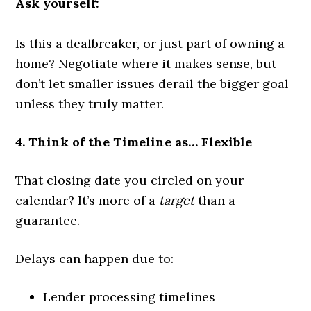
Ask yourself:
Is this a dealbreaker, or just part of owning a
home? Negotiate where it makes sense, but
don’t let smaller issues derail the bigger goal
unless they truly matter.
4. Think of the Timeline as… Flexible
That closing date you circled on your
calendar? It’s more of a
target
than a
guarantee.
Delays can happen due to:
Lender processing timelines