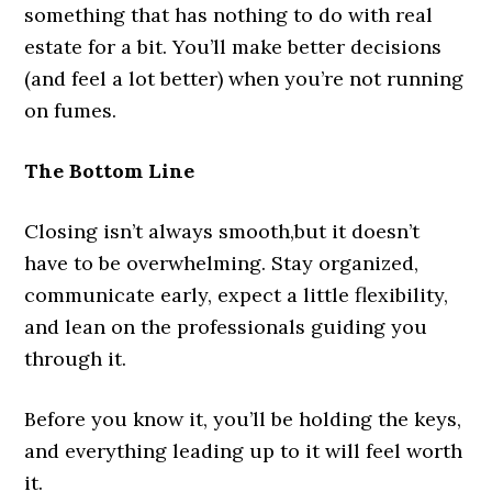
something that has nothing to do with real
estate for a bit. You’ll make better decisions
(and feel a lot better) when you’re not running
on fumes.
The Bottom Line
Closing isn’t always smooth,but it doesn’t
have to be overwhelming. Stay organized,
communicate early, expect a little flexibility,
and lean on the professionals guiding you
through it.
Before you know it, you’ll be holding the keys,
and everything leading up to it will feel worth
it.