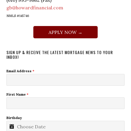
(610) 993-9862 (Fax)
gb@howardfinancial.com
NMLS #145746
APPLY NOW →
SIGN UP & RECEIVE THE LATEST MORTGAGE NEWS TO YOUR
INBOX!
Email Address
*
First Name
*
Birthday