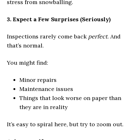
stress from snowballing.
3. Expect a Few Surprises (Seriously)
Inspections rarely come back
perfect
. And
that’s normal.
You might find:
Minor repairs
Maintenance issues
Things that look worse on paper than
they are in reality
It’s easy to spiral here, but try to zoom out.