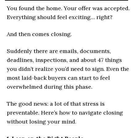
You found the home. Your offer was accepted.
Everything should feel exciting… right?
And then comes closing.
Suddenly there are emails, documents,
deadlines, inspections, and about 47 things
you didn’t realize you’d need to sign. Even the
most laid-back buyers can start to feel
overwhelmed during this phase.
The good news: a lot of that stress is
preventable. Here’s how to navigate closing
without losing your mind.