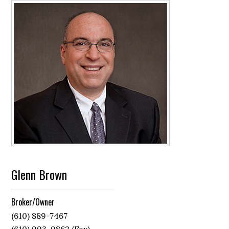
Glenn Brown
Broker/Owner
(610) 889-7467