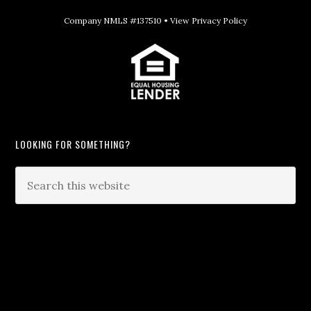
Company NMLS #137510 •
View Privacy Policy
LOOKING FOR SOMETHING?