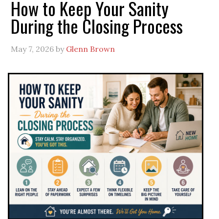
How to Keep Your Sanity
During the Closing Process
May 7, 2026
by
Glenn Brown