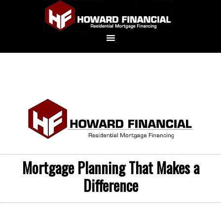
Mortgage Planning That Makes a
Difference