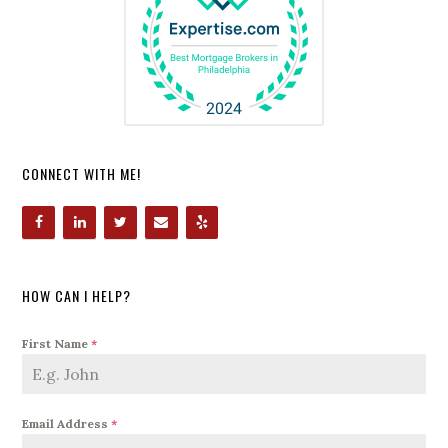
CONNECT WITH ME!
HOW CAN I HELP?
First Name
*
Email Address
*