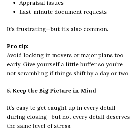
Appraisal issues
Last-minute document requests
It’s frustrating—but it’s also common.
Pro tip:
Avoid locking in movers or major plans too
early. Give yourself a little buffer so you’re
not scrambling if things shift by a day or two.
5. Keep the Big Picture in Mind
It’s easy to get caught up in every detail
during closing—but not every detail deserves
the same level of stress.