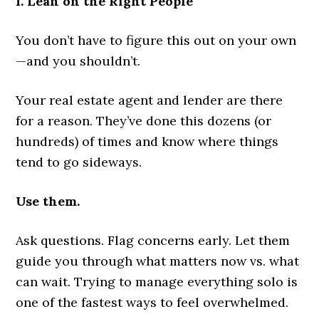
1. Lean on the Right People
You don’t have to figure this out on your own
—and you shouldn’t.
Your real estate agent and lender are there
for a reason. They’ve done this dozens (or
hundreds) of times and know where things
tend to go sideways.
Use them.
Ask questions. Flag concerns early. Let them
guide you through what matters now vs. what
can wait. Trying to manage everything solo is
one of the fastest ways to feel overwhelmed.