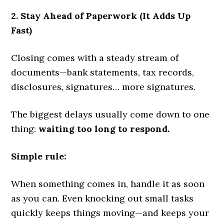
2. Stay Ahead of Paperwork (It Adds Up
Fast)
Closing comes with a steady stream of
documents—bank statements, tax records,
disclosures, signatures… more signatures.
The biggest delays usually come down to one
thing:
waiting too long to respond.
Simple rule:
When something comes in, handle it as soon
as you can. Even knocking out small tasks
quickly keeps things moving—and keeps your