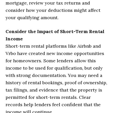
mortgage, review your tax returns and
consider how your deductions might affect
your qualifying amount.
Consider the Impact of Short-Term Rental
Income
Short-term rental platforms like Airbnb and
Vrbo have created new income opportunities
for homeowners. Some lenders allow this
income to be used for qualification, but only
with strong documentation. You may need a
history of rental bookings, proof of ownership,
tax filings, and evidence that the property is
permitted for short-term rentals. Clear
records help lenders feel confident that the
income will continue.