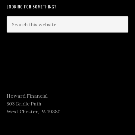
LOOKING FOR SOMETHING?
Howard Financial
503 Bridle Path
West Chester, PA 19380