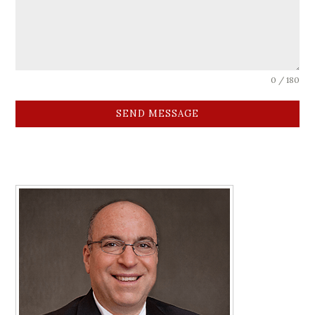
0 / 180
SEND MESSAGE