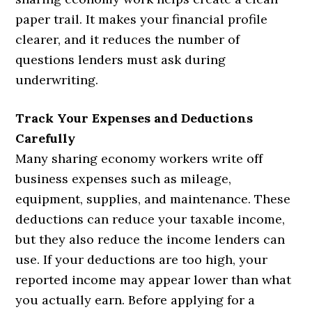
paper trail. It makes your financial profile
clearer, and it reduces the number of
questions lenders must ask during
underwriting.
Track Your Expenses and Deductions
Carefully
Many sharing economy workers write off
business expenses such as mileage,
equipment, supplies, and maintenance. These
deductions can reduce your taxable income,
but they also reduce the income lenders can
use. If your deductions are too high, your
reported income may appear lower than what
you actually earn. Before applying for a