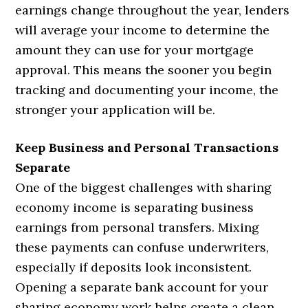
earnings change throughout the year, lenders
will average your income to determine the
amount they can use for your mortgage
approval. This means the sooner you begin
tracking and documenting your income, the
stronger your application will be.
Keep Business and Personal Transactions
Separate
One of the biggest challenges with sharing
economy income is separating business
earnings from personal transfers. Mixing
these payments can confuse underwriters,
especially if deposits look inconsistent.
Opening a separate bank account for your
sharing economy work helps create a clean