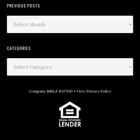
PREVIOUS POSTS
CATEGORIES
Company NMLS #137510 •
View Privacy Policy