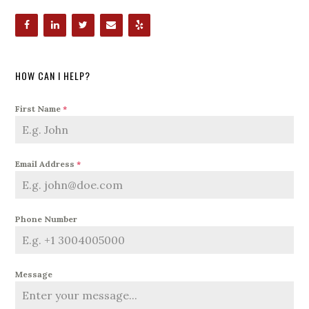
HOW CAN I HELP?
First Name
*
Email Address
*
Phone Number
Message