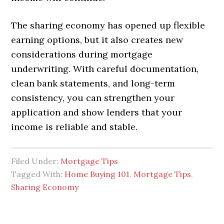
The sharing economy has opened up flexible
earning options, but it also creates new
considerations during mortgage
underwriting. With careful documentation,
clean bank statements, and long-term
consistency, you can strengthen your
application and show lenders that your
income is reliable and stable.
Filed Under:
Mortgage Tips
Tagged With:
Home Buying 101
,
Mortgage Tips
,
Sharing Economy