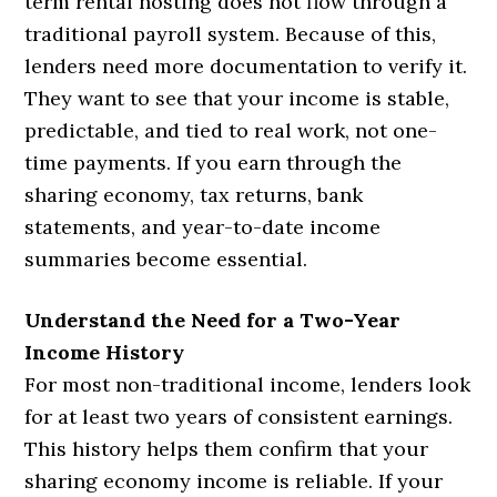
term rental hosting does not flow through a
traditional payroll system. Because of this,
lenders need more documentation to verify it.
They want to see that your income is stable,
predictable, and tied to real work, not one-
time payments. If you earn through the
sharing economy, tax returns, bank
statements, and year-to-date income
summaries become essential.
Understand the Need for a Two-Year
Income History
For most non-traditional income, lenders look
for at least two years of consistent earnings.
This history helps them confirm that your
sharing economy income is reliable. If your