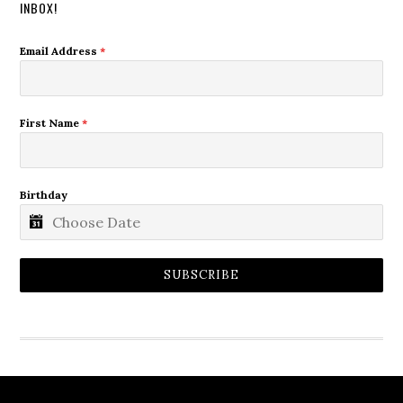
INBOX!
Email Address
*
First Name
*
Birthday
SUBSCRIBE