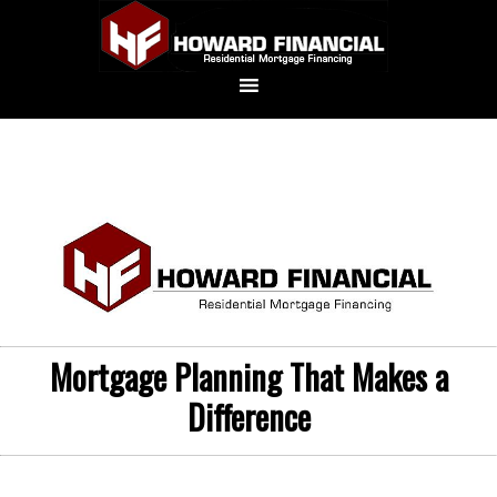
Mortgage Planning That Makes a
Difference