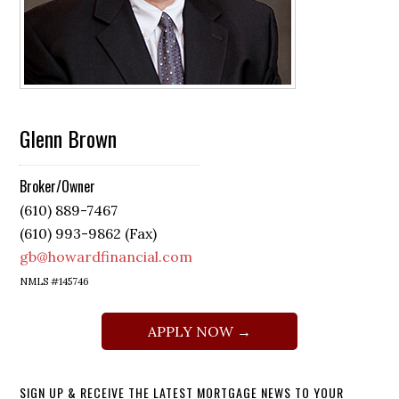
Glenn Brown
Broker/Owner
(610) 889-7467
(610) 993-9862 (Fax)
gb@howardfinancial.com
NMLS #145746
APPLY NOW →
SIGN UP & RECEIVE THE LATEST MORTGAGE NEWS TO YOUR