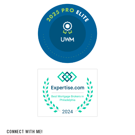
CONNECT WITH ME!