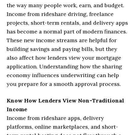
the way many people work, earn, and budget.
Income from rideshare driving, freelance
projects, short-term rentals, and delivery apps
has become a normal part of modern finances.
These new income streams are helpful for
building savings and paying bills, but they
also affect how lenders view your mortgage
application. Understanding how the sharing
economy influences underwriting can help
you prepare for a smooth approval process.
Know How Lenders View Non-Traditional
Income
Income from rideshare apps, delivery
platforms, online marketplaces, and short-