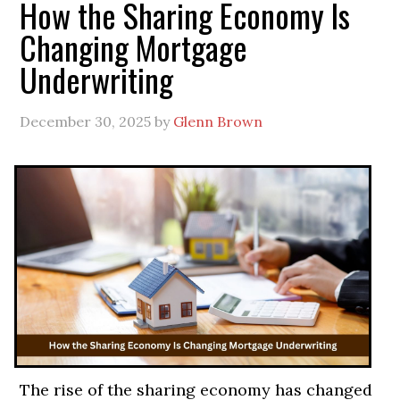
How the Sharing Economy Is
Changing Mortgage
Underwriting
December 30, 2025
by
Glenn Brown
The rise of the sharing economy has changed