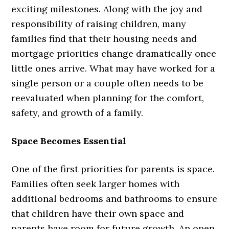
exciting milestones. Along with the joy and
responsibility of raising children, many
families find that their housing needs and
mortgage priorities change dramatically once
little ones arrive. What may have worked for a
single person or a couple often needs to be
reevaluated when planning for the comfort,
safety, and growth of a family.
Space Becomes Essential
One of the first priorities for parents is space.
Families often seek larger homes with
additional bedrooms and bathrooms to ensure
that children have their own space and
parents have room for future growth. An open