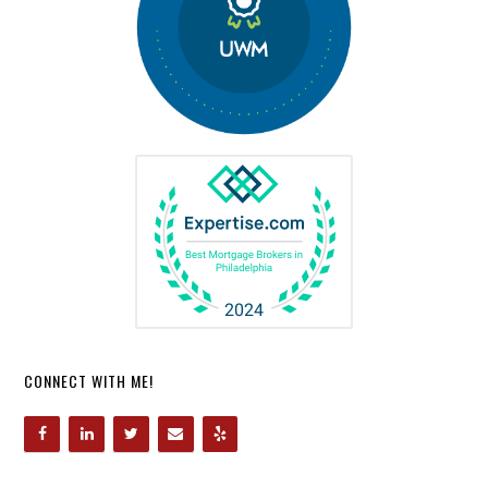
CONNECT WITH ME!