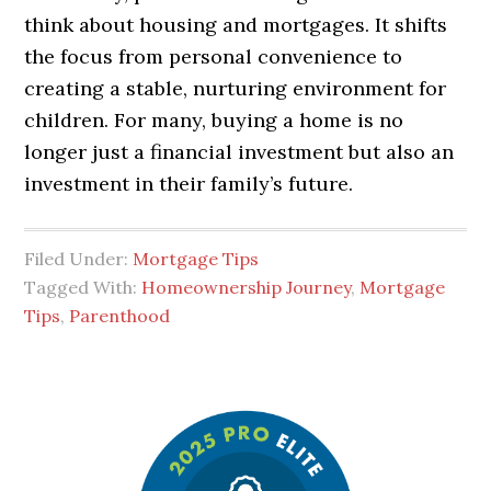
think about housing and mortgages. It shifts
the focus from personal convenience to
creating a stable, nurturing environment for
children. For many, buying a home is no
longer just a financial investment but also an
investment in their family’s future.
Filed Under:
Mortgage Tips
Tagged With:
Homeownership Journey
,
Mortgage
Tips
,
Parenthood