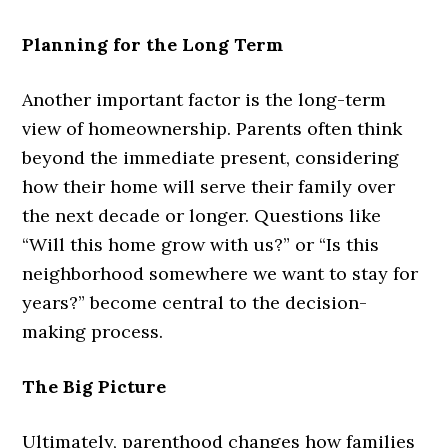
Planning for the Long Term
Another important factor is the long-term
view of homeownership. Parents often think
beyond the immediate present, considering
how their home will serve their family over
the next decade or longer. Questions like
“Will this home grow with us?” or “Is this
neighborhood somewhere we want to stay for
years?” become central to the decision-
making process.
The Big Picture
Ultimately, parenthood changes how families