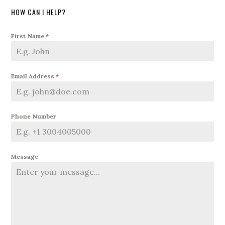
HOW CAN I HELP?
First Name
*
Email Address
*
Phone Number
Message