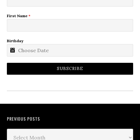
First Name
*
Birthday
SUBSCRIBE
PREVIOUS POSTS