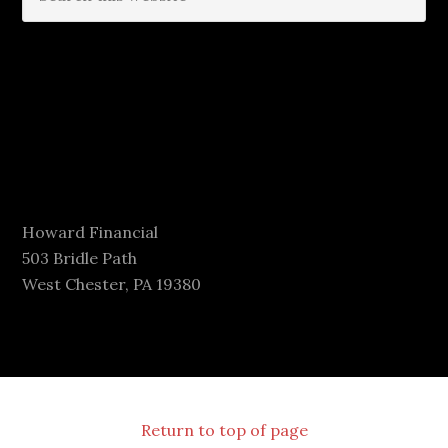
Howard Financial
503 Bridle Path
West Chester, PA 19380
Return to top of page