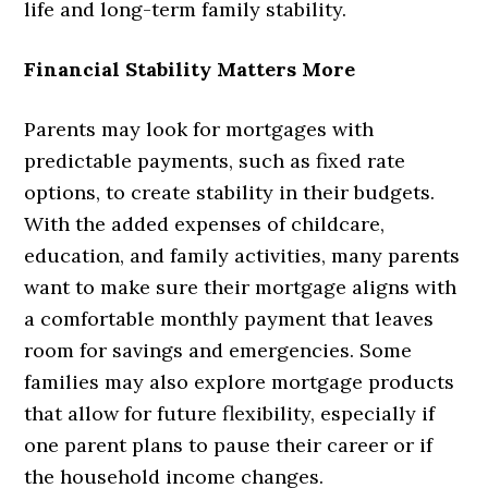
life and long-term family stability.
Financial Stability Matters More
Parents may look for mortgages with
predictable payments, such as fixed rate
options, to create stability in their budgets.
With the added expenses of childcare,
education, and family activities, many parents
want to make sure their mortgage aligns with
a comfortable monthly payment that leaves
room for savings and emergencies. Some
families may also explore mortgage products
that allow for future flexibility, especially if
one parent plans to pause their career or if
the household income changes.