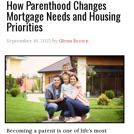
How Parenthood Changes
Mortgage Needs and Housing
Priorities
September 16, 2025
by
Glenn Brown
Becoming a parent is one of life’s most