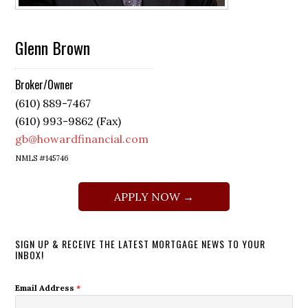
Glenn Brown
Broker/Owner
(610) 889-7467
(610) 993-9862 (Fax)
gb@howardfinancial.com
NMLS #145746
APPLY NOW →
SIGN UP & RECEIVE THE LATEST MORTGAGE NEWS TO YOUR
INBOX!
Email Address
*