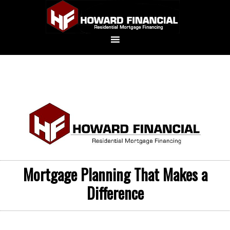
Mortgage Planning That Makes a
Difference