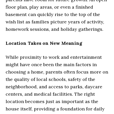
floor plan, play areas, or even a finished
basement can quickly rise to the top of the
wish list as families picture years of activity,
homework sessions, and holiday gatherings.
Location Takes on New Meaning
While proximity to work and entertainment
might have once been the main factors in
choosing a home, parents often focus more on
the quality of local schools, safety of the
neighborhood, and access to parks, daycare
centers, and medical facilities. The right
location becomes just as important as the
house itself, providing a foundation for daily