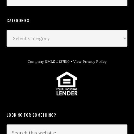
CATEGORIES
Company NMLS #137510 •
View Privacy Policy
LOOKING FOR SOMETHING?