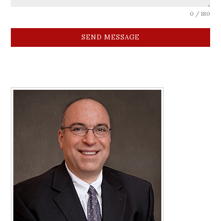
0 / 180
SEND MESSAGE