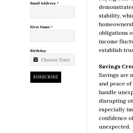
Email Address
*
demonstrates 
stability, wh
homeownersh
First Name
*
obligations o
income fluct
establish trus
Birthday
Savings Cre
Savings are n
SUBSCRIBE
and peace of 
handle unexp
disrupting ot
especially i
confidence o
unexpected.