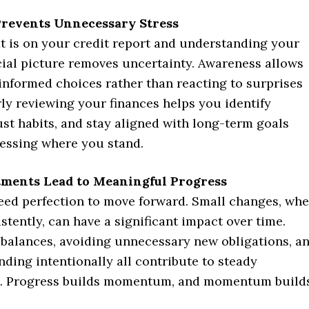
revents Unnecessary Stress
 is on your credit report and understanding your
cial picture removes uncertainty. Awareness allows
informed choices rather than reacting to surprises
rly reviewing your finances helps you identify
ust habits, and stay aligned with long-term goals
uessing where you stand.
tments Lead to Meaningful Progress
eed perfection to move forward. Small changes, wh
stently, can have a significant impact over time.
balances, avoiding unnecessary new obligations, a
ding intentionally all contribute to steady
. Progress builds momentum, and momentum build