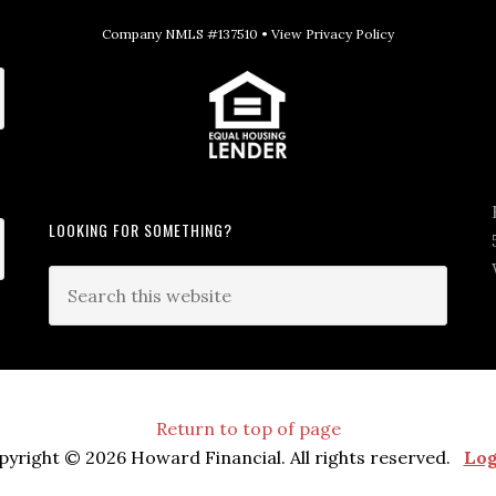
Company NMLS #137510 •
View Privacy Policy
LOOKING FOR SOMETHING?
Return to top of page
pyright © 2026 Howard Financial. All rights reserved.
Log