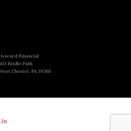
Howard Financial
503 Bridle Path
West Chester, PA 19380
 In