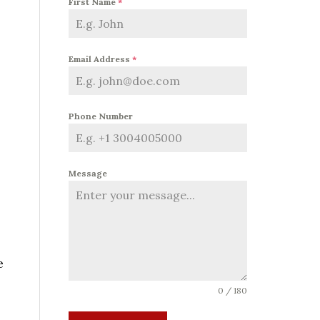
First Name
*
Email Address
*
Phone Number
Message
e
0 / 180