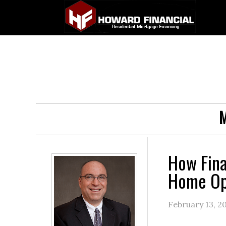
M
How Fina
Home Op
February 13, 2