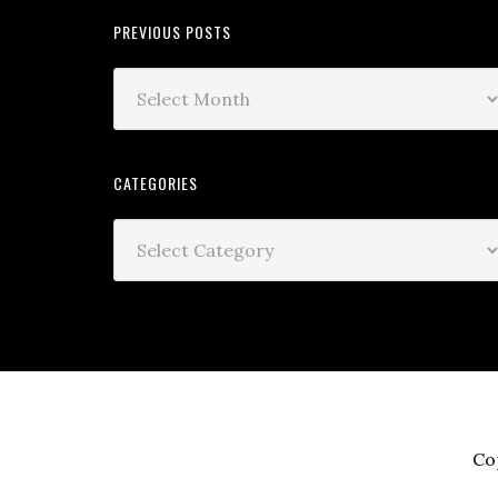
PREVIOUS POSTS
CATEGORIES
Co