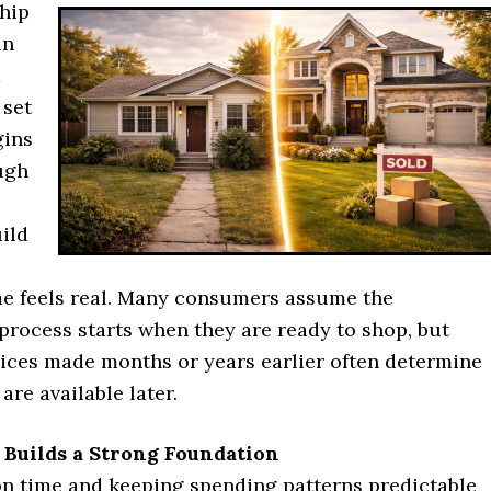
hip
in
d
 set
gins
ugh
ild
e feels real. Many consumers assume the
rocess starts when they are ready to shop, but
ices made months or years earlier often determine
are available later.
 Builds a Strong Foundation
 on time and keeping spending patterns predictable