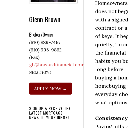
Homeowners
does not beg
Glenn Brown
with a signe
contract or a
Broker/Owner
of keys. It be
(610) 889-7467
quietly; thro
(610) 993-9862
the financial
(Fax)
habits you bu
gb@howardfinancial.com
long before
NMLS #145746
buying a hom
homebuying p
APPLY NOW →
everyday cho
what options 
SIGN UP & RECEIVE THE
LATEST MORTGAGE
NEWS TO YOUR INBOX!
Consistency
Paying bills