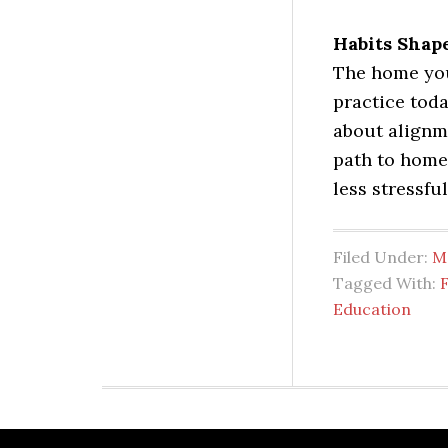
Habits Shap
The home you
practice toda
about alignm
path to home
less stressful
Filed Under:
M
Tagged With:
F
Education