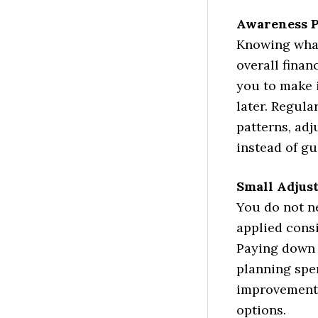
Awareness P
Knowing what
overall finan
you to make 
later. Regula
patterns, adj
instead of g
Small Adjus
You do not n
applied consi
Paying down 
planning spen
improvement
options.