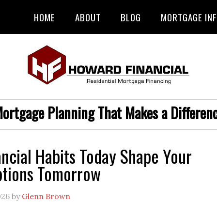
HOME
ABOUT
BLOG
MORTGAGE IN
ortgage Planning That Makes a Differen
ncial Habits Today Shape Your
tions Tomorrow
026
by
Glenn Brown