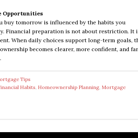
e Opportunities
 buy tomorrow is influenced by the habits you
y. Financial preparation is not about restriction. It i
ent. When daily choices support long-term goals, t
ownership becomes clearer, more confident, and fa
.
ortgage Tips
inancial Habits
,
Homeownership Planning
,
Mortgage