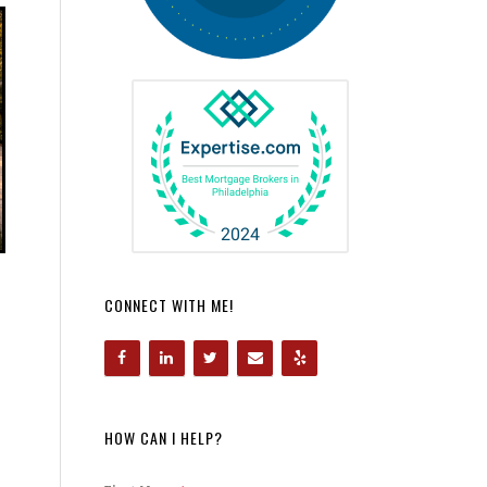
CONNECT WITH ME!
HOW CAN I HELP?