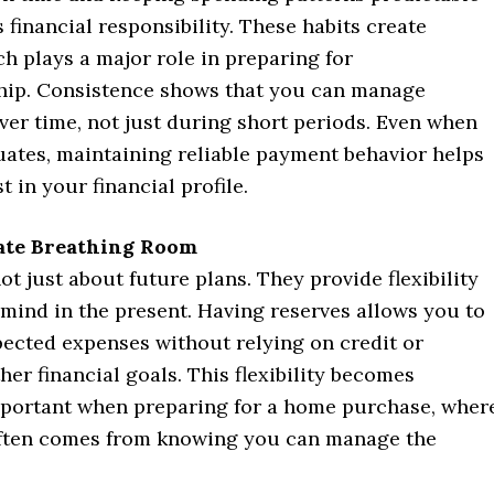
financial responsibility. These habits create
ich plays a major role in preparing for
ip. Consistence shows that you can manage
ver time, not just during short periods. Even when
uates, maintaining reliable payment behavior helps
t in your financial profile.
ate Breathing Room
ot just about future plans. They provide flexibility
mind in the present. Having reserves allows you to
ected expenses without relying on credit or
her financial goals. This flexibility becomes
mportant when preparing for a home purchase, wher
ften comes from knowing you can manage the