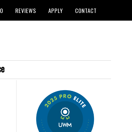
FO
REVIEWS
APPLY
CONTACT
ce