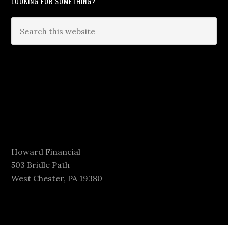
LOOKING FOR SOMETHING?
Howard Financial
503 Bridle Path
West Chester, PA 19380