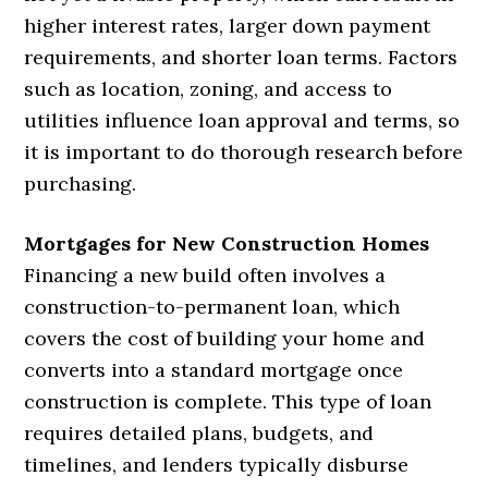
higher interest rates, larger down payment
requirements, and shorter loan terms. Factors
such as location, zoning, and access to
utilities influence loan approval and terms, so
it is important to do thorough research before
purchasing.
Mortgages for New Construction Homes
Financing a new build often involves a
construction-to-permanent loan, which
covers the cost of building your home and
converts into a standard mortgage once
construction is complete. This type of loan
requires detailed plans, budgets, and
timelines, and lenders typically disburse