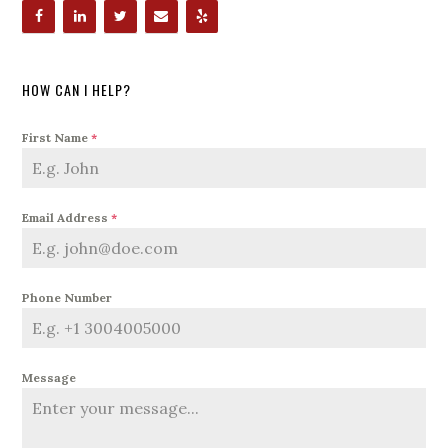
HOW CAN I HELP?
First Name
*
Email Address
*
Phone Number
Message