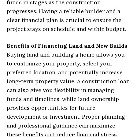
funds in stages as the construction
progresses. Having a reliable builder and a
clear financial plan is crucial to ensure the
project stays on schedule and within budget.
Benefits of Financing Land and New Builds
Buying land and building a home allows you
to customize your property, select your
preferred location, and potentially increase
long-term property value. A construction loan
can also give you flexibility in managing
funds and timelines, while land ownership
provides opportunities for future
development or investment. Proper planning
and professional guidance can maximize
these benefits and reduce financial stress.