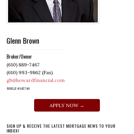
Glenn Brown
Broker/Owner
(610) 889-7467
(610) 993-9862 (Fax)
gb@howardfinancial.com
NMLS #145746
APPLY NOW →
SIGN UP & RECEIVE THE LATEST MORTGAGE NEWS TO YOUR
INBOX!