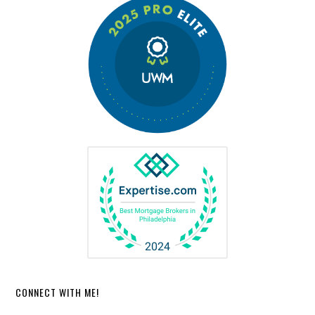
CONNECT WITH ME!