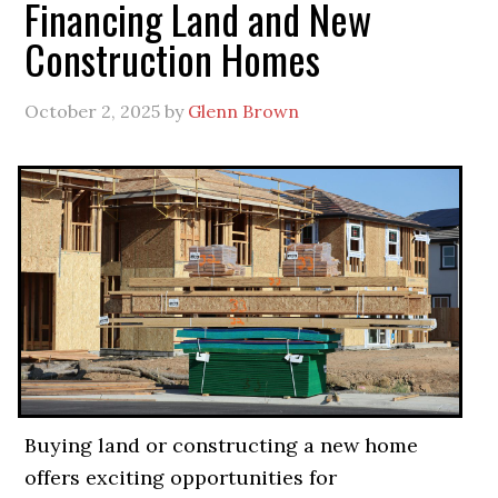
Financing Land and New
Construction Homes
October 2, 2025
by
Glenn Brown
Buying land or constructing a new home
offers exciting opportunities for