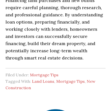
Financing land purchases and new builds
require careful planning, thorough research,
and professional guidance. By understanding
loan options, preparing financially, and
working closely with lenders, homeowners
and investors can successfully secure
financing, build their dream property, and
potentially increase long-term wealth
through smart real estate decisions.
Filed Under:
Mortgage Tips
Tagged With:
Land Loans
,
Mortgage Tips
,
New
Construction