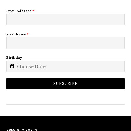
Email Address
*
First Name
*
Birthday
SUBSCRIBE
PREVIOUS POSTS