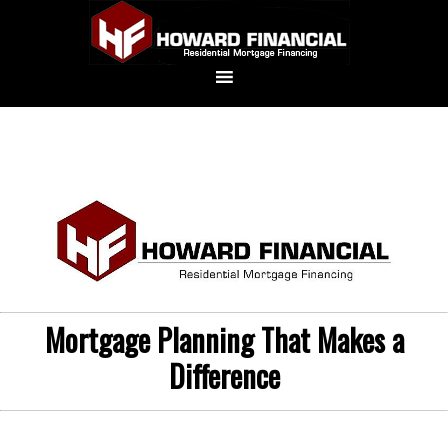
Mortgage Planning That Makes a
Difference