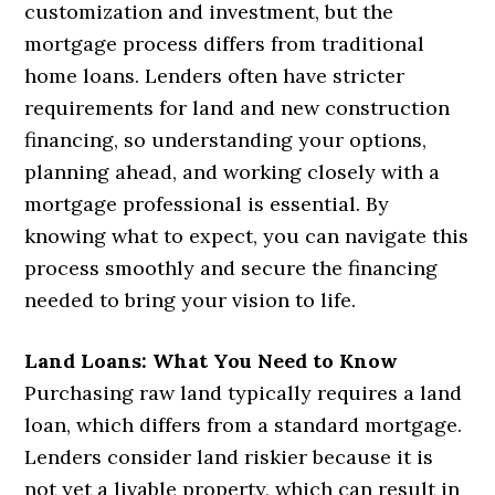
customization and investment, but the
mortgage process differs from traditional
home loans. Lenders often have stricter
requirements for land and new construction
financing, so understanding your options,
planning ahead, and working closely with a
mortgage professional is essential. By
knowing what to expect, you can navigate this
process smoothly and secure the financing
needed to bring your vision to life.
Land Loans: What You Need to Know
Purchasing raw land typically requires a land
loan, which differs from a standard mortgage.
Lenders consider land riskier because it is
not yet a livable property, which can result in