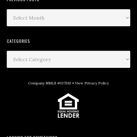
CATEGORIES
Company NMLS #137510 •
View Privacy Policy