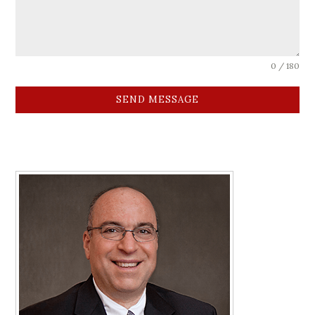
0 / 180
SEND MESSAGE