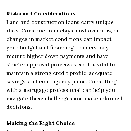
Risks and Considerations
Land and construction loans carry unique
risks. Construction delays, cost overruns, or
changes in market conditions can impact
your budget and financing. Lenders may
require higher down payments and have
stricter approval processes, so it is vital to
maintain a strong credit profile, adequate
savings, and contingency plans. Consulting
with a mortgage professional can help you
navigate these challenges and make informed
decisions.
Making the Right Choice