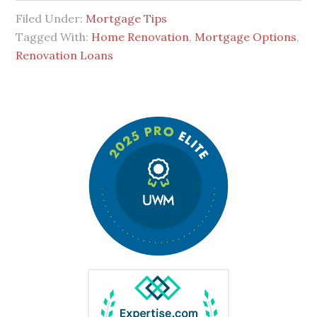
Filed Under:
Mortgage Tips
Tagged With:
Home Renovation
,
Mortgage Options
,
Renovation Loans