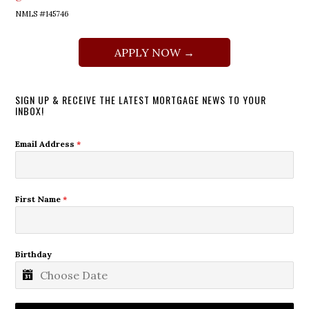
NMLS #145746
APPLY NOW →
SIGN UP & RECEIVE THE LATEST MORTGAGE NEWS TO YOUR
INBOX!
Email Address
*
First Name
*
Birthday