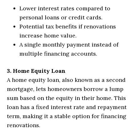
Lower interest rates compared to
personal loans or credit cards.
Potential tax benefits if renovations
increase home value.
A single monthly payment instead of
multiple financing accounts.
3. Home Equity Loan
A home equity loan, also known as a second
mortgage, lets homeowners borrow a lump
sum based on the equity in their home. This
loan has a fixed interest rate and repayment
term, making it a stable option for financing
renovations.