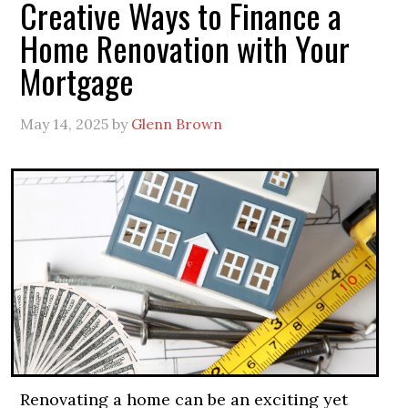
Creative Ways to Finance a
Home Renovation with Your
Mortgage
May 14, 2025
by
Glenn Brown
Renovating a home can be an exciting yet