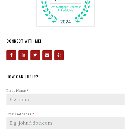
CONNECT WITH ME!
HOW CAN I HELP?
First Name
*
Email Address
*