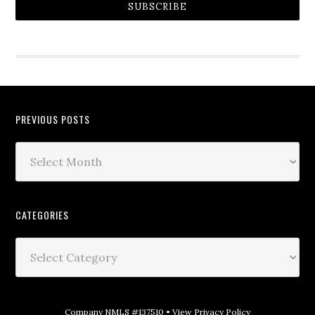
SUBSCRIBE
PREVIOUS POSTS
CATEGORIES
Company NMLS #137510 •
View Privacy Policy