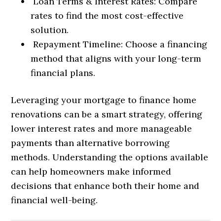
Loan Terms & Interest Rates: Compare
rates to find the most cost-effective
solution.
Repayment Timeline: Choose a financing
method that aligns with your long-term
financial plans.
Leveraging your mortgage to finance home
renovations can be a smart strategy, offering
lower interest rates and more manageable
payments than alternative borrowing
methods. Understanding the options available
can help homeowners make informed
decisions that enhance both their home and
financial well-being.