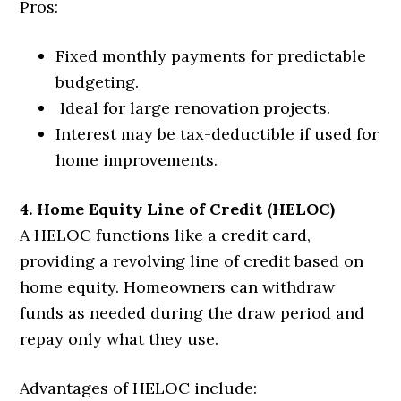
Pros:
Fixed monthly payments for predictable
budgeting.
Ideal for large renovation projects.
Interest may be tax-deductible if used for
home improvements.
4. Home Equity Line of Credit (HELOC)
A HELOC functions like a credit card,
providing a revolving line of credit based on
home equity. Homeowners can withdraw
funds as needed during the draw period and
repay only what they use.
Advantages of HELOC include: