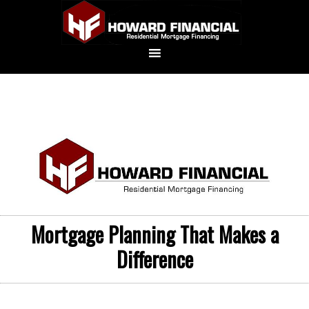
Mortgage Planning That Makes a
Difference