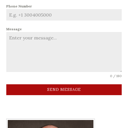
Phone Number
Message
0 / 180
SEND MESSAGE