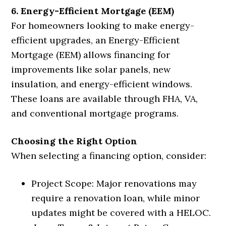
6. Energy-Efficient Mortgage (EEM)
For homeowners looking to make energy-
efficient upgrades, an Energy-Efficient
Mortgage (EEM) allows financing for
improvements like solar panels, new
insulation, and energy-efficient windows.
These loans are available through FHA, VA,
and conventional mortgage programs.
Choosing the Right Option
When selecting a financing option, consider:
Project Scope: Major renovations may
require a renovation loan, while minor
updates might be covered with a HELOC.