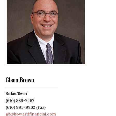
Glenn Brown
Broker/Owner
(610) 889-7467
(610) 993-9862 (Fax)
gb@howardfinancial.com