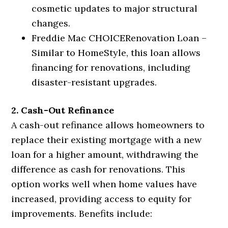
cosmetic updates to major structural
changes.
Freddie Mac CHOICERenovation Loan –
Similar to HomeStyle, this loan allows
financing for renovations, including
disaster-resistant upgrades.
2. Cash-Out Refinance
A cash-out refinance allows homeowners to
replace their existing mortgage with a new
loan for a higher amount, withdrawing the
difference as cash for renovations. This
option works well when home values have
increased, providing access to equity for
improvements. Benefits include: