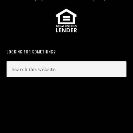
LOOKING FOR SOMETHING?