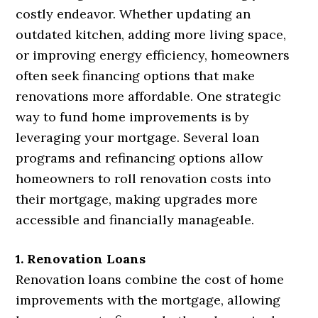
costly endeavor. Whether updating an
outdated kitchen, adding more living space,
or improving energy efficiency, homeowners
often seek financing options that make
renovations more affordable. One strategic
way to fund home improvements is by
leveraging your mortgage. Several loan
programs and refinancing options allow
homeowners to roll renovation costs into
their mortgage, making upgrades more
accessible and financially manageable.
1. Renovation Loans
Renovation loans combine the cost of home
improvements with the mortgage, allowing