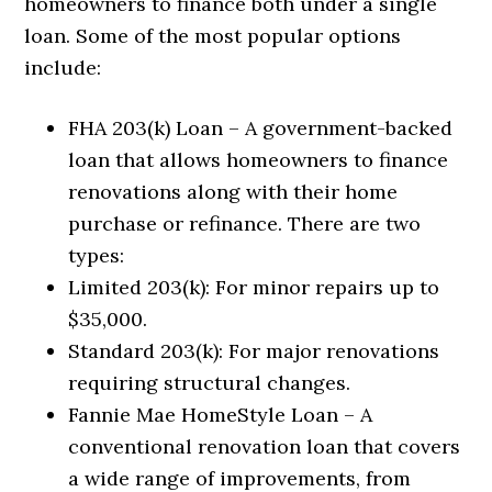
homeowners to finance both under a single
loan. Some of the most popular options
include:
FHA 203(k) Loan – A government-backed
loan that allows homeowners to finance
renovations along with their home
purchase or refinance. There are two
types:
Limited 203(k): For minor repairs up to
$35,000.
Standard 203(k): For major renovations
requiring structural changes.
Fannie Mae HomeStyle Loan – A
conventional renovation loan that covers
a wide range of improvements, from