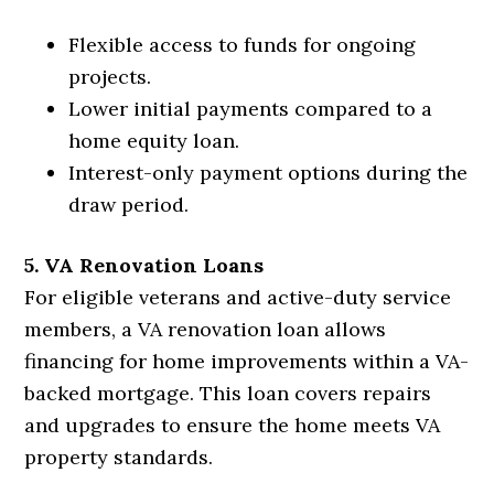
Flexible access to funds for ongoing
projects.
Lower initial payments compared to a
home equity loan.
Interest-only payment options during the
draw period.
5. VA Renovation Loans
For eligible veterans and active-duty service
members, a VA renovation loan allows
financing for home improvements within a VA-
backed mortgage. This loan covers repairs
and upgrades to ensure the home meets VA
property standards.