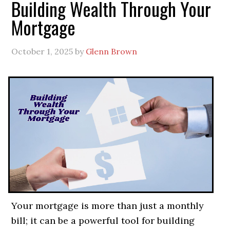
Building Wealth Through Your
Mortgage
October 1, 2025
by
Glenn Brown
Your mortgage is more than just a monthly
bill; it can be a powerful tool for building