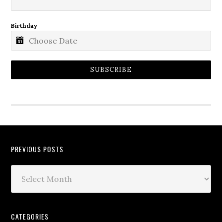
Birthday
SUBSCRIBE
PREVIOUS POSTS
CATEGORIES