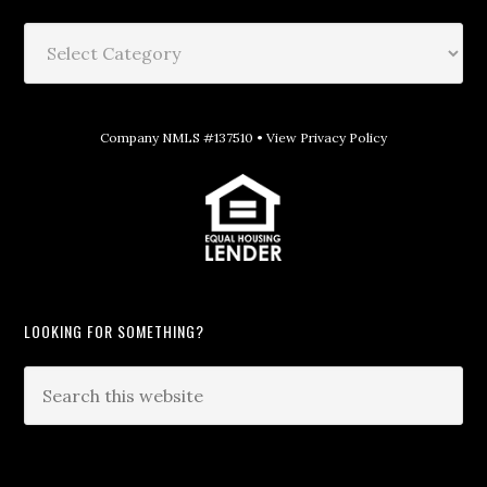
Company NMLS #137510 •
View Privacy Policy
LOOKING FOR SOMETHING?