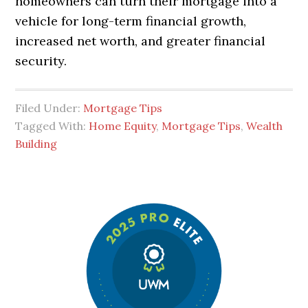
homeowners can turn their mortgage into a
vehicle for long-term financial growth,
increased net worth, and greater financial
security.
Filed Under:
Mortgage Tips
Tagged With:
Home Equity
,
Mortgage Tips
,
Wealth
Building