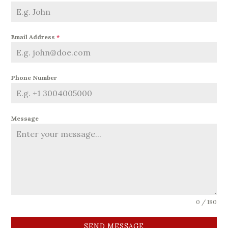
Email Address
*
Phone Number
Message
0 / 180
SEND MESSAGE