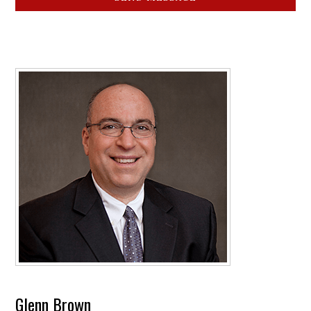
Glenn Brown