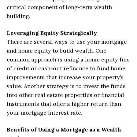
critical component of long-term wealth
building.
Leveraging Equity Strategically
There are several ways to use your mortgage
and home equity to build wealth. One
common approach is using a home equity line
of credit or cash-out refinance to fund home
improvements that increase your property’s
value. Another strategy is to invest the funds
into other real estate properties or financial
instruments that offer a higher return than
your mortgage interest rate.
Benefits of Using a Mortgage as a Wealth