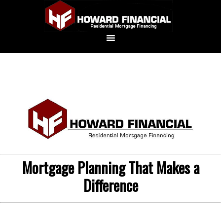
Mortgage Planning That Makes a
Difference