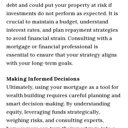
debt and could put your property at risk if
investments do not perform as expected. It is
crucial to maintain a budget, understand
interest rates, and plan repayment strategies
to avoid financial strain. Consulting with a
mortgage or financial professional is
essential to ensure that your strategy aligns
with your long-term goals.
Making Informed Decisions
Ultimately, using your mortgage as a tool for
wealth building requires careful planning and
smart decision-making. By understanding
equity, leveraging funds strategically,
weighing risks, and consulting experts,