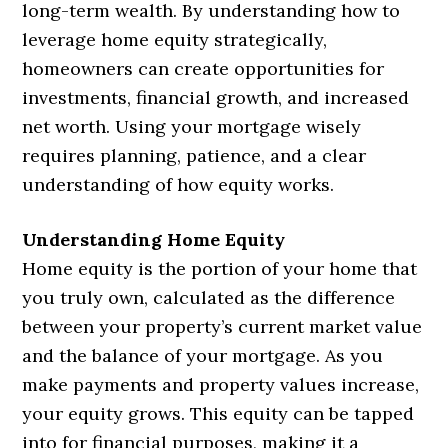
long-term wealth. By understanding how to
leverage home equity strategically,
homeowners can create opportunities for
investments, financial growth, and increased
net worth. Using your mortgage wisely
requires planning, patience, and a clear
understanding of how equity works.
Understanding Home Equity
Home equity is the portion of your home that
you truly own, calculated as the difference
between your property’s current market value
and the balance of your mortgage. As you
make payments and property values increase,
your equity grows. This equity can be tapped
into for financial purposes, making it a