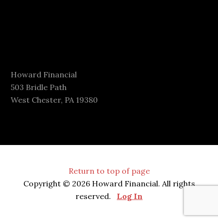
Howard Financial
503 Bridle Path
West Chester, PA 19380
Return to top of page
Copyright © 2026 Howard Financial. All rights
reserved.
Log In