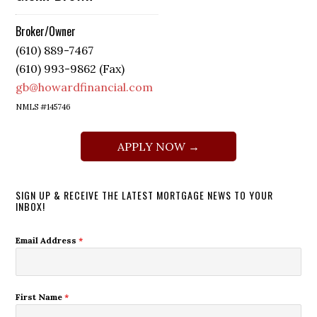
Broker/Owner
(610) 889-7467
(610) 993-9862 (Fax)
gb@howardfinancial.com
NMLS #145746
APPLY NOW →
SIGN UP & RECEIVE THE LATEST MORTGAGE NEWS TO YOUR
INBOX!
Email Address
*
First Name
*