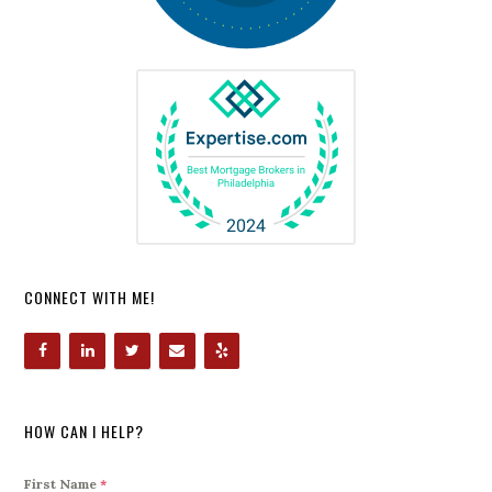
CONNECT WITH ME!
HOW CAN I HELP?
First Name
*