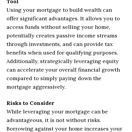
Tool
Using your mortgage to build wealth can
offer significant advantages. It allows you to
access funds without selling your home,
potentially creates passive income streams
through investments, and can provide tax
benefits when used for qualifying purposes.
Additionally, strategically leveraging equity
can accelerate your overall financial growth
compared to simply paying down the
mortgage aggressively.
Risks to Consider
While leveraging your mortgage can be
advantageous, it is not without risks.
Borrowing against your home increases your