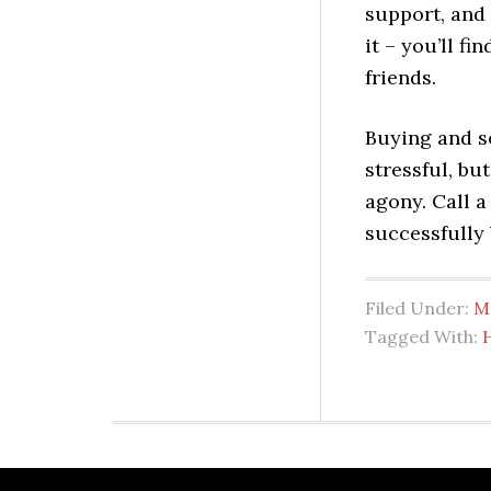
support, and
it – you’ll fi
friends.
Buying and s
stressful, bu
agony. Call a
successfully 
Filed Under:
M
Tagged With: