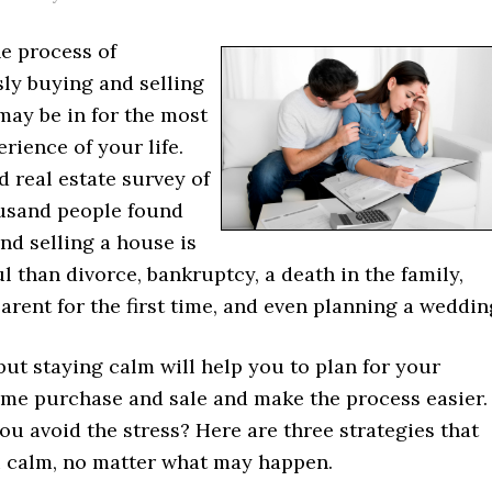
he process of
ly buying and selling
may be in for the most
erience of your life.
 real estate survey of
usand people found
nd selling a house is
l than divorce, bankruptcy, a death in the family,
rent for the first time, and even planning a weddin
, but staying calm will help you to plan for your
e purchase and sale and make the process easier.
u avoid the stress? Here are three strategies that
u calm, no matter what may happen.