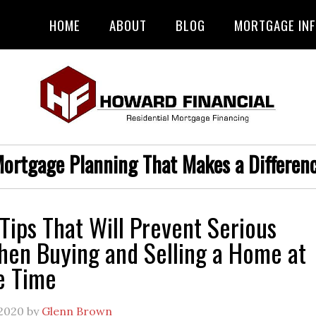
HOME
ABOUT
BLOG
MORTGAGE IN
ortgage Planning That Makes a Differen
Tips That Will Prevent Serious
hen Buying and Selling a Home at
e Time
 2020
by
Glenn Brown