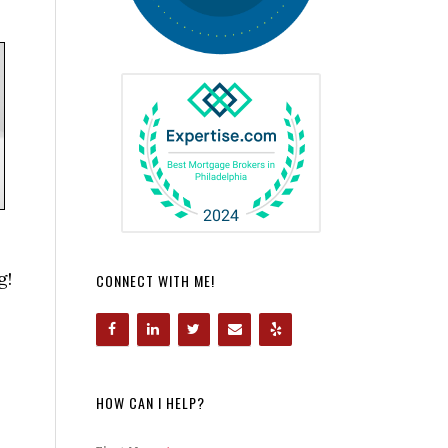
g!
CONNECT WITH ME!
HOW CAN I HELP?