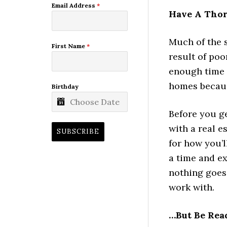
Email Address
*
Have A Thor
Much of the s
First Name
*
result of poo
enough time 
homes becaus
Birthday
Before you ge
with a real e
SUBSCRIBE
for how you’l
a time and e
nothing goes 
work with.
…But Be Rea