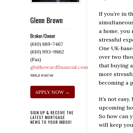
If you’re in t
Glenn Brown
simultaneous
a home, you 
Broker/Owner
stressful exp
(610) 889-7467
One UK-based
(610) 993-9862
over two tho
(Fax)
that buying a
gb@howardfinancial.com
more stressfu
NMLS #145746
becoming a pa
APPLY NOW →
It’s not easy
upcoming hom
SIGN UP & RECEIVE THE
So how can yo
LATEST MORTGAGE
NEWS TO YOUR INBOX!
will keep yo