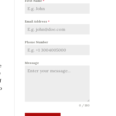
First Name
*
Email Address
*
Phone Number
Message
e
e
f
o
0 / 180