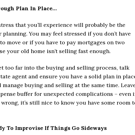
ough Plan In Place…
tress that you’ll experience will probably be the
r planning. You may feel stressed if you don’t have
to move or if you have to pay mortgages on two
e your old home isn’t selling fast enough.
t too far into the buying and selling process, talk
state agent and ensure you have a solid plan in plac
l manage buying and selling at the same time. Leav
xpense buffer for unexpected complications – even i
wrong, it’s still nice to know you have some room t
dy To Improvise If Things Go Sideways