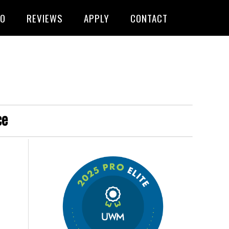
FO
REVIEWS
APPLY
CONTACT
ce