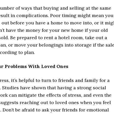
number of ways that buying and selling at the same
esult in complications. Poor timing might mean you
 out before you have a home to move into, or it mig
’t have the money for your new home if your old
old. Be prepared to rent a hotel room, take out a
an, or move your belongings into storage if the sal
cording to plan.
ur Problems With Loved Ones
ress, it’s helpful to turn to friends and family for a
. Studies have shown that having a strong social
rk can mitigate the effects of stress, and even the
suggests reaching out to loved ones when you feel
Don’t be afraid to ask your friends for emotional