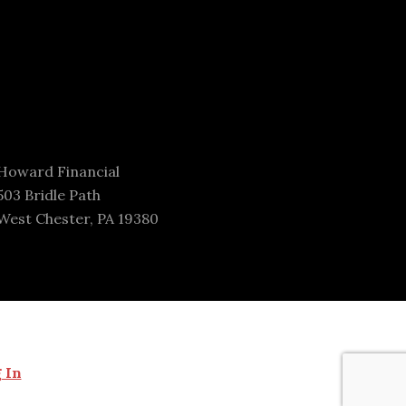
Howard Financial
503 Bridle Path
West Chester, PA 19380
 In