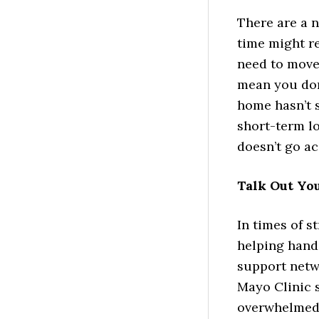
There are a 
time might r
need to move
mean you don
home hasn’t s
short-term lo
doesn’t go ac
Talk Out Yo
In times of st
helping hand
support netwo
Mayo Clinic 
overwhelmed. 