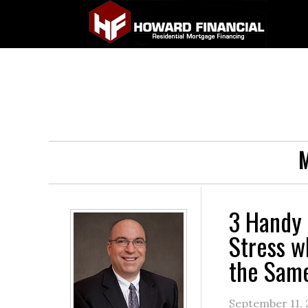
M
3 Handy 
Stress w
the Sam
September 11,