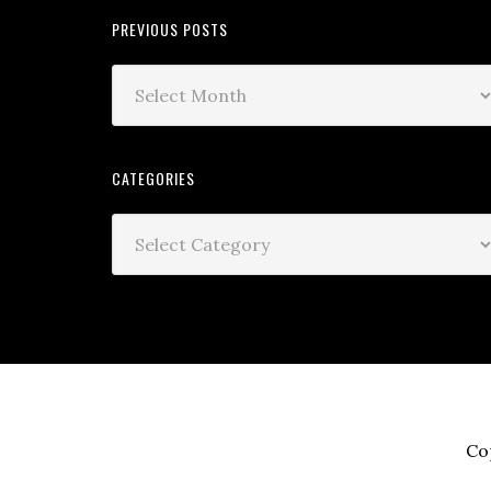
PREVIOUS POSTS
CATEGORIES
Co