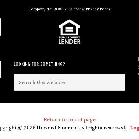
Company NMLS #137510 •
View Privacy Policy
LOOKING FOR SOMETHING?
Return to top of page
pyright © 2026 Howard Financial. All rights reserved.
Log