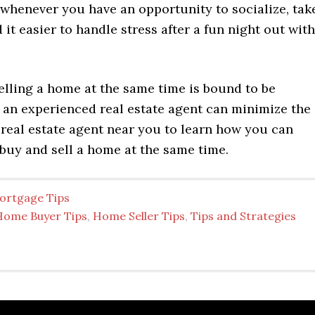
 whenever you have an opportunity to socialize, tak
nd it easier to handle stress after a fun night out with
elling a home at the same time is bound to be
t an experienced real estate agent can minimize the
 real estate agent near you to learn how you can
buy and sell a home at the same time.
ortgage Tips
Home Buyer Tips
,
Home Seller Tips
,
Tips and Strategies