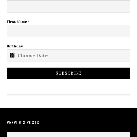
First Name
*
Birthday
SUBSCRIBE
PREVIOUS POSTS