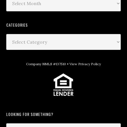
CATEGORIES
Company NMLS #137510 •
View Privacy Policy
LOOKING FOR SOMETHING?