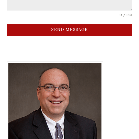
0 / 180
SEND MESSAGE