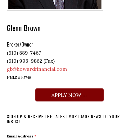
Glenn Brown
Broker/Owner
(610) 889-7467
(610) 993-9862 (Fax)
gb@howardfinancial.com
NMLS #145746
APPLY NOW →
SIGN UP & RECEIVE THE LATEST MORTGAGE NEWS TO YOUR
INBOX!
Email Address
*