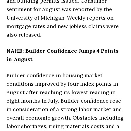
and building permits issued. Consumer
sentiment for August was reported by the
University of Michigan. Weekly reports on
mortgage rates and new jobless claims were
also released.
NAHB: Builder Confidence Jumps 4 Points
in August
Builder confidence in housing market
conditions improved by four index points in
August after reaching its lowest reading in
eight months in July. Builder confidence rose
in consideration of a strong labor market and
overall economic growth. Obstacles including
labor shortages, rising materials costs and a