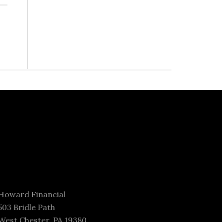
Howard Financial
503 Bridle Path
West Chester, PA 19380