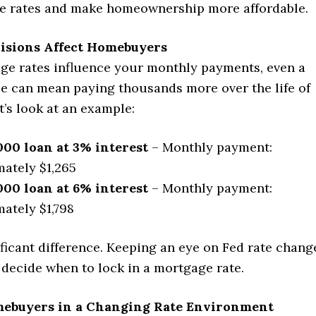
e rates and make homeownership more affordable.
isions Affect Homebuyers
ge rates influence your monthly payments, even a
se can mean paying thousands more over the life of
t’s look at an example:
000 loan at 3% interest
– Monthly payment:
ately $1,265
000 loan at 6% interest
– Monthly payment:
ately $1,798
ificant difference. Keeping an eye on Fed rate chang
 decide when to lock in a mortgage rate.
mebuyers in a Changing Rate Environment