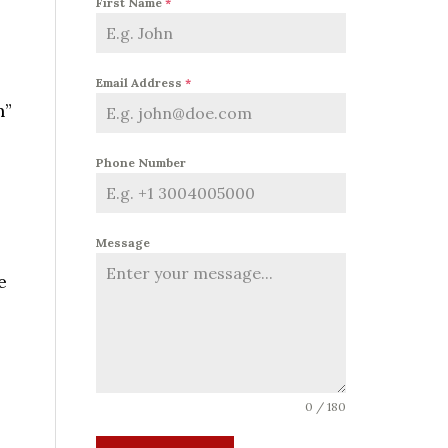
First Name
*
Email Address
*
n”
Phone Number
Message
e
0 / 180