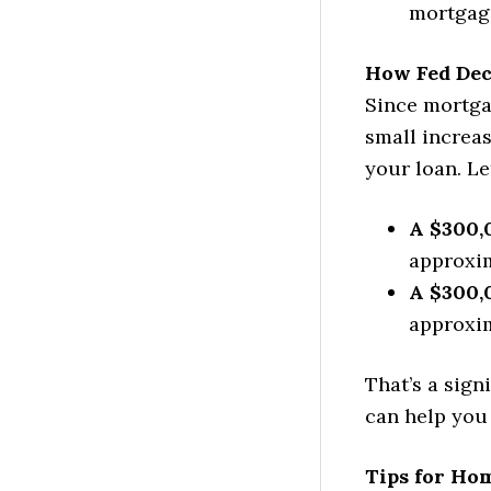
mortgag
How Fed Dec
Since mortga
small increa
your loan. Le
A $300,
approxim
A $300,
approxim
That’s a sign
can help you
Tips for Ho