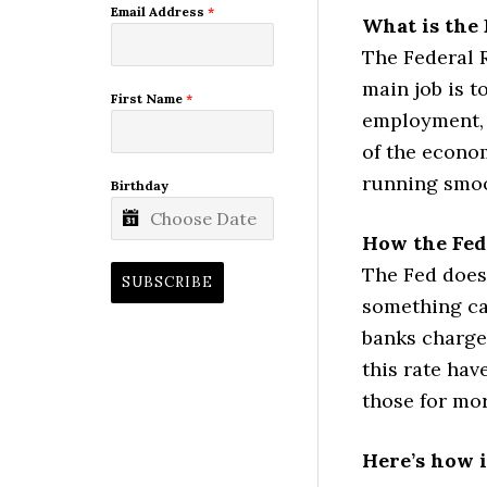
Email Address
*
What is the 
The Federal R
main job is t
First Name
*
employment, a
of the econom
running smoo
Birthday
How the Fed
The Fed doesn
SUBSCRIBE
something cal
banks charge
this rate hav
those for mo
Here’s how i