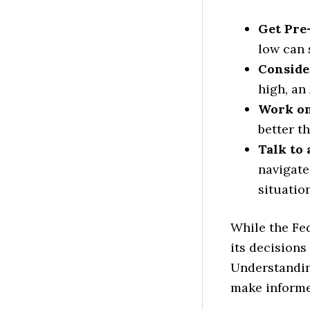
Get Pre
low can 
Conside
high, an
Work on
better th
Talk to
navigate
situation
While the Fed
its decisions
Understandin
make informe