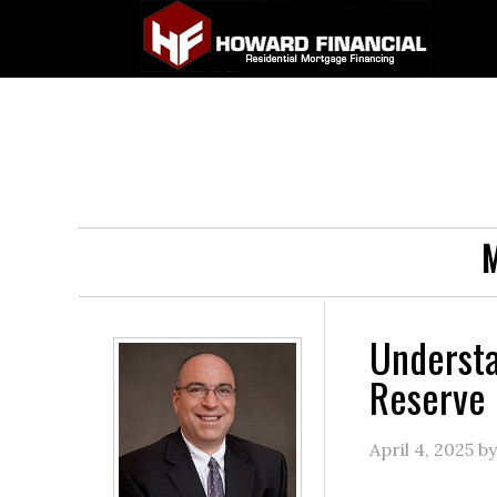
M
Understa
Reserve 
April 4, 2025
b