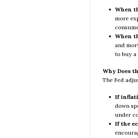
When th
more exp
consumer
When th
and mort
to buy a
Why Does th
The Fed adjus
If infla
down spe
under co
If the e
encourag