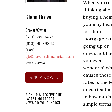
When you’re
thinking abo
Glenn Brown
buying a hom
you may hear
Broker/Owner
lot about
(610) 889-7467
mortgage rat
(610) 993-9862
going up or
(Fax)
down. But ha
gb@howardfinancial.com
you ever
NMLS #145746
wondered wh
causes these
APPLY NOW →
rates is the 
doesn’t set m
SIGN UP & RECEIVE THE
in how much y
LATEST MORTGAGE
NEWS TO YOUR INBOX!
simple terms