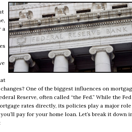
ut
e,
 a
es
ve
at
 changes? One of the biggest influences on mortga
Federal Reserve, often called “the Fed.” While the Fed
ortgage rates directly, its policies play a major role
ou’ll pay for your home loan. Let’s break it down i
: