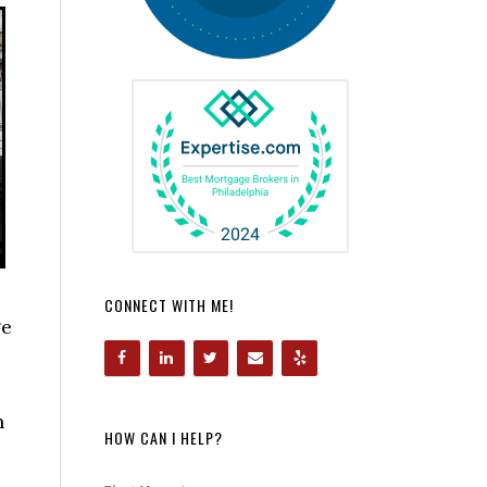
CONNECT WITH ME!
ge
n
HOW CAN I HELP?