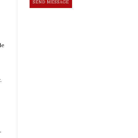
SEND MESSAGE
le
.
r