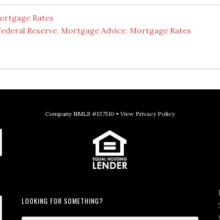
ortgage Rates
Federal Reserve
,
Mortgage Advice
,
Mortgage Rates
Company NMLS #137510 •
View Privacy Policy
LOOKING FOR SOMETHING?