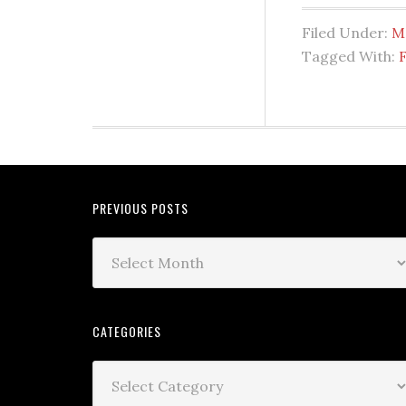
Filed Under:
M
Tagged With:
PREVIOUS POSTS
CATEGORIES