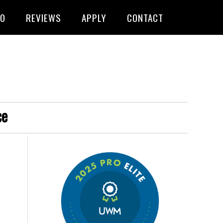
FO
REVIEWS
APPLY
CONTACT
ce