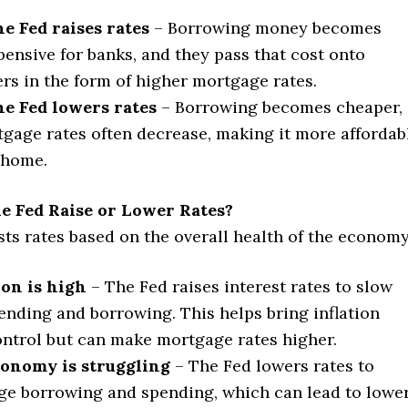
e Fed raises rates
– Borrowing money becomes
ensive for banks, and they pass that cost onto
s in the form of higher mortgage rates.
e Fed lowers rates
– Borrowing becomes cheaper,
gage rates often decrease, making it more affordab
 home.
e Fed Raise or Lower Rates?
ts rates based on the overall health of the economy
tion is high
– The Fed raises interest rates to slow
nding and borrowing. This helps bring inflation
ntrol but can make mortgage rates higher.
conomy is struggling
– The Fed lowers rates to
e borrowing and spending, which can lead to lowe