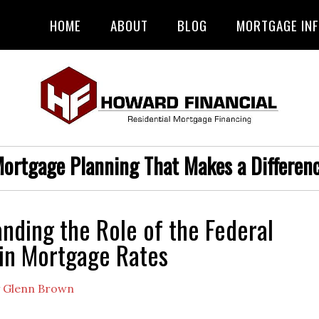
HOME
ABOUT
BLOG
MORTGAGE IN
ortgage Planning That Makes a Differen
nding the Role of the Federal
in Mortgage Rates
y
Glenn Brown