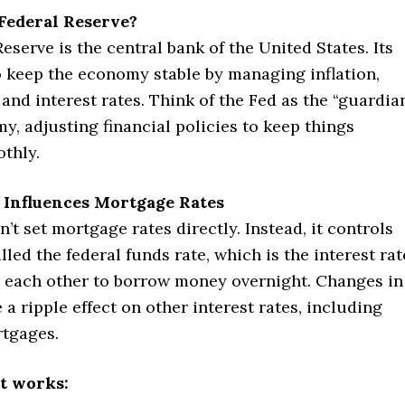
Federal Reserve?
eserve is the central bank of the United States. Its
o keep the economy stable by managing inflation,
nd interest rates. Think of the Fed as the “guardia
y, adjusting financial policies to keep things
thly.
 Influences Mortgage Rates
’t set mortgage rates directly. Instead, it controls
led the federal funds rate, which is the interest rat
 each other to borrow money overnight. Changes in
e a ripple effect on other interest rates, including
rtgages.
t works: