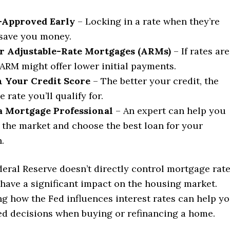
-Approved Early
– Locking in a rate when they’re
save you money.
r Adjustable-Rate Mortgages (ARMs)
– If rates are
 ARM might offer lower initial payments.
 Your Credit Score
– The better your credit, the
e rate you’ll qualify for.
 a Mortgage Professional
– An expert can help you
 the market and choose the best loan for your
.
eral Reserve doesn’t directly control mortgage rate
 have a significant impact on the housing market.
g how the Fed influences interest rates can help y
d decisions when buying or refinancing a home.