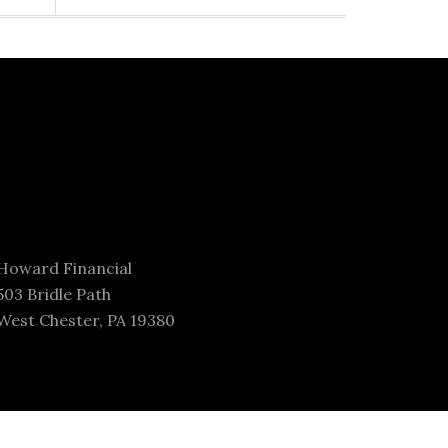
Howard Financial
503 Bridle Path
West Chester, PA 19380