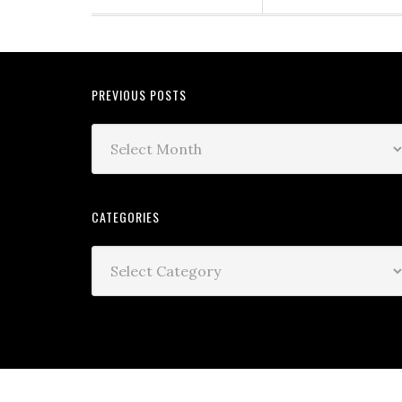
PREVIOUS POSTS
CATEGORIES