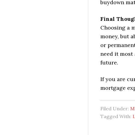
buydown matc
Final Thoug
Choosing a m
money, but a
or permanent
need it most 
future.
If you are c
mortgage exp
Filed Under:
M
Tagged With: