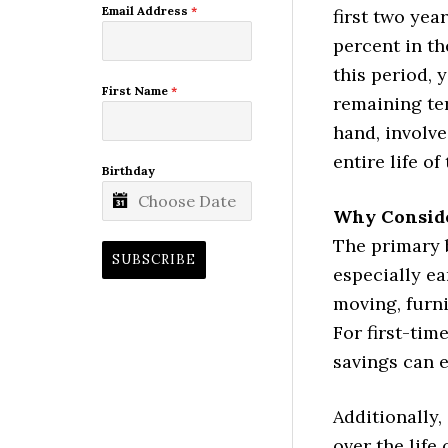
Email Address
*
first two yea
percent in th
this period, 
First Name
*
remaining te
hand, involve
entire life of
Birthday
Why Consid
The primary 
SUBSCRIBE
especially ea
moving, furni
For first-tim
savings can e
Additionally,
over the life