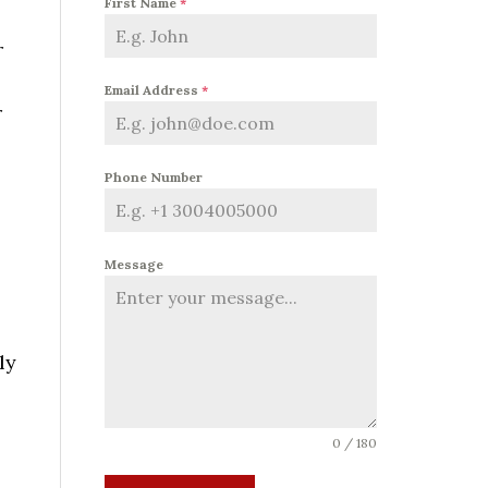
First Name
*
r
Email Address
*
r
Phone Number
Message
ly
0 / 180