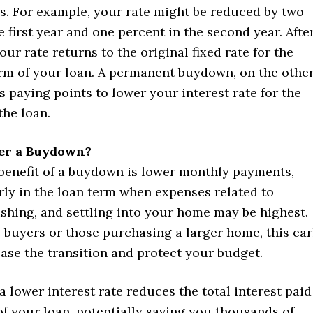
rs. For example, your rate might be reduced by two
e first year and one percent in the second year. Afte
your rate returns to the original fixed rate for the
rm of your loan. A permanent buydown, on the othe
s paying points to lower your interest rate for the
 the loan.
er a Buydown?
benefit of a buydown is lower monthly payments,
rly in the loan term when expenses related to
shing, and settling into your home may be highest.
e buyers or those purchasing a larger home, this ear
ase the transition and protect your budget.
 a lower interest rate reduces the total interest paid
 of your loan, potentially saving you thousands of