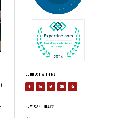
CONNECT WITH ME!
r
t.
HOW CAN I HELP?
,