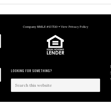
Company NMLS #137510 •
View Privacy Policy
LOOKING FOR SOMETHING?