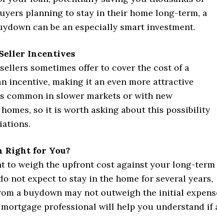
buyers planning to stay in their home long-term, a
ydown can be an especially smart investment.
Seller Incentives
sellers sometimes offer to cover the cost of a
n incentive, making it an even more attractive
 is common in slower markets or with new
homes, so it is worth asking about this possibility
iations.
n Right for You?
nt to weigh the upfront cost against your long-term
 do not expect to stay in the home for several years,
from a buydown may not outweigh the initial expens
 mortgage professional will help you understand if 