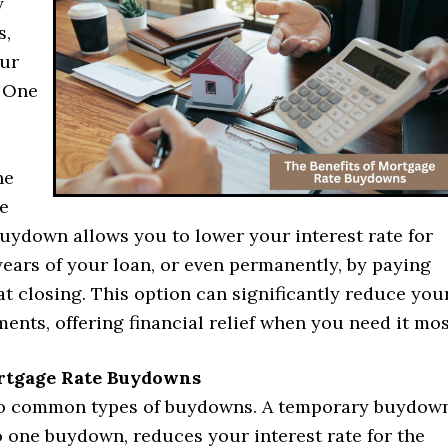
y
s,
our
. One
he
e
uydown allows you to lower your interest rate for
 years of your loan, or even permanently, by paying
at closing. This option can significantly reduce you
nts, offering financial relief when you need it mos
rtgage Rate Buydowns
o common types of buydowns. A temporary buydown
o one buydown, reduces your interest rate for the