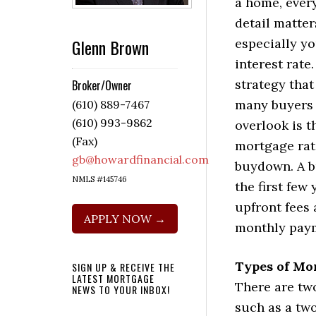
a home, ever
detail matter
Glenn Brown
especially y
interest rate
strategy that
Broker/Owner
many buyers
(610) 889-7467
(610) 993-9862
overlook is t
(Fax)
mortgage rat
gb@howardfinancial.com
buydown. A b
NMLS #145746
the first few
upfront fees 
APPLY NOW →
monthly payme
Types of Mo
SIGN UP & RECEIVE THE
LATEST MORTGAGE
There are tw
NEWS TO YOUR INBOX!
such as a tw