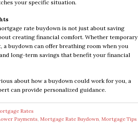
hes your specific situation.
hts
ortgage rate buydown is not just about saving
bout creating financial comfort. Whether temporary
, a buydown can offer breathing room when you
and long-term savings that benefit your financial
urious about how a buydown could work for you, a
ert can provide personalized guidance.
ortgage Rates
Lower Payments
,
Mortgage Rate Buydown
,
Mortgage Tips