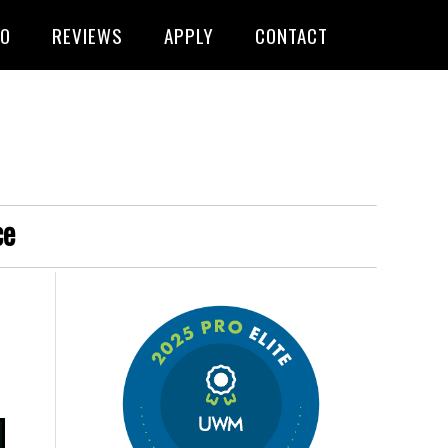
FO
REVIEWS
APPLY
CONTACT
ce