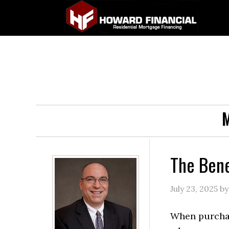
M
The Bene
July 23, 2025
b
When purcha