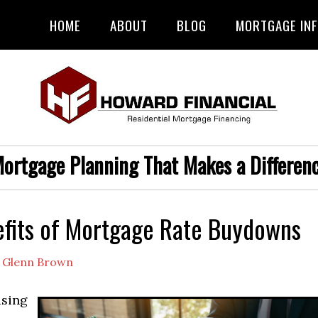
HOME
ABOUT
BLOG
MORTGAGE IN
ortgage Planning That Makes a Differen
fits of Mortgage Rate Buydowns
y
Glenn Brown
sing