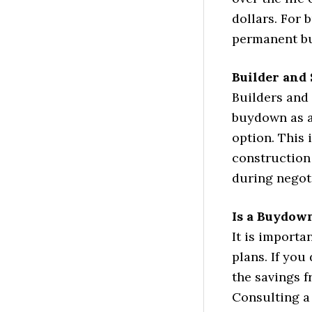
dollars. For 
permanent bu
Builder and 
Builders and 
buydown as a
option. This
construction 
during negot
Is a Buydow
It is importa
plans. If you
the savings 
Consulting a