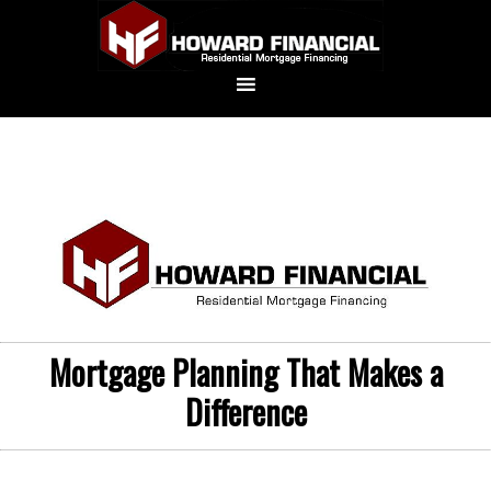
Mortgage Planning That Makes a
Difference