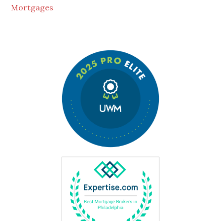
Mortgages