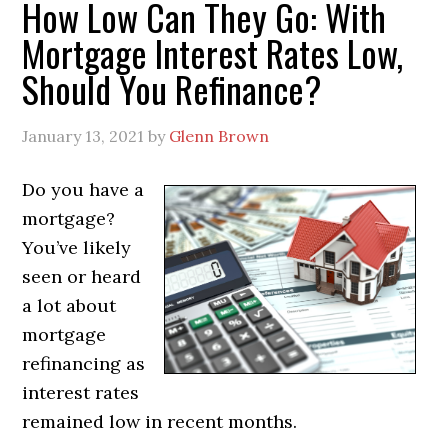
How Low Can They Go: With
Mortgage Interest Rates Low,
Should You Refinance?
January 13, 2021
by
Glenn Brown
Do you have a
mortgage?
You’ve likely
seen or heard
a lot about
mortgage
refinancing as
interest rates
remained low in recent months.