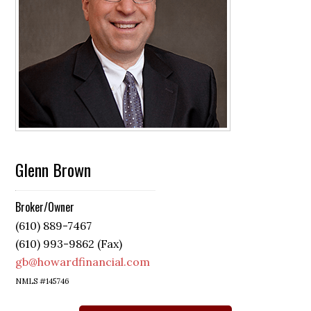
Glenn Brown
Broker/Owner
(610) 889-7467
(610) 993-9862 (Fax)
gb@howardfinancial.com
NMLS #145746