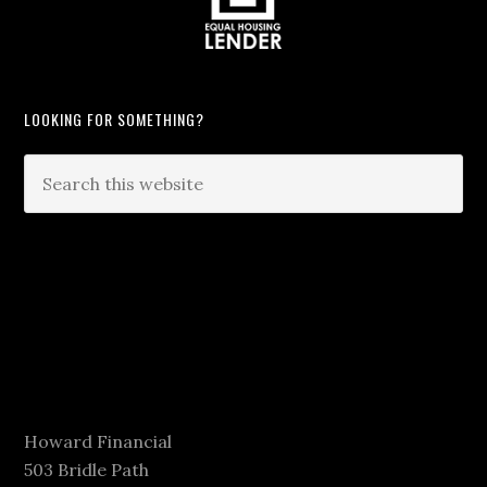
LOOKING FOR SOMETHING?
Howard Financial
503 Bridle Path