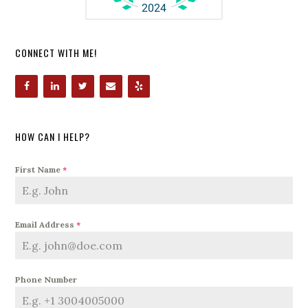
CONNECT WITH ME!
HOW CAN I HELP?
First Name
*
Email Address
*
Phone Number