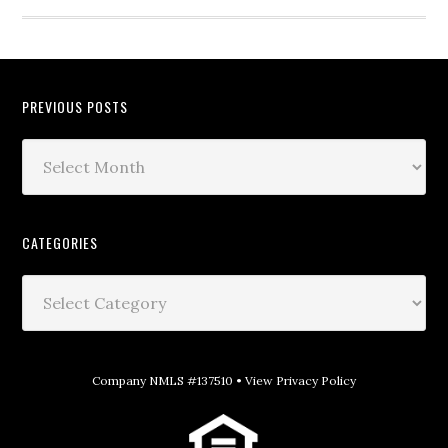
PREVIOUS POSTS
CATEGORIES
Company NMLS #137510 •
View Privacy Policy