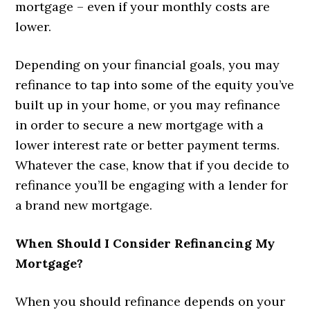
mortgage – even if your monthly costs are
lower.
Depending on your financial goals, you may
refinance to tap into some of the equity you’ve
built up in your home, or you may refinance
in order to secure a new mortgage with a
lower interest rate or better payment terms.
Whatever the case, know that if you decide to
refinance you’ll be engaging with a lender for
a brand new mortgage.
When Should I Consider Refinancing My
Mortgage?
When you should refinance depends on your