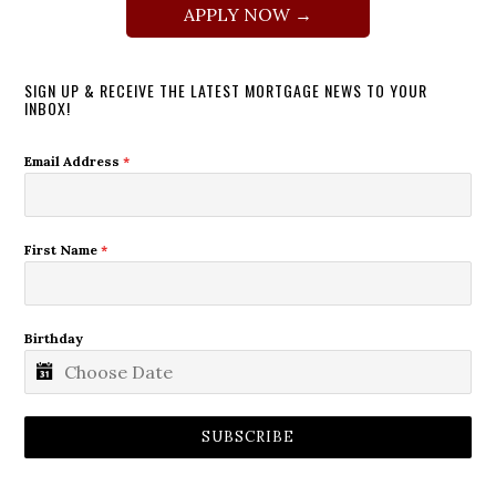
APPLY NOW →
SIGN UP & RECEIVE THE LATEST MORTGAGE NEWS TO YOUR
INBOX!
Email Address
*
First Name
*
Birthday
SUBSCRIBE