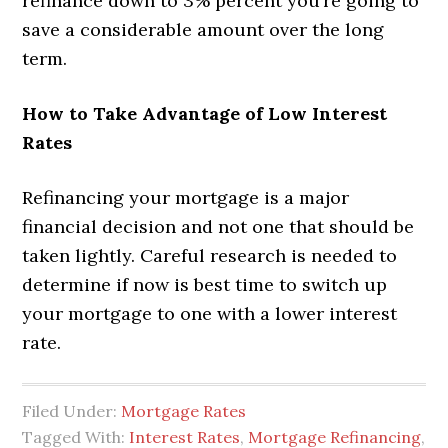
refinance down to 3% percent you’re going to
save a considerable amount over the long
term.
How to Take Advantage of Low Interest
Rates
Refinancing your mortgage is a major
financial decision and not one that should be
taken lightly. Careful research is needed to
determine if now is best time to switch up
your mortgage to one with a lower interest
rate.
Filed Under:
Mortgage Rates
Tagged With:
Interest Rates
,
Mortgage Refinancing
,