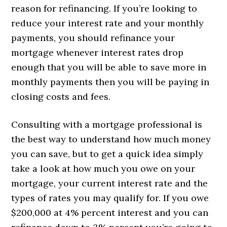
reason for refinancing. If you’re looking to
reduce your interest rate and your monthly
payments, you should refinance your
mortgage whenever interest rates drop
enough that you will be able to save more in
monthly payments then you will be paying in
closing costs and fees.
Consulting with a mortgage professional is
the best way to understand how much money
you can save, but to get a quick idea simply
take a look at how much you owe on your
mortgage, your current interest rate and the
types of rates you may qualify for. If you owe
$200,000 at 4% percent interest and you can