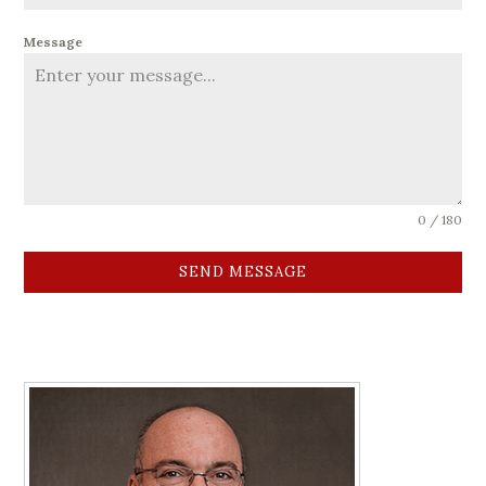
Message
0 / 180
SEND MESSAGE