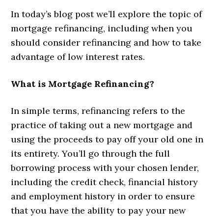
In today’s blog post we’ll explore the topic of
mortgage refinancing, including when you
should consider refinancing and how to take
advantage of low interest rates.
What is Mortgage Refinancing?
In simple terms, refinancing refers to the
practice of taking out a new mortgage and
using the proceeds to pay off your old one in
its entirety. You’ll go through the full
borrowing process with your chosen lender,
including the credit check, financial history
and employment history in order to ensure
that you have the ability to pay your new