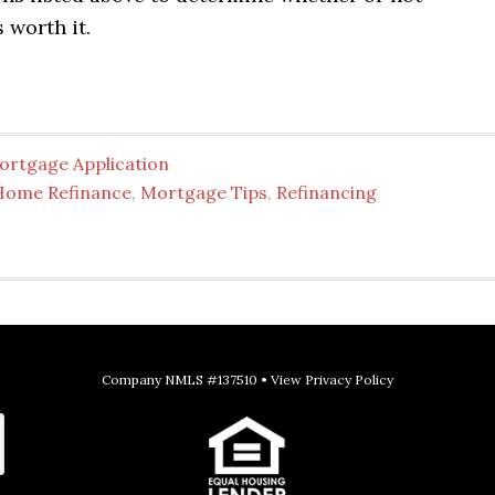
 worth it.
ortgage Application
Home Refinance
,
Mortgage Tips
,
Refinancing
Company NMLS #137510 •
View Privacy Policy