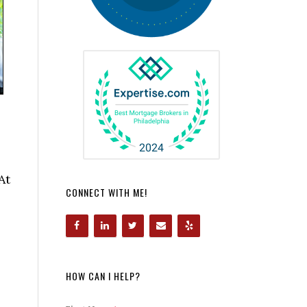
At
CONNECT WITH ME!
HOW CAN I HELP?