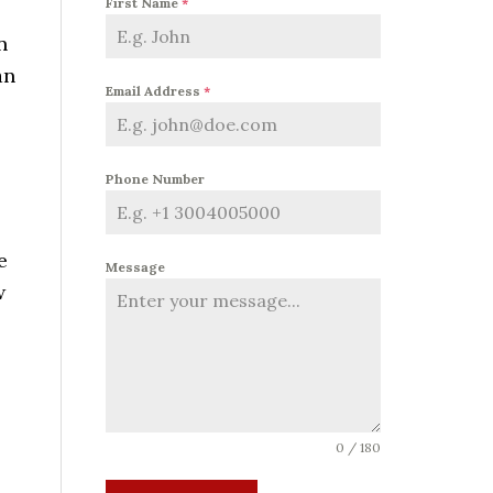
First Name
*
n
an
Email Address
*
Phone Number
e
Message
w
0 / 180