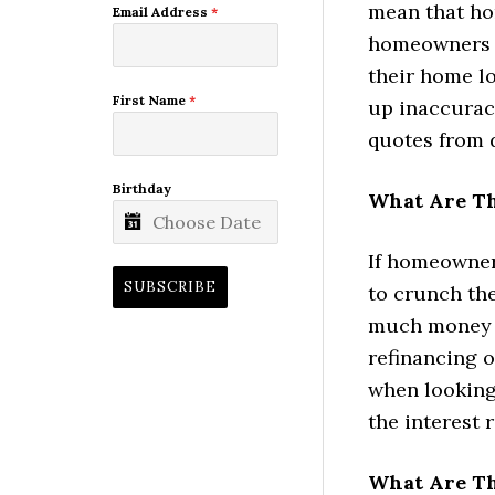
mean that hom
Email Address
*
homeowners t
their home lo
First Name
*
up inaccurac
quotes from d
Birthday
What Are Th
If homeowners
SUBSCRIBE
to crunch th
much money t
refinancing o
when looking 
the interest 
What Are Th