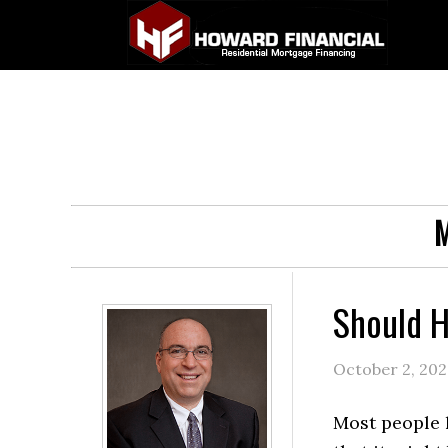
M
Should 
October 2, 20
Most people 