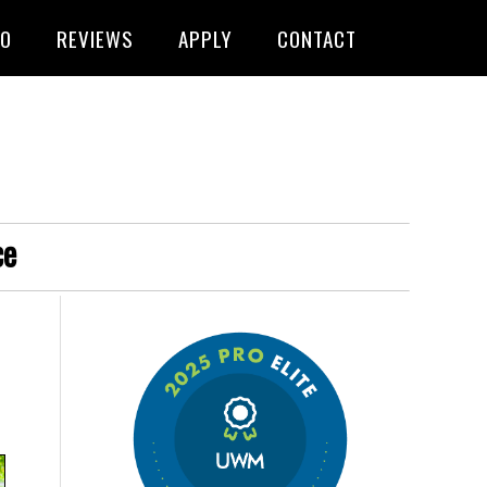
FO
REVIEWS
APPLY
CONTACT
ce