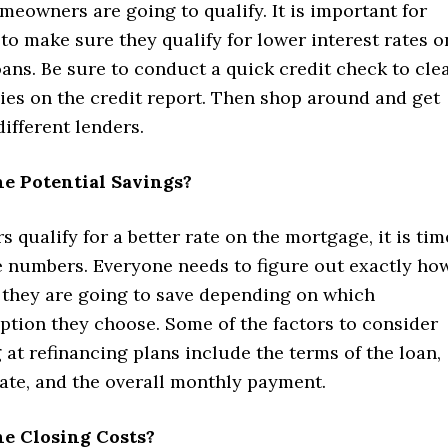
eowners are going to qualify. It is important for
o make sure they qualify for lower interest rates o
ans. Be sure to conduct a quick credit check to cle
ies on the credit report. Then shop around and get
ifferent lenders.
e Potential Savings?
 qualify for a better rate on the mortgage, it is tim
e numbers. Everyone needs to figure out exactly ho
hey are going to save depending on which
ption they choose. Some of the factors to consider
at refinancing plans include the terms of the loan,
rate, and the overall monthly payment.
e Closing Costs?