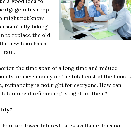
 be a good idea to
mortgage rates drop.
o might not know,
s essentially taking
n to replace the old
the new loan has a
t rate.
horten the time span of a long time and reduce
ents, or save money on the total cost of the home. 
, refinancing is not right for everyone. How can
etermine if refinancing is right for them?
lify?
there are lower interest rates available does not