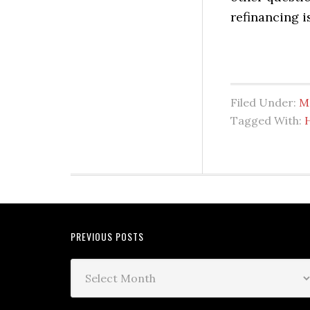
refinancing is
Filed Under:
M
Tagged With:
PREVIOUS POSTS