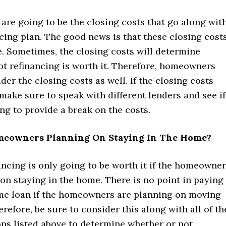
e are going to be the closing costs that go along wit
cing plan. The good news is that these closing cost
. Sometimes, the closing costs will determine
ot refinancing is worth it. Therefore, homeowners
der the closing costs as well. If the closing costs
make sure to speak with different lenders and see if
ing to provide a break on the costs.
meowners Planning On Staying In The Home?
nancing is only going to be worth it if the homeowne
on staying in the home. There is no point in paying
me loan if the homeowners are planning on moving
erefore, be sure to consider this along with all of th
ons listed above to determine whether or not