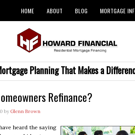
HOME
ABOUT
BLOG
MORTGAGE IN
ortgage Planning That Makes a Differen
Homeowners Refinance?
20
by
Glenn Brown
have heard the saying