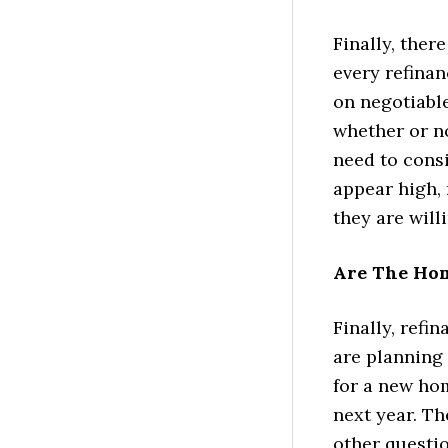
Finally, ther
every refinan
on negotiable
whether or n
need to consi
appear high, 
they are will
Are The Ho
Finally, refi
are planning 
for a new ho
next year. Th
other questi