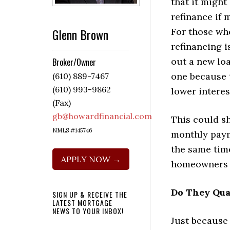
that it might
refinance if 
Glenn Brown
For those wh
refinancing i
out a new loa
Broker/Owner
one because 
(610) 889-7467
(610) 993-9862
lower interes
(Fax)
gb@howardfinancial.com
This could s
NMLS #145746
monthly paym
the same time
APPLY NOW →
homeowners d
Do They Qua
SIGN UP & RECEIVE THE
LATEST MORTGAGE
NEWS TO YOUR INBOX!
Just because 