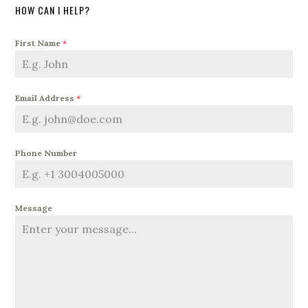
HOW CAN I HELP?
First Name
*
Email Address
*
Phone Number
Message