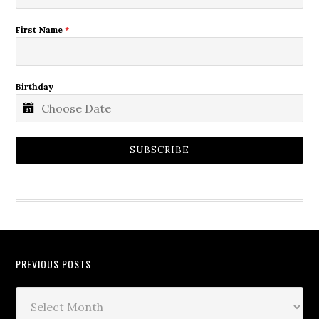
First Name
*
Birthday
SUBSCRIBE
PREVIOUS POSTS