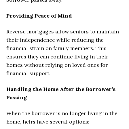
Providing Peace of Mind
Reverse mortgages allow seniors to maintain
their independence while reducing the
financial strain on family members. This
ensures they can continue living in their
homes without relying on loved ones for
financial support.
Handling the Home After the Borrower’s
Passing
When the borrower is no longer living in the
home, heirs have several options: