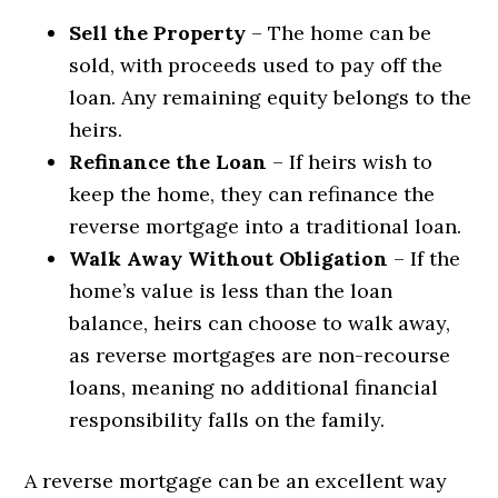
Sell the Property
– The home can be
sold, with proceeds used to pay off the
loan. Any remaining equity belongs to the
heirs.
Refinance the Loan
– If heirs wish to
keep the home, they can refinance the
reverse mortgage into a traditional loan.
Walk Away Without Obligation
– If the
home’s value is less than the loan
balance, heirs can choose to walk away,
as reverse mortgages are non-recourse
loans, meaning no additional financial
responsibility falls on the family.
A reverse mortgage can be an excellent way