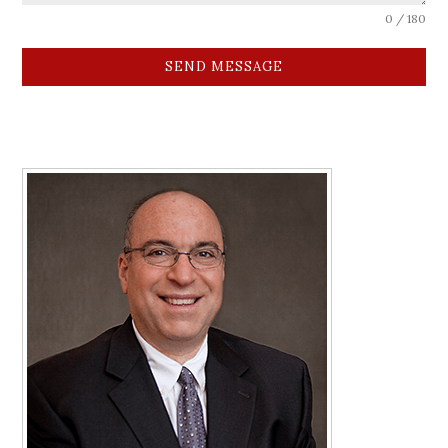
0 / 180
SEND MESSAGE