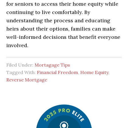
for seniors to access their home equity while
continuing to live comfortably. By
understanding the process and educating
heirs about their options, families can make
well-informed decisions that benefit everyone
involved.
Filed Under:
Mortagage Tips
Tagged With:
Financial Freedom
,
Home Equity
,
Reverse Mortgage