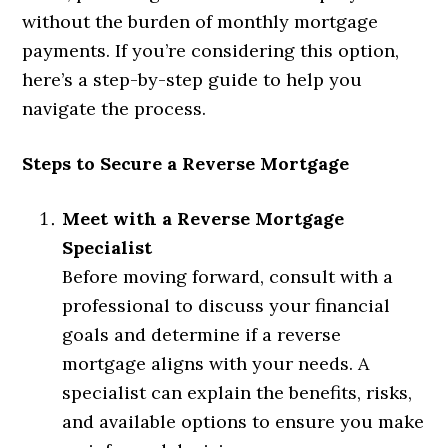
without the burden of monthly mortgage
payments. If you’re considering this option,
here’s a step-by-step guide to help you
navigate the process.
Steps to Secure a Reverse Mortgage
Meet with a Reverse Mortgage
Specialist
Before moving forward, consult with a
professional to discuss your financial
goals and determine if a reverse
mortgage aligns with your needs. A
specialist can explain the benefits, risks,
and available options to ensure you make