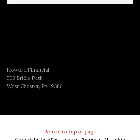
Howard Financial
503 Bridle Path
West Chester, PA 19380
Return to top of page
Copyright © 2026 Howard Financial. All rights