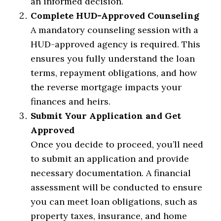
an informed decision.
Complete HUD-Approved Counseling
A mandatory counseling session with a
HUD-approved agency is required. This
ensures you fully understand the loan
terms, repayment obligations, and how
the reverse mortgage impacts your
finances and heirs.
Submit Your Application and Get
Approved
Once you decide to proceed, you’ll need
to submit an application and provide
necessary documentation. A financial
assessment will be conducted to ensure
you can meet loan obligations, such as
property taxes, insurance, and home