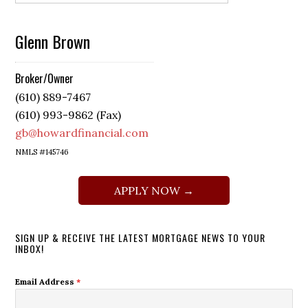
Glenn Brown
Broker/Owner
(610) 889-7467
(610) 993-9862 (Fax)
gb@howardfinancial.com
NMLS #145746
APPLY NOW →
SIGN UP & RECEIVE THE LATEST MORTGAGE NEWS TO YOUR
INBOX!
Email Address
*