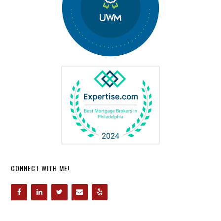
CONNECT WITH ME!