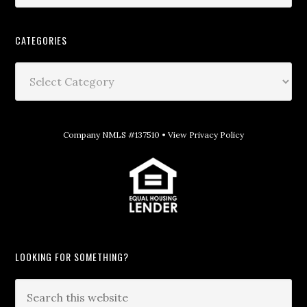
CATEGORIES
Company NMLS #137510 •
View Privacy Policy
LOOKING FOR SOMETHING?