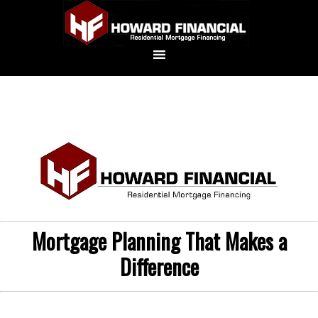
Mortgage Planning That Makes a
Difference