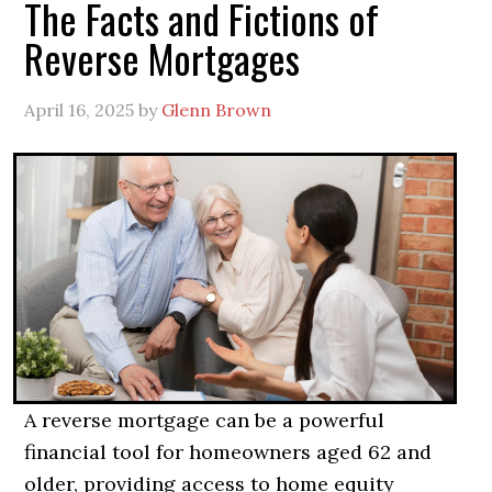
The Facts and Fictions of
Reverse Mortgages
April 16, 2025
by
Glenn Brown
A reverse mortgage can be a powerful
financial tool for homeowners aged 62 and
older, providing access to home equity