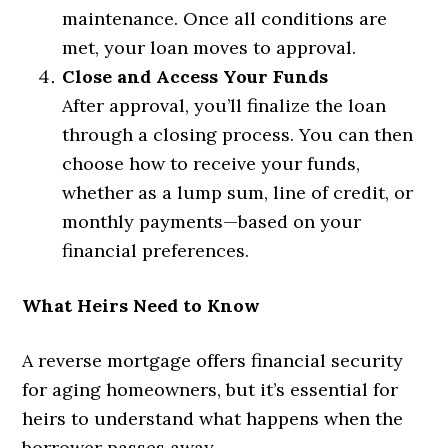
maintenance. Once all conditions are
met, your loan moves to approval.
Close and Access Your Funds
After approval, you’ll finalize the loan
through a closing process. You can then
choose how to receive your funds,
whether as a lump sum, line of credit, or
monthly payments—based on your
financial preferences.
What Heirs Need to Know
A reverse mortgage offers financial security
for aging homeowners, but it’s essential for
heirs to understand what happens when the
borrower passes away.