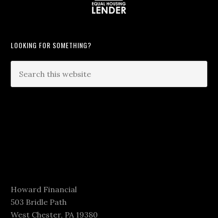
LOOKING FOR SOMETHING?
Howard Financial
503 Bridle Path
West Chester, PA 19380