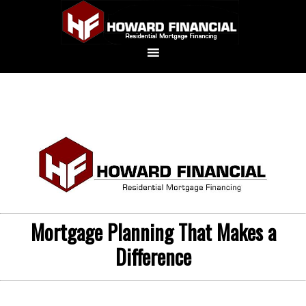
Mortgage Planning That Makes a
Difference