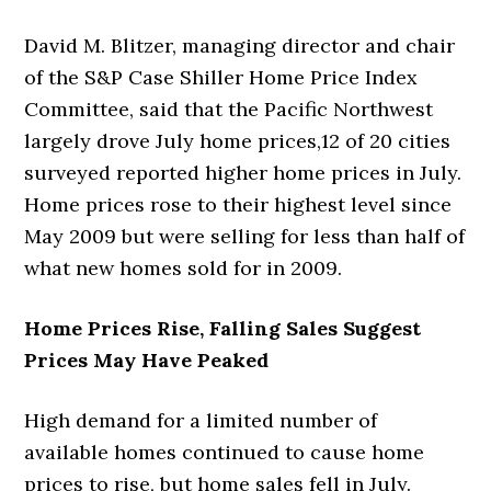
David M. Blitzer, managing director and chair
of the S&P Case Shiller Home Price Index
Committee, said that the Pacific Northwest
largely drove July home prices,12 of 20 cities
surveyed reported higher home prices in July.
Home prices rose to their highest level since
May 2009 but were selling for less than half of
what new homes sold for in 2009.
Home Prices Rise, Falling Sales Suggest
Prices May Have Peaked
High demand for a limited number of
available homes continued to cause home
prices to rise, but home sales fell in July.