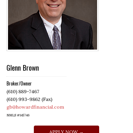
Glenn Brown
Broker/Owner
(610) 889-7467
(610) 993-9862 (Fax)
gb@howardfinancial.com
NMLS #145746
APPLY NOW →