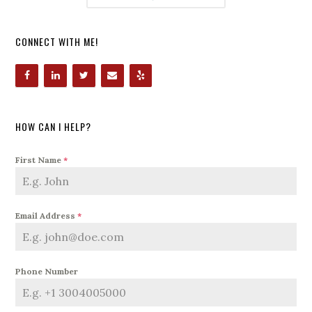
CONNECT WITH ME!
HOW CAN I HELP?
First Name
*
Email Address
*
Phone Number