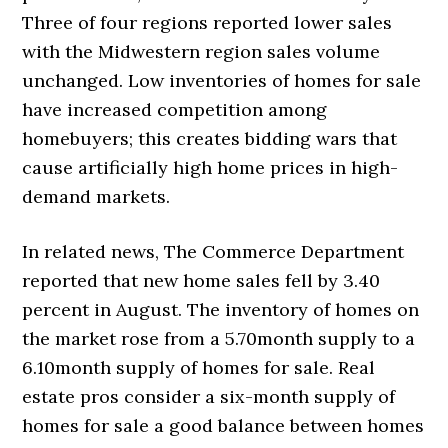
Three of four regions reported lower sales
with the Midwestern region sales volume
unchanged. Low inventories of homes for sale
have increased competition among
homebuyers; this creates bidding wars that
cause artificially high home prices in high-
demand markets.
In related news, The Commerce Department
reported that new home sales fell by 3.40
percent in August. The inventory of homes on
the market rose from a 5.70month supply to a
6.10month supply of homes for sale. Real
estate pros consider a six-month supply of
homes for sale a good balance between homes