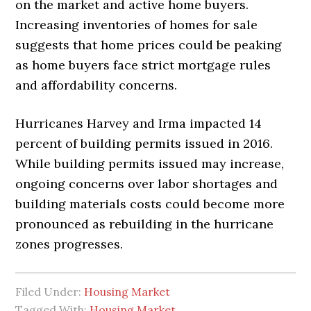
on the market and active home buyers.
Increasing inventories of homes for sale
suggests that home prices could be peaking
as home buyers face strict mortgage rules
and affordability concerns.
Hurricanes Harvey and Irma impacted 14
percent of building permits issued in 2016.
While building permits issued may increase,
ongoing concerns over labor shortages and
building materials costs could become more
pronounced as rebuilding in the hurricane
zones progresses.
Filed Under:
Housing Market
Tagged With:
Housing Market