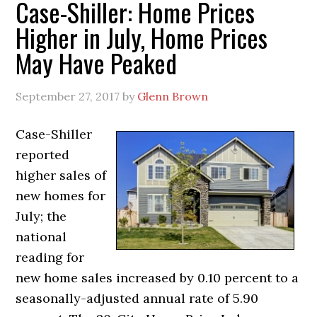
Case-Shiller: Home Prices
Higher in July, Home Prices
May Have Peaked
September 27, 2017
by
Glenn Brown
Case-Shiller
reported
higher sales of
new homes for
July; the
national
reading for
new home sales increased by 0.10 percent to a
seasonally-adjusted annual rate of 5.90