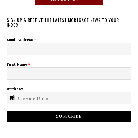
SIGN UP & RECEIVE THE LATEST MORTGAGE NEWS TO YOUR
INBOX!
Email Address
*
First Name
*
Birthday
SUBSCRIBE