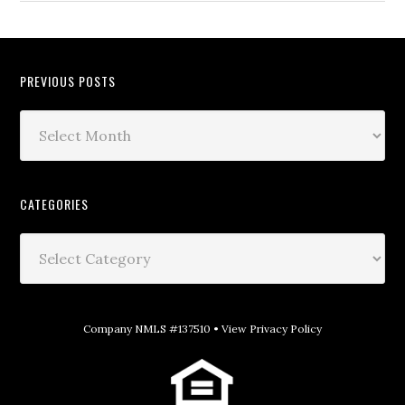
PREVIOUS POSTS
CATEGORIES
Company NMLS #137510 •
View Privacy Policy