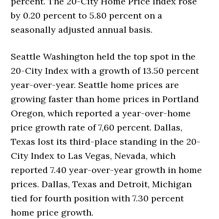
percent. The 20-City Home Price Index rose
by 0.20 percent to 5.80 percent on a
seasonally adjusted annual basis.
Seattle Washington held the top spot in the
20-City Index with a growth of 13.50 percent
year-over-year. Seattle home prices are
growing faster than home prices in Portland
Oregon, which reported a year-over-home
price growth rate of 7,60 percent. Dallas,
Texas lost its third-place standing in the 20-
City Index to Las Vegas, Nevada, which
reported 7.40 year-over-year growth in home
prices. Dallas, Texas and Detroit, Michigan
tied for fourth position with 7.30 percent
home price growth.