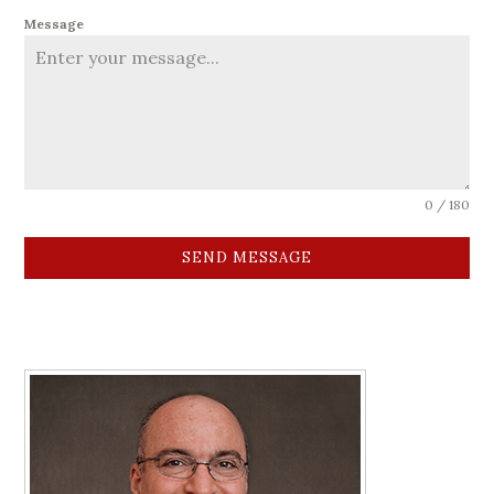
Message
0 / 180
SEND MESSAGE