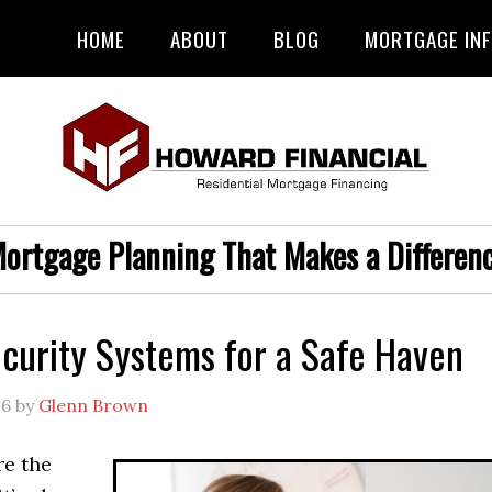
HOME
ABOUT
BLOG
MORTGAGE IN
ortgage Planning That Makes a Differen
urity Systems for a Safe Haven
26
by
Glenn Brown
e the