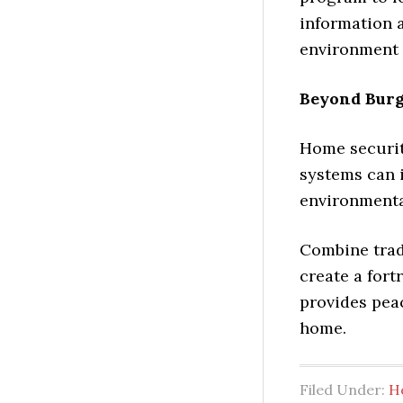
information a
environment 
Beyond Burg
Home security
systems can 
environmental
Combine trad
create a fort
provides pea
home.
Filed Under:
H