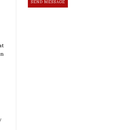
SEND MESSAGE
at
on
y