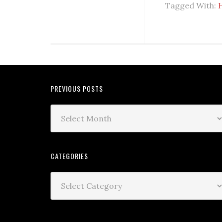
Tagged With:
PREVIOUS POSTS
CATEGORIES