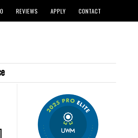
FO
REVIEWS
APPLY
CONTACT
ce