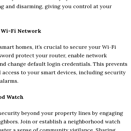
g and disarming, giving you control at your
 Wi-Fi Network
 smart homes, it’s crucial to secure your Wi-Fi
sword protect your router, enable network
nd change default login credentials. This prevents
 access to your smart devices, including security
alarms.
od Watch
security beyond your property lines by engaging
ighbors. Join or establish a neighborhood watch
oster a sense of community vigilance. Sharing