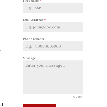
First Name
*
Email Address
*
Phone Number
-
Message
0 / 180
ll