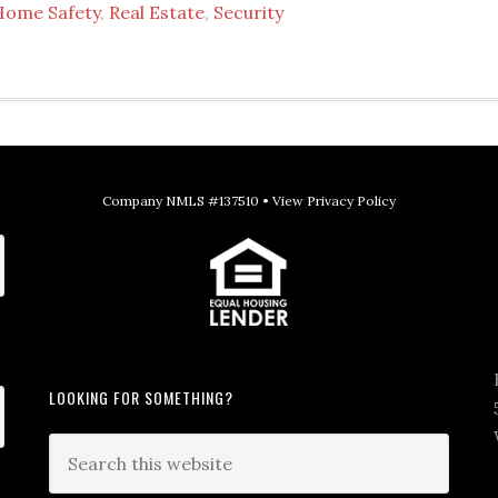
Home Safety
,
Real Estate
,
Security
Company NMLS #137510 •
View Privacy Policy
LOOKING FOR SOMETHING?