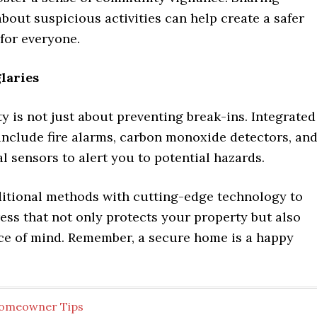
bout suspicious activities can help create a safer
for everyone.
laries
 is not just about preventing break-ins. Integrated
include fire alarms, carbon monoxide detectors, an
 sensors to alert you to potential hazards.
itional methods with cutting-edge technology to
ress that not only protects your property but also
ce of mind. Remember, a secure home is a happy
omeowner Tips