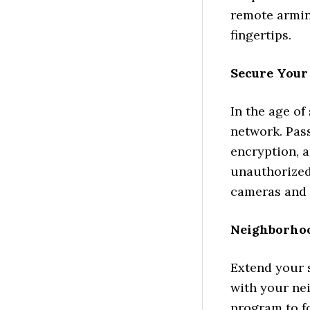
remote armin
fingertips.
Secure Your
In the age of
network. Pas
encryption, a
unauthorized
cameras and 
Neighborho
Extend your 
with your ne
program to f