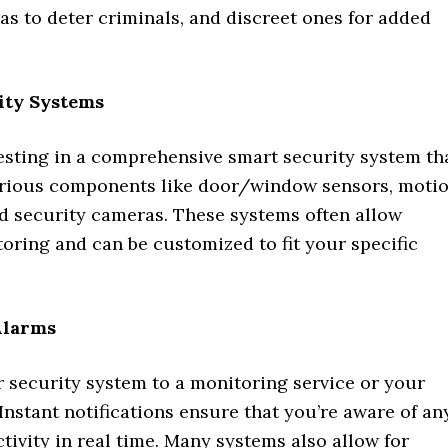
as to deter criminals, and discreet ones for added
ity Systems
esting in a comprehensive smart security system th
arious components like door/window sensors, moti
nd security cameras. These systems often allow
oring and can be customized to fit your specific
Alarms
 security system to a monitoring service or your
nstant notifications ensure that you’re aware of an
tivity in real time. Many systems also allow for