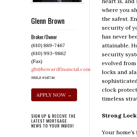
heart is, and 
where you sh
Glenn Brown
the safest. E
security of 
has never be
Broker/Owner
attainable. 
(610) 889-7467
(610) 993-9862
security sys
(Fax)
evolved from
gb@howardfinancial.com
locks and al
NMLS #145746
sophisticate
clock protect
APPLY NOW →
timeless str
Strong Lock
SIGN UP & RECEIVE THE
LATEST MORTGAGE
NEWS TO YOUR INBOX!
Your home’s fi