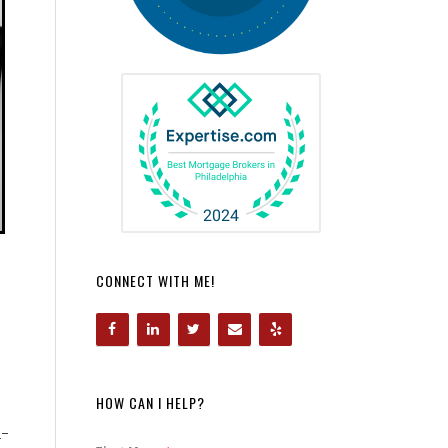
CONNECT WITH ME!
HOW CAN I HELP?
h-