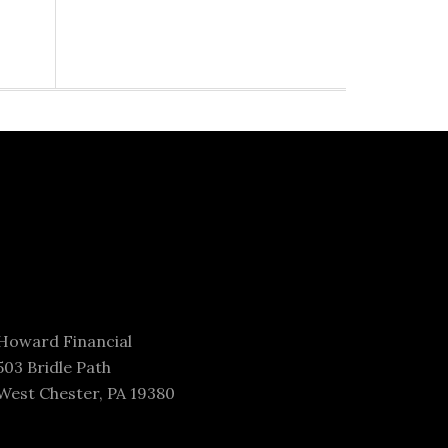
Howard Financial
503 Bridle Path
West Chester, PA 19380