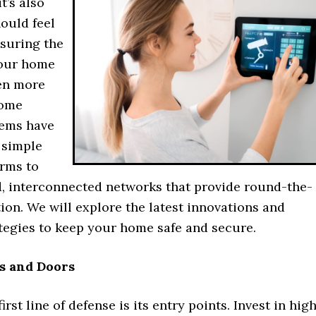
it’s also
ould feel
nsuring the
your home
en more
Home
tems have
 simple
arms to
d, interconnected networks that provide round-the-
ion. We will explore the latest innovations and
ategies to keep your home safe and secure.
s and Doors
rst line of defense is its entry points. Invest in hig