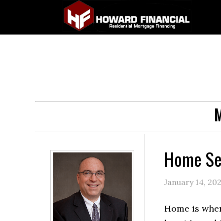
M
Home Sec
January 14, 20
Home is wher