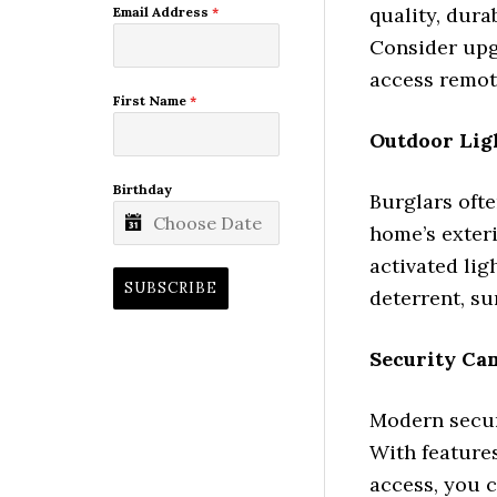
quality, dura
Email Address
*
Consider upg
access remote
First Name
*
Outdoor Lig
Birthday
Burglars ofte
home’s exteri
activated lig
SUBSCRIBE
deterrent, su
Security Ca
Modern secur
With features
access, you 