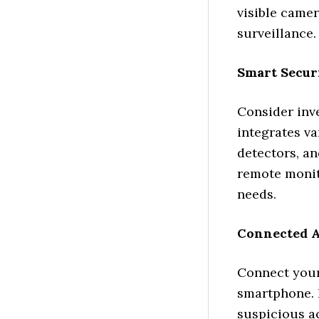
visible camer
surveillance.
Smart Secur
Consider inv
integrates v
detectors, a
remote monit
needs.
Connected 
Connect your
smartphone. I
suspicious ac