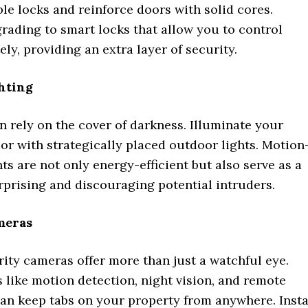
ble locks and reinforce doors with solid cores.
rading to smart locks that allow you to control
ly, providing an extra layer of security.
hting
n rely on the cover of darkness. Illuminate your
or with strategically placed outdoor lights. Motion
hts are not only energy-efficient but also serve as a
rprising and discouraging potential intruders.
meras
ity cameras offer more than just a watchful eye.
 like motion detection, night vision, and remote
can keep tabs on your property from anywhere. Insta