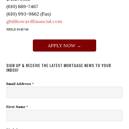
(610) 889-7467
(610) 993-9862 (Fax)
gb@howardfinancial.com
NMLS #145746
APPLY NOW →
SIGN UP & RECEIVE THE LATEST MORTGAGE NEWS TO YOUR
INBOX!
Email Address
*
First Name
*