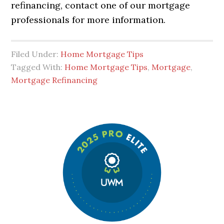
refinancing, contact one of our mortgage
professionals for more information.
Filed Under:
Home Mortgage Tips
Tagged With:
Home Mortgage Tips
,
Mortgage
,
Mortgage Refinancing