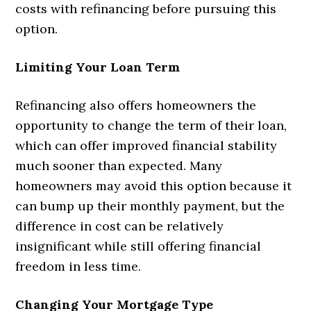
costs with refinancing before pursuing this
option.
Limiting Your Loan Term
Refinancing also offers homeowners the
opportunity to change the term of their loan,
which can offer improved financial stability
much sooner than expected. Many
homeowners may avoid this option because it
can bump up their monthly payment, but the
difference in cost can be relatively
insignificant while still offering financial
freedom in less time.
Changing Your Mortgage Type