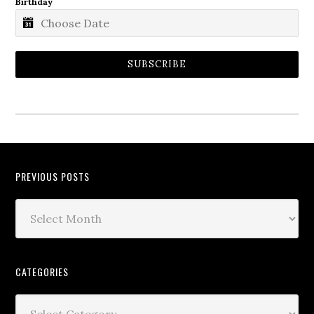
Birthday
SUBSCRIBE
PREVIOUS POSTS
CATEGORIES