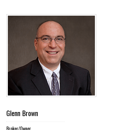
Glenn Brown
Broker/Owner