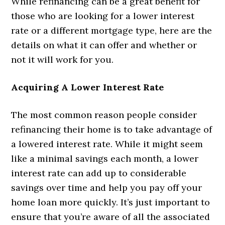
While refinancing can be a great benefit for
those who are looking for a lower interest
rate or a different mortgage type, here are the
details on what it can offer and whether or
not it will work for you.
Acquiring A Lower Interest Rate
The most common reason people consider
refinancing their home is to take advantage of
a lowered interest rate. While it might seem
like a minimal savings each month, a lower
interest rate can add up to considerable
savings over time and help you pay off your
home loan more quickly. It’s just important to
ensure that you’re aware of all the associated