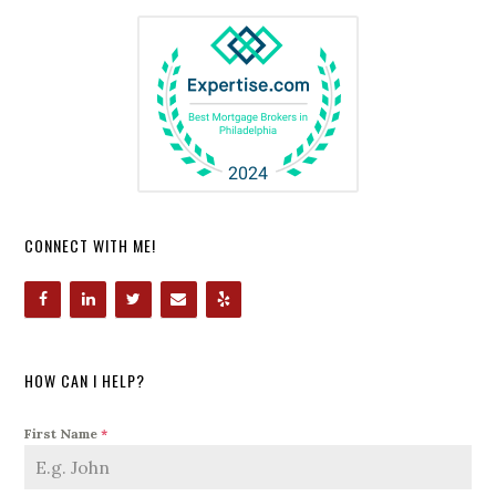
CONNECT WITH ME!
HOW CAN I HELP?
First Name
*