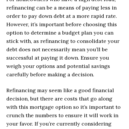
refinancing can be a means of paying less in
order to pay down debt at a more rapid rate.
However, it’s important before choosing this
option to determine a budget plan you can
stick with, as refinancing to consolidate your
debt does not necessarily mean you’ll be
successful at paying it down. Ensure you
weigh your options and potential savings
carefully before making a decision.
Refinancing may seem like a good financial
decision, but there are costs that go along
with this mortgage option so it’s important to
crunch the numbers to ensure it will work in
your favor. If you’re currently considering