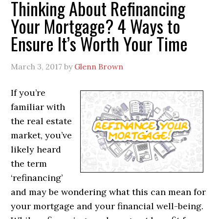
Thinking About Refinancing
Your Mortgage? 4 Ways to
Ensure It’s Worth Your Time
March 3, 2017
by
Glenn Brown
If you’re
familiar with
the real estate
market, you’ve
likely heard
the term
‘refinancing’
and may be wondering what this can mean for
your mortgage and your financial well-being.