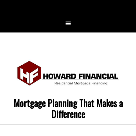
Mortgage Planning That Makes a
Difference