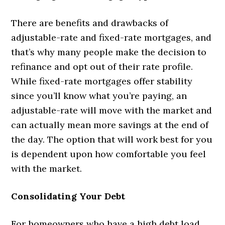
There are benefits and drawbacks of
adjustable-rate and fixed-rate mortgages, and
that’s why many people make the decision to
refinance and opt out of their rate profile.
While fixed-rate mortgages offer stability
since you’ll know what you’re paying, an
adjustable-rate will move with the market and
can actually mean more savings at the end of
the day. The option that will work best for you
is dependent upon how comfortable you feel
with the market.
Consolidating Your Debt
For homeowners who have a high debt load,