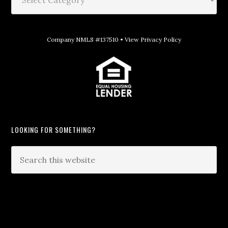
Company NMLS #137510 •
View Privacy Policy
LOOKING FOR SOMETHING?