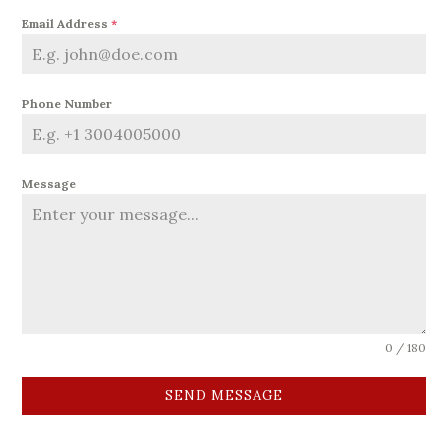
Email Address
*
Phone Number
Message
0 / 180
SEND MESSAGE