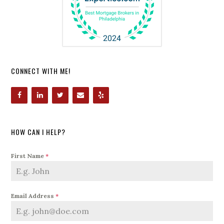
CONNECT WITH ME!
HOW CAN I HELP?
First Name
*
Email Address
*