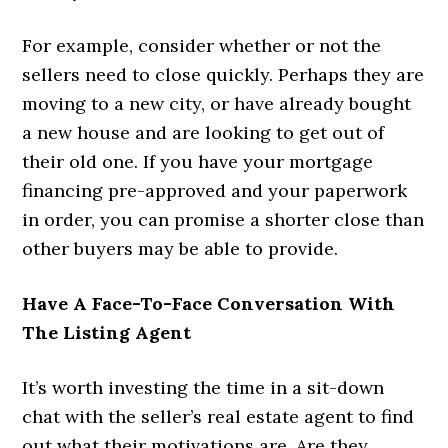
For example, consider whether or not the
sellers need to close quickly. Perhaps they are
moving to a new city, or have already bought
a new house and are looking to get out of
their old one. If you have your mortgage
financing pre-approved and your paperwork
in order, you can promise a shorter close than
other buyers may be able to provide.
Have A Face-To-Face Conversation With
The Listing Agent
It’s worth investing the time in a sit-down
chat with the seller’s real estate agent to find
out what their motivations are. Are they