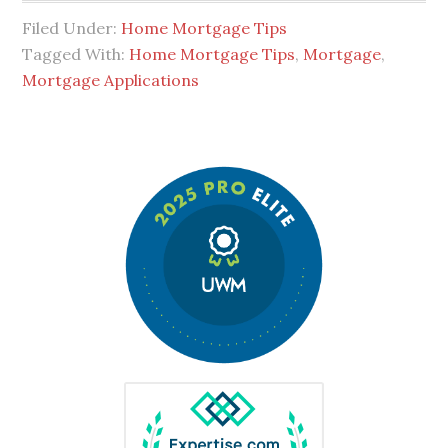
Filed Under:
Home Mortgage Tips
Tagged With:
Home Mortgage Tips
,
Mortgage
,
Mortgage Applications