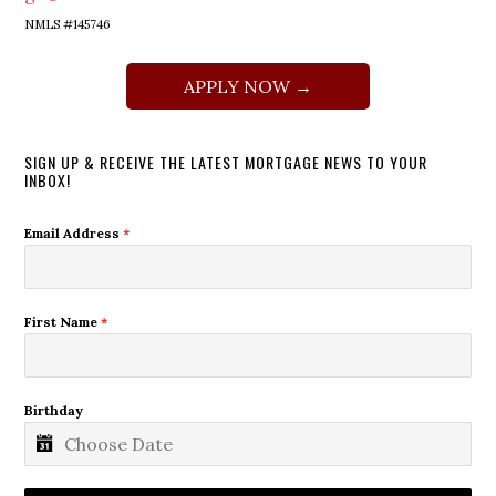
NMLS #145746
APPLY NOW →
SIGN UP & RECEIVE THE LATEST MORTGAGE NEWS TO YOUR
INBOX!
Email Address
*
First Name
*
Birthday