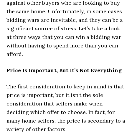
against other buyers who are looking to buy
the same home. Unfortunately, in some cases
bidding wars are inevitable, and they can be a
significant source of stress. Let’s take a look
at three ways that you can win a bidding war
without having to spend more than you can
afford.
Price Is Important, But It’s Not Everything
The first consideration to keep in mind is that
price is important, but it isn’t the sole
consideration that sellers make when
deciding which offer to choose. In fact, for
many home sellers, the price is secondary to a
variety of other factors.