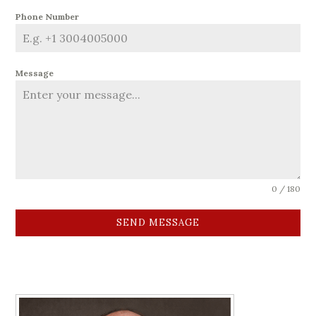
Phone Number
Message
0 / 180
SEND MESSAGE