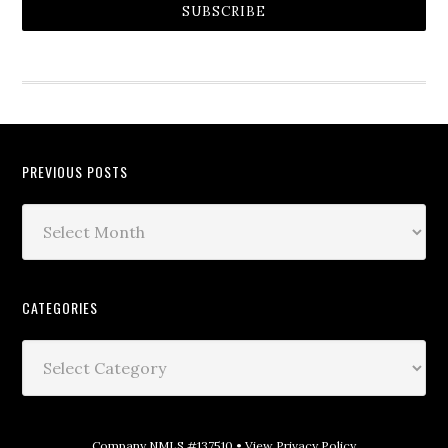
SUBSCRIBE
PREVIOUS POSTS
CATEGORIES
Company NMLS #137510 •
View Privacy Policy