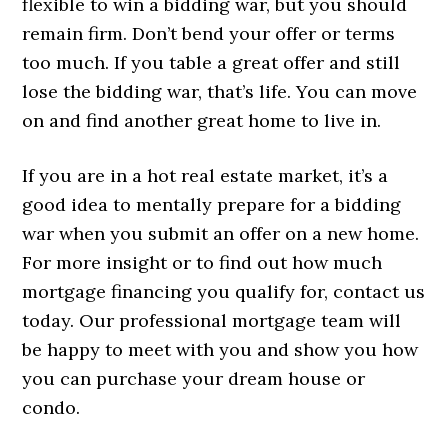
flexible to win a bidding war, but you should
remain firm. Don’t bend your offer or terms
too much. If you table a great offer and still
lose the bidding war, that’s life. You can move
on and find another great home to live in.
If you are in a hot real estate market, it’s a
good idea to mentally prepare for a bidding
war when you submit an offer on a new home.
For more insight or to find out how much
mortgage financing you qualify for, contact us
today. Our professional mortgage team will
be happy to meet with you and show you how
you can purchase your dream house or
condo.