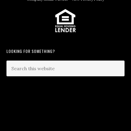
LOOKING FOR SOMETHING?