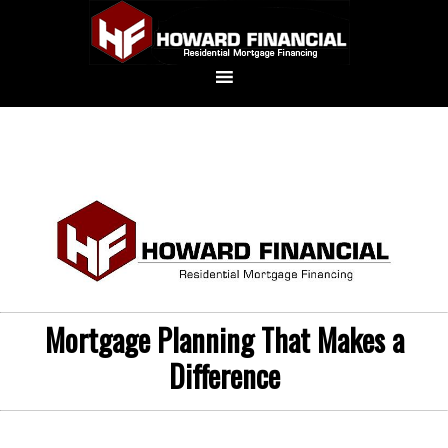
Mortgage Planning That Makes a
Difference