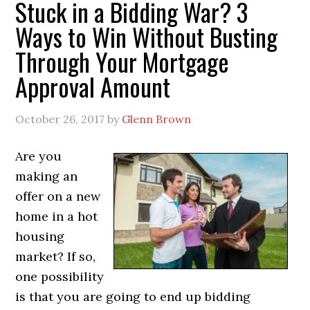
Stuck in a Bidding War? 3
Ways to Win Without Busting
Through Your Mortgage
Approval Amount
October 26, 2017
by
Glenn Brown
Are you
making an
offer on a new
home in a hot
housing
market? If so,
one possibility
is that you are going to end up bidding