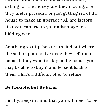
selling for the money, are they moving, are
they under pressure or just getting rid of the
house to make an upgrade? All are factors
that you can use to your advantage in a
bidding war.
Another great tip: be sure to find out where
the sellers plan to live once they sell their
home. If they want to stay in the house, you
may be able to buy it and lease it back to
them. That’s a difficult offer to refuse.
Be Flexible, But Be Firm
Finally, keep in mind that you will need to be