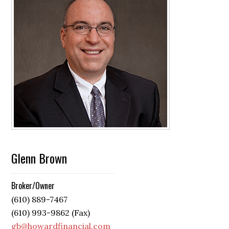
Glenn Brown
Broker/Owner
(610) 889-7467
(610) 993-9862 (Fax)
gb@howardfinancial.com