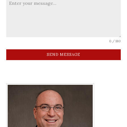
0 / 180
SEND MESSAGE