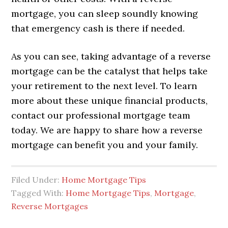
mortgage, you can sleep soundly knowing
that emergency cash is there if needed.
As you can see, taking advantage of a reverse
mortgage can be the catalyst that helps take
your retirement to the next level. To learn
more about these unique financial products,
contact our professional mortgage team
today. We are happy to share how a reverse
mortgage can benefit you and your family.
Filed Under:
Home Mortgage Tips
Tagged With:
Home Mortgage Tips
,
Mortgage
,
Reverse Mortgages