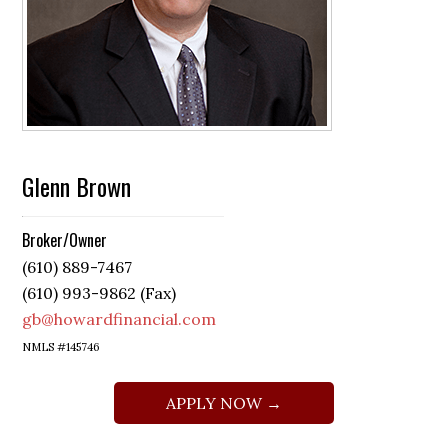
Glenn Brown
Broker/Owner
(610) 889-7467
(610) 993-9862 (Fax)
gb@howardfinancial.com
NMLS #145746
APPLY NOW →