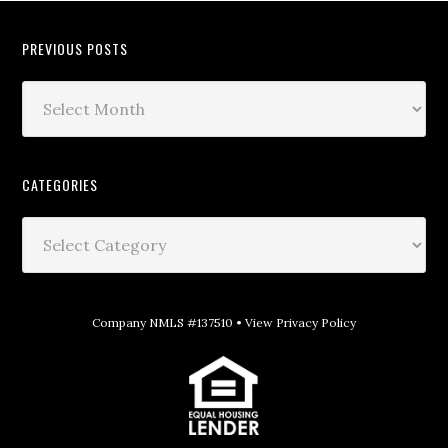
PREVIOUS POSTS
CATEGORIES
Company NMLS #137510 •
View Privacy Policy