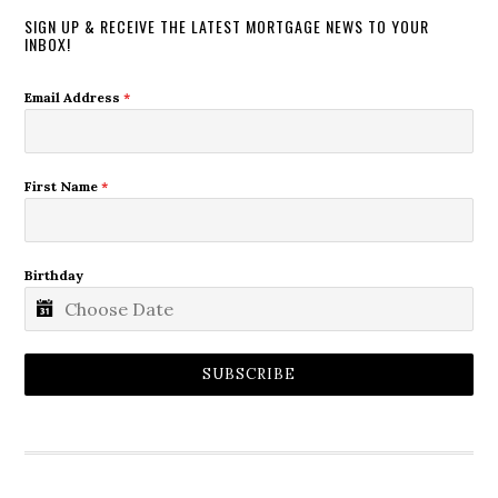
SIGN UP & RECEIVE THE LATEST MORTGAGE NEWS TO YOUR
INBOX!
Email Address
*
First Name
*
Birthday
SUBSCRIBE