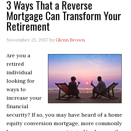
3 Ways That a Reverse
Mortgage Can Transform Your
Retirement
November 21, 2017
by
Glenn Brown
Are you a
retired
individual
looking for
ways to
increase your
financial
security? If so, you may have heard of a home
equity conversion mortgage, more commonly