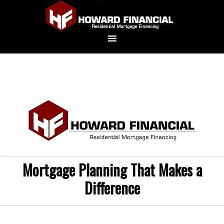
Mortgage Planning That Makes a
Difference