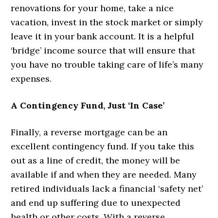
renovations for your home, take a nice
vacation, invest in the stock market or simply
leave it in your bank account. It is a helpful
‘bridge’ income source that will ensure that
you have no trouble taking care of life’s many
expenses.
A Contingency Fund, Just ‘In Case’
Finally, a reverse mortgage can be an
excellent contingency fund. If you take this
out as a line of credit, the money will be
available if and when they are needed. Many
retired individuals lack a financial ‘safety net’
and end up suffering due to unexpected
health or other costs. With a reverse