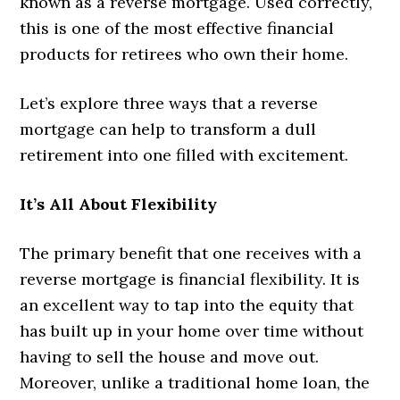
known as a reverse mortgage. Used correctly,
this is one of the most effective financial
products for retirees who own their home.
Let’s explore three ways that a reverse
mortgage can help to transform a dull
retirement into one filled with excitement.
It’s All About Flexibility
The primary benefit that one receives with a
reverse mortgage is financial flexibility. It is
an excellent way to tap into the equity that
has built up in your home over time without
having to sell the house and move out.
Moreover, unlike a traditional home loan, the