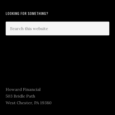
LOOKING FOR SOMETHING?
Howard Financial
503 Bridle Path
West Chester, PA 19380