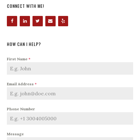
CONNECT WITH ME!
HOW CAN I HELP?
First Name
*
Email Address
*
Phone Number
Message