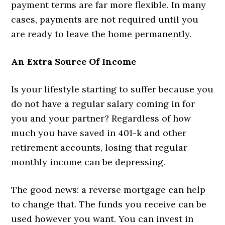
payment terms are far more flexible. In many
cases, payments are not required until you
are ready to leave the home permanently.
An Extra Source Of Income
Is your lifestyle starting to suffer because you
do not have a regular salary coming in for
you and your partner? Regardless of how
much you have saved in 401-k and other
retirement accounts, losing that regular
monthly income can be depressing.
The good news: a reverse mortgage can help
to change that. The funds you receive can be
used however you want. You can invest in