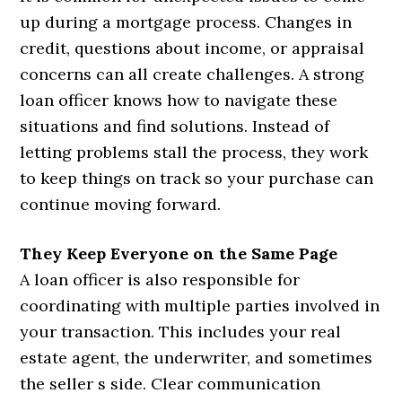
up during a mortgage process. Changes in
credit, questions about income, or appraisal
concerns can all create challenges. A strong
loan officer knows how to navigate these
situations and find solutions. Instead of
letting problems stall the process, they work
to keep things on track so your purchase can
continue moving forward.
They Keep Everyone on the Same Page
A loan officer is also responsible for
coordinating with multiple parties involved in
your transaction. This includes your real
estate agent, the underwriter, and sometimes
the seller s side. Clear communication