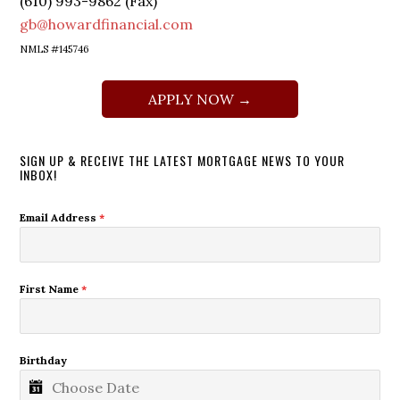
(610) 993-9862 (Fax)
gb@howardfinancial.com
NMLS #145746
APPLY NOW →
SIGN UP & RECEIVE THE LATEST MORTGAGE NEWS TO YOUR
INBOX!
Email Address
*
First Name
*
Birthday