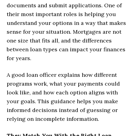
documents and submit applications. One of
their most important roles is helping you
understand your options in a way that makes
sense for your situation. Mortgages are not
one size that fits all, and the differences
between loan types can impact your finances
for years.
A good loan officer explains how different
programs work, what your payments could
look like, and how each option aligns with
your goals. This guidance helps you make
informed decisions instead of guessing or
relying on incomplete information.
They Match You With the Right Loan