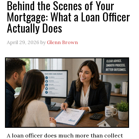
Behind the Scenes of Your
Mortgage: What a Loan Officer
Actually Does
April 29, 2026
by
Glenn Brown
A loan officer does much more than collect