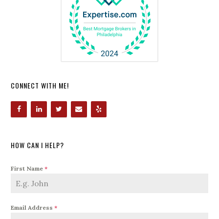
CONNECT WITH ME!
HOW CAN I HELP?
First Name
*
Email Address
*