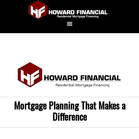
Mortgage Planning That Makes a
Difference