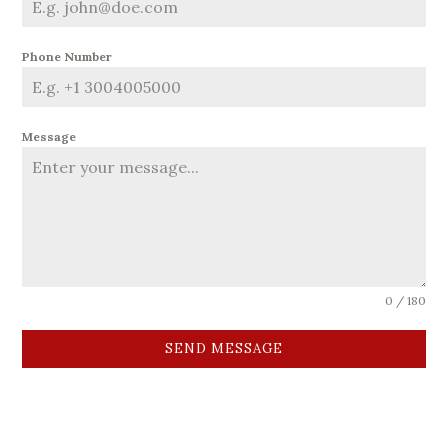
Phone Number
Message
0 / 180
SEND MESSAGE