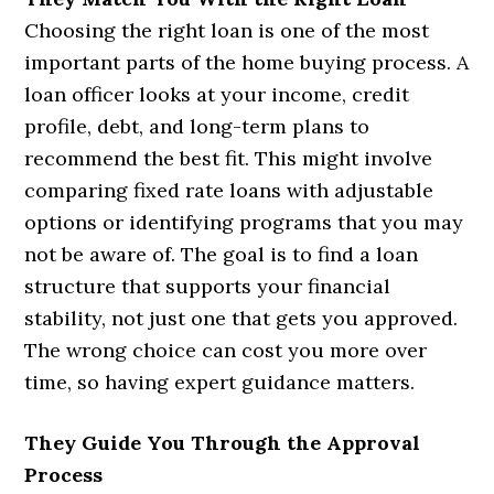
Choosing the right loan is one of the most
important parts of the home buying process. A
loan officer looks at your income, credit
profile, debt, and long-term plans to
recommend the best fit. This might involve
comparing fixed rate loans with adjustable
options or identifying programs that you may
not be aware of. The goal is to find a loan
structure that supports your financial
stability, not just one that gets you approved.
The wrong choice can cost you more over
time, so having expert guidance matters.
They Guide You Through the Approval
Process