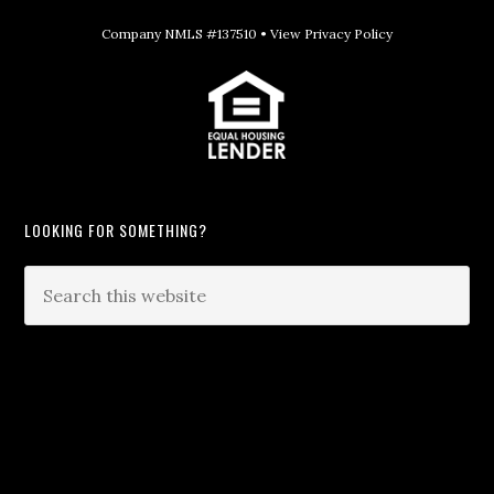
Company NMLS #137510 •
View Privacy Policy
LOOKING FOR SOMETHING?