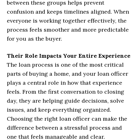
between these groups helps prevent
confusion and keeps timelines aligned. When
everyone is working together effectively, the
process feels smoother and more predictable
for you as the buyer.
Their Role Impacts Your Entire Experience
The loan process is one of the most critical
parts of buying a home, and your loan officer
plays a central role in how that experience
feels. From the first conversation to closing
day, they are helping guide decisions, solve
issues, and keep everything organized.
Choosing the right loan officer can make the
difference between a stressful process and
one that feels manageable and clear.