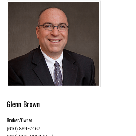
Glenn Brown
Broker/Owner
(610) 889-7467