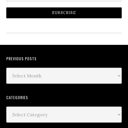
SUBSCRIBE
PREVIOUS POSTS
CATEGORIES