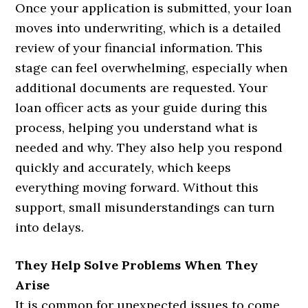
Once your application is submitted, your loan
moves into underwriting, which is a detailed
review of your financial information. This
stage can feel overwhelming, especially when
additional documents are requested. Your
loan officer acts as your guide during this
process, helping you understand what is
needed and why. They also help you respond
quickly and accurately, which keeps
everything moving forward. Without this
support, small misunderstandings can turn
into delays.
They Help Solve Problems When They
Arise
It is common for unexpected issues to come