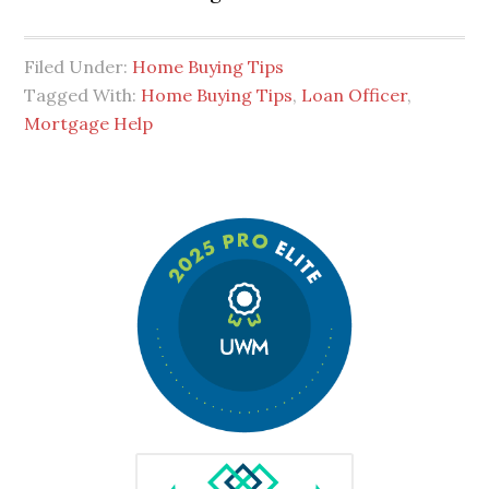
Filed Under:
Home Buying Tips
Tagged With:
Home Buying Tips
,
Loan Officer
,
Mortgage Help