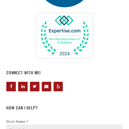
CONNECT WITH ME!
HOW CAN I HELP?
First Name
*