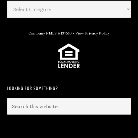
Company NMLS #137510 •
View Privacy Policy
LOOKING FOR SOMETHING?