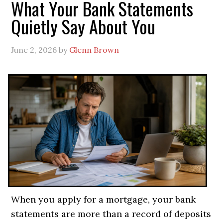
What Your Bank Statements
Quietly Say About You
June 2, 2026
by
Glenn Brown
When you apply for a mortgage, your bank
statements are more than a record of deposits