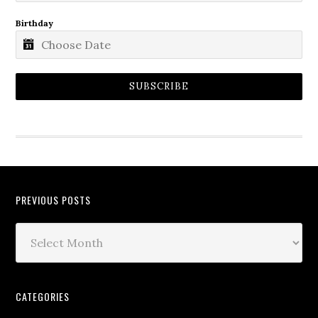
Birthday
SUBSCRIBE
PREVIOUS POSTS
CATEGORIES