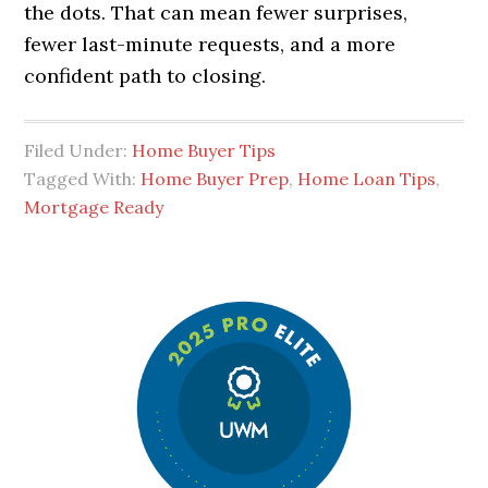
the dots. That can mean fewer surprises,
fewer last-minute requests, and a more
confident path to closing.
Filed Under:
Home Buyer Tips
Tagged With:
Home Buyer Prep
,
Home Loan Tips
,
Mortgage Ready