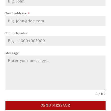
Email Address
*
Phone Number
Message
0 / 180
SEND MESSAGE