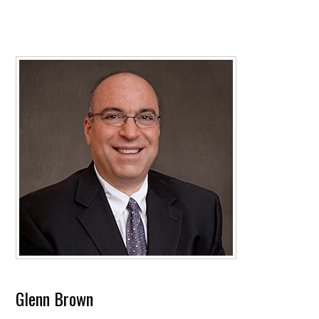
Glenn Brown