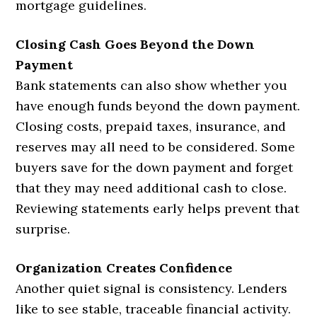
mortgage guidelines.
Closing Cash Goes Beyond the Down
Payment
Bank statements can also show whether you
have enough funds beyond the down payment.
Closing costs, prepaid taxes, insurance, and
reserves may all need to be considered. Some
buyers save for the down payment and forget
that they may need additional cash to close.
Reviewing statements early helps prevent that
surprise.
Organization Creates Confidence
Another quiet signal is consistency. Lenders
like to see stable, traceable financial activity.