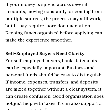
If your money is spread across several
accounts, moving constantly, or coming from
multiple sources, the process may still work,
but it may require more documentation.
Keeping funds organized before applying can
make the experience smoother.
Self-Employed Buyers Need Clarity
For self-employed buyers, bank statements
can be especially important. Business and
personal funds should be easy to distinguish.
If income, expenses, transfers, and deposits
are mixed together without a clear system, it
can create confusion. Good organization does
not just help with taxes. It can also support a