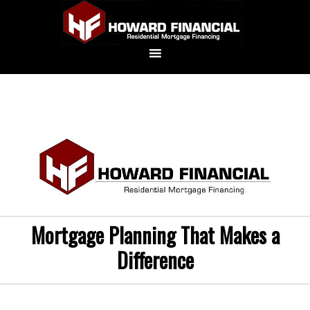
Mortgage Planning That Makes a
Difference