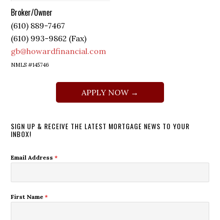
Broker/Owner
(610) 889-7467
(610) 993-9862 (Fax)
gb@howardfinancial.com
NMLS #145746
APPLY NOW →
SIGN UP & RECEIVE THE LATEST MORTGAGE NEWS TO YOUR
INBOX!
Email Address
*
First Name
*