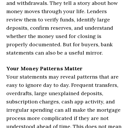
and withdrawals. They tell a story about how
money moves through your life. Lenders
review them to verify funds, identify large
deposits, confirm reserves, and understand
whether the money used for closing is
properly documented. But for buyers, bank
statements can also be a useful mirror.
Your Money Patterns Matter
Your statements may reveal patterns that are
easy to ignore day to day. Frequent transfers,
overdrafts, large unexplained deposits,
subscription charges, cash app activity, and
irregular spending can all make the mortgage
process more complicated if they are not
understood ahead of time. This does not mean