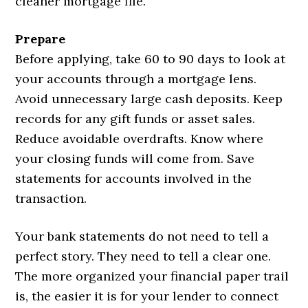
cleaner mortgage file.
Prepare
Before applying, take 60 to 90 days to look at
your accounts through a mortgage lens.
Avoid unnecessary large cash deposits. Keep
records for any gift funds or asset sales.
Reduce avoidable overdrafts. Know where
your closing funds will come from. Save
statements for accounts involved in the
transaction.
Your bank statements do not need to tell a
perfect story. They need to tell a clear one.
The more organized your financial paper trail
is, the easier it is for your lender to connect