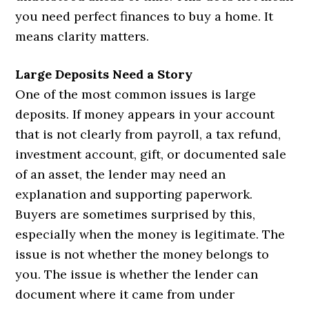
you need perfect finances to buy a home. It
means clarity matters.
Large Deposits Need a Story
One of the most common issues is large
deposits. If money appears in your account
that is not clearly from payroll, a tax refund,
investment account, gift, or documented sale
of an asset, the lender may need an
explanation and supporting paperwork.
Buyers are sometimes surprised by this,
especially when the money is legitimate. The
issue is not whether the money belongs to
you. The issue is whether the lender can
document where it came from under