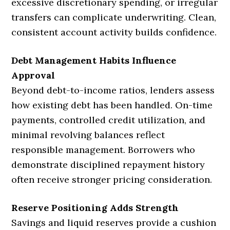
excessive discretionary spending, or irregular
transfers can complicate underwriting. Clean,
consistent account activity builds confidence.
Debt Management Habits Influence
Approval
Beyond debt-to-income ratios, lenders assess
how existing debt has been handled. On-time
payments, controlled credit utilization, and
minimal revolving balances reflect
responsible management. Borrowers who
demonstrate disciplined repayment history
often receive stronger pricing consideration.
Reserve Positioning Adds Strength
Savings and liquid reserves provide a cushion