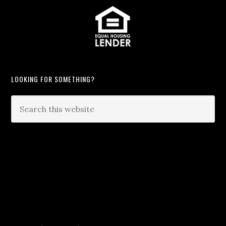
LOOKING FOR SOMETHING?