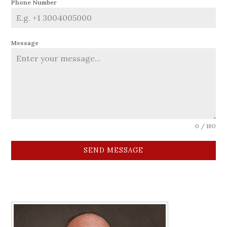
Phone Number
Message
0 / 180
SEND MESSAGE