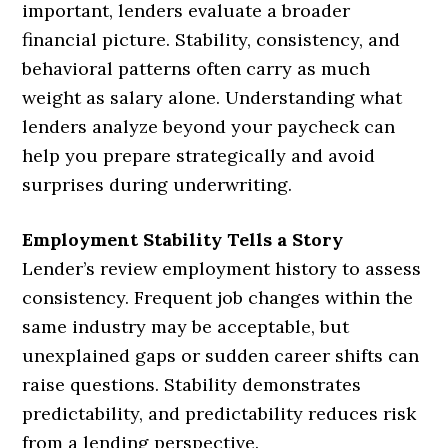
important, lenders evaluate a broader
financial picture. Stability, consistency, and
behavioral patterns often carry as much
weight as salary alone. Understanding what
lenders analyze beyond your paycheck can
help you prepare strategically and avoid
surprises during underwriting.
Employment Stability Tells a Story
Lender’s review employment history to assess
consistency. Frequent job changes within the
same industry may be acceptable, but
unexplained gaps or sudden career shifts can
raise questions. Stability demonstrates
predictability, and predictability reduces risk
from a lending perspective.