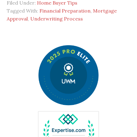
Filed Under:
Home Buyer Tips
Tagged With:
Financial Preparation
,
Mortgage
Approval
,
Underwriting Process