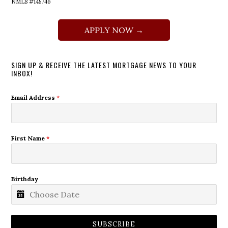
NMLS #145746
APPLY NOW →
SIGN UP & RECEIVE THE LATEST MORTGAGE NEWS TO YOUR
INBOX!
Email Address
*
First Name
*
Birthday
SUBSCRIBE