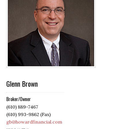
Glenn Brown
Broker/Owner
(610) 889-7467
(610) 993-9862 (Fax)
gb@howardfinancial.com