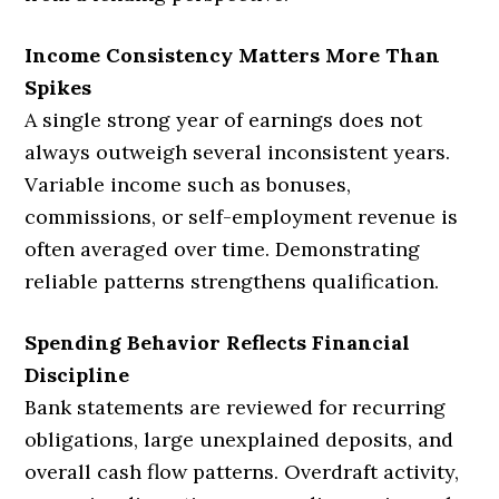
Income Consistency Matters More Than
Spikes
A single strong year of earnings does not
always outweigh several inconsistent years.
Variable income such as bonuses,
commissions, or self-employment revenue is
often averaged over time. Demonstrating
reliable patterns strengthens qualification.
Spending Behavior Reflects Financial
Discipline
Bank statements are reviewed for recurring
obligations, large unexplained deposits, and
overall cash flow patterns. Overdraft activity,