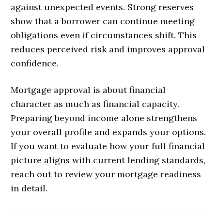
against unexpected events. Strong reserves
show that a borrower can continue meeting
obligations even if circumstances shift. This
reduces perceived risk and improves approval
confidence.
Mortgage approval is about financial
character as much as financial capacity.
Preparing beyond income alone strengthens
your overall profile and expands your options.
If you want to evaluate how your full financial
picture aligns with current lending standards,
reach out to review your mortgage readiness
in detail.