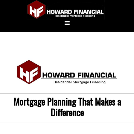
Mortgage Planning That Makes a
Difference