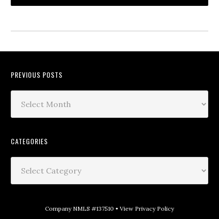
PREVIOUS POSTS
CATEGORIES
Company NMLS #137510 •
View Privacy Policy