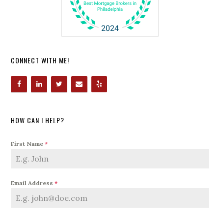
CONNECT WITH ME!
HOW CAN I HELP?
First Name
*
Email Address
*