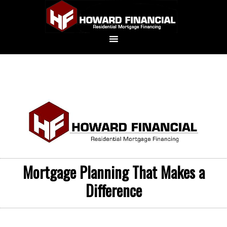
Mortgage Planning That Makes a
Difference