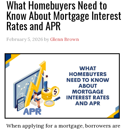
What Homebuyers Need to
Know About Mortgage Interest
Rates and APR
February 5, 2026
by
Glenn Brown
When applying for a mortgage, borrowers are