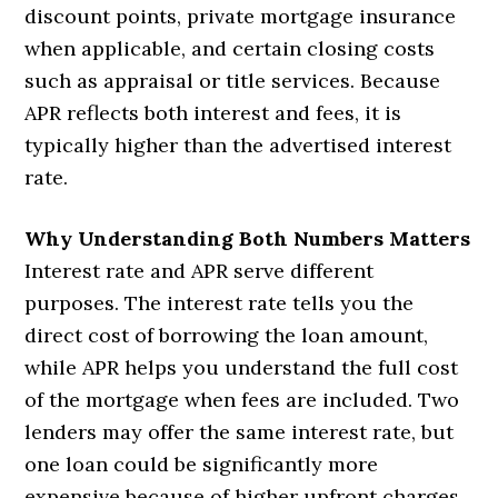
discount points, private mortgage insurance
when applicable, and certain closing costs
such as appraisal or title services. Because
APR reflects both interest and fees, it is
typically higher than the advertised interest
rate.
Why Understanding Both Numbers Matters
Interest rate and APR serve different
purposes. The interest rate tells you the
direct cost of borrowing the loan amount,
while APR helps you understand the full cost
of the mortgage when fees are included. Two
lenders may offer the same interest rate, but
one loan could be significantly more
expensive because of higher upfront charges.