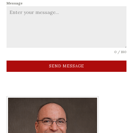
Message
0 / 180
SEND MESSAGE