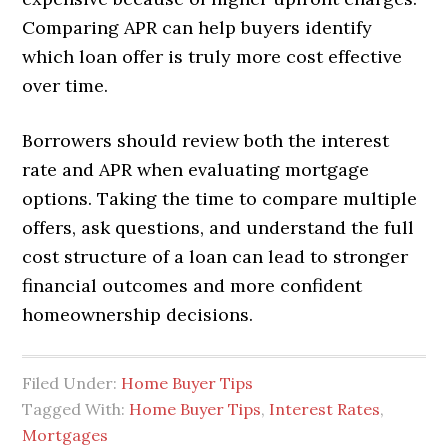
Comparing APR can help buyers identify
which loan offer is truly more cost effective
over time.
Borrowers should review both the interest
rate and APR when evaluating mortgage
options. Taking the time to compare multiple
offers, ask questions, and understand the full
cost structure of a loan can lead to stronger
financial outcomes and more confident
homeownership decisions.
Filed Under:
Home Buyer Tips
Tagged With:
Home Buyer Tips
,
Interest Rates
,
Mortgages