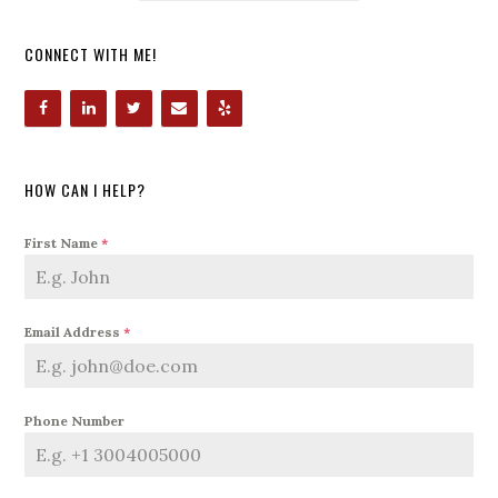
CONNECT WITH ME!
HOW CAN I HELP?
First Name
*
Email Address
*
Phone Number