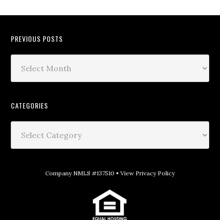
PREVIOUS POSTS
CATEGORIES
Company NMLS #137510 •
View Privacy Policy