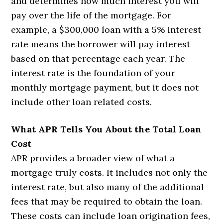
and determines how much interest you will
pay over the life of the mortgage. For
example, a $300,000 loan with a 5% interest
rate means the borrower will pay interest
based on that percentage each year. The
interest rate is the foundation of your
monthly mortgage payment, but it does not
include other loan related costs.
What APR Tells You About the Total Loan
Cost
APR provides a broader view of what a
mortgage truly costs. It includes not only the
interest rate, but also many of the additional
fees that may be required to obtain the loan.
These costs can include loan origination fees,