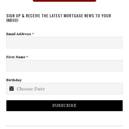
SIGN UP & RECEIVE THE LATEST MORTGAGE NEWS TO YOUR
INBOX!
Email Address
*
First Name
*
Birthday
SUBSCRIBE