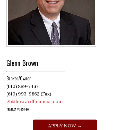
Glenn Brown
Broker/Owner
(610) 889-7467
(610) 993-9862 (Fax)
gb@howardfinancial.com
NMLS #145746
APPLY NOW →