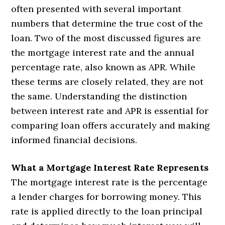
often presented with several important
numbers that determine the true cost of the
loan. Two of the most discussed figures are
the mortgage interest rate and the annual
percentage rate, also known as APR. While
these terms are closely related, they are not
the same. Understanding the distinction
between interest rate and APR is essential for
comparing loan offers accurately and making
informed financial decisions.
What a Mortgage Interest Rate Represents
The mortgage interest rate is the percentage
a lender charges for borrowing money. This
rate is applied directly to the loan principal