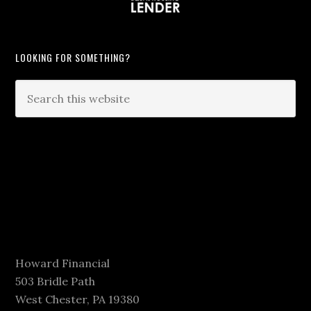
LOOKING FOR SOMETHING?
Howard Financial
503 Bridle Path
West Chester, PA 19380