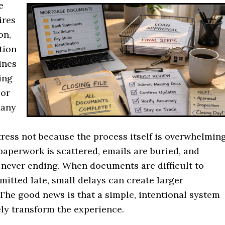
e
ires
on,
tion
ines
ing
 or
Many
ress not because the process itself is overwhelming
aperwork is scattered, emails are buried, and
 never ending. When documents are difficult to
mitted late, small delays can create larger
 The good news is that a simple, intentional system
ly transform the experience.