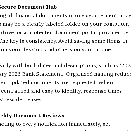
Secure Document Hub
ing all financial documents in one secure, centraliz
s may be a clearly labeled folder on your computer, 
 drive, or a protected document portal provided by
The key is consistency. Avoid saving some items in
s on your desktop, and others on your phone.
learly with both dates and descriptions, such as “202
ary 2026 Bank Statement.” Organized naming reduc
hen updated documents are requested. When
 centralized and easy to identify, response times
stress decreases.
eekly Document Reviews
acting to every notification immediately, set