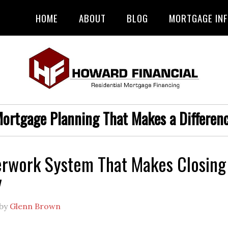
HOME
ABOUT
BLOG
MORTGAGE IN
ortgage Planning That Makes a Differen
rwork System That Makes Closing
y
by
Glenn Brown