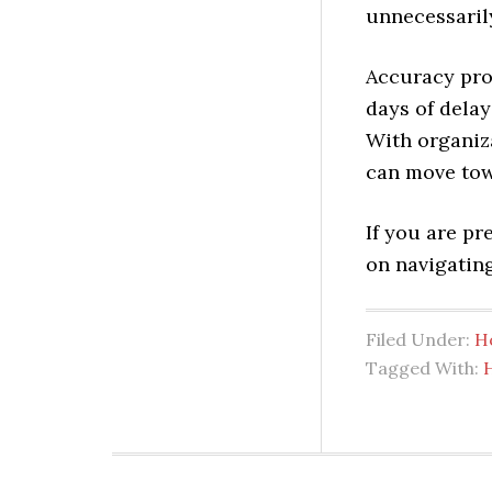
unnecessaril
Accuracy pro
days of delay
With organiz
can move tow
If you are p
on navigating
Filed Under:
H
Tagged With: