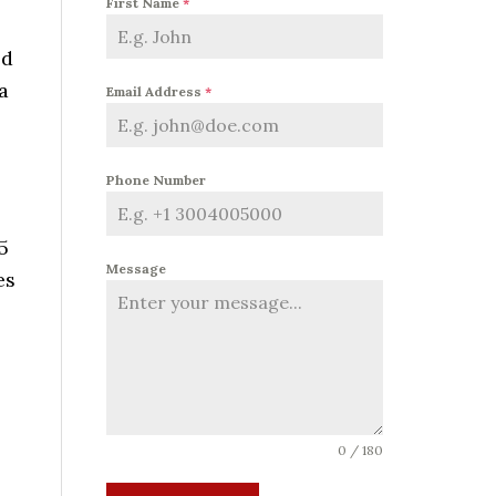
First Name
*
ed
a
Email Address
*
Phone Number
5
Message
es
0 / 180