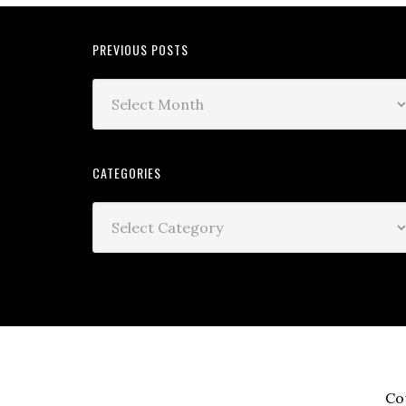
PREVIOUS POSTS
CATEGORIES
Co