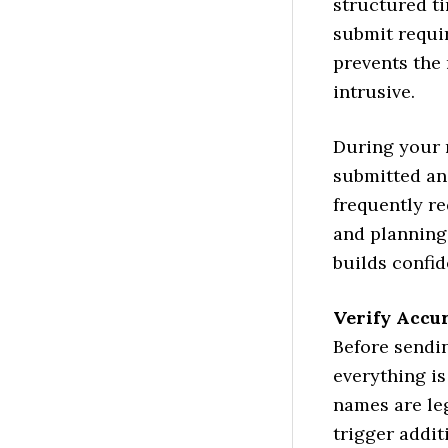
structured t
submit requi
prevents the
intrusive.
During your 
submitted an
frequently re
and planning
builds confi
Verify Accu
Before sendi
everything is
names are leg
trigger addit