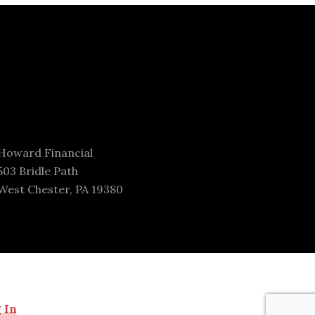
Howard Financial
503 Bridle Path
West Chester, PA 19380
 In