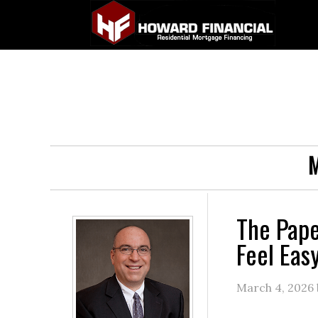
M
The Pape
Feel Eas
March 4, 2026