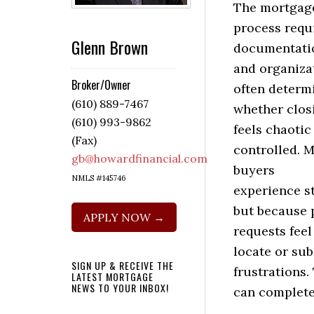
The mortgag
process requ
Glenn Brown
documentati
and organiza
Broker/Owner
often determ
(610) 889-7467
whether clos
(610) 993-9862
feels chaotic
(Fax)
controlled. 
gb@howardfinancial.com
buyers
NMLS #145746
experience st
but because p
APPLY NOW →
requests feel
locate or sub
SIGN UP & RECEIVE THE
frustrations.
LATEST MORTGAGE
NEWS TO YOUR INBOX!
can complete