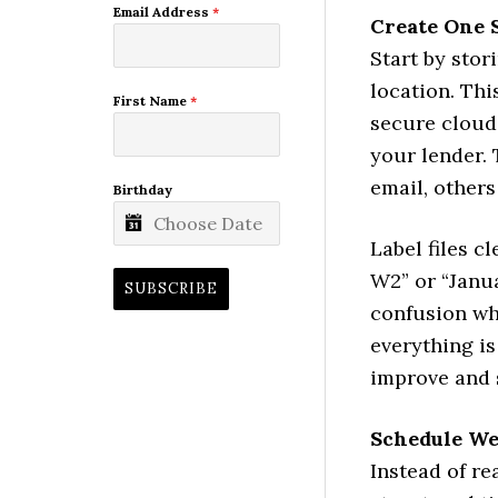
Email Address
*
Create One 
Start by stor
location. Thi
First Name
*
secure cloud
your lender. 
email, other
Birthday
Label files c
W2” or “Janu
SUBSCRIBE
confusion w
everything is
improve and 
Schedule W
Instead of re