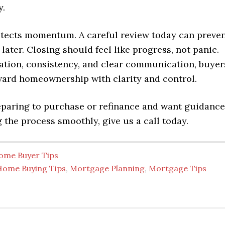
y.
tects momentum. A careful review today can preve
 later. Closing should feel like progress, not panic.
ation, consistency, and clear communication, buyer
ard homeownership with clarity and control.
reparing to purchase or refinance and want guidance
 the process smoothly, give us a call today.
ome Buyer Tips
Home Buying Tips
,
Mortgage Planning
,
Mortgage Tips