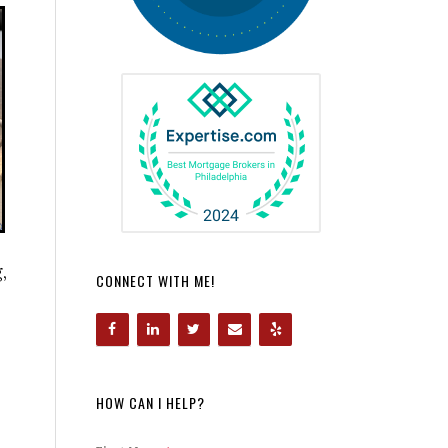
,
CONNECT WITH ME!
HOW CAN I HELP?