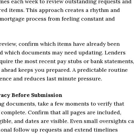
imes each week to review outstanding requests and
red items. This approach creates a rhythm and
 mortgage process from feeling constant and
review, confirm which items have already been
d which documents may need updating. Lenders
quire the most recent pay stubs or bank statements
 ahead keeps you prepared. A predictable routine
dence and reduces last minute pressure.
racy Before Submission
ng documents, take a few moments to verify that
 complete. Confirm that all pages are included,
ible, and dates are visible. Even small oversights c
ional follow up requests and extend timelines