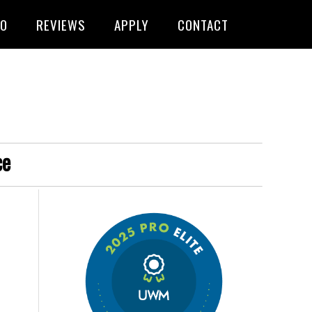
FO
REVIEWS
APPLY
CONTACT
ce