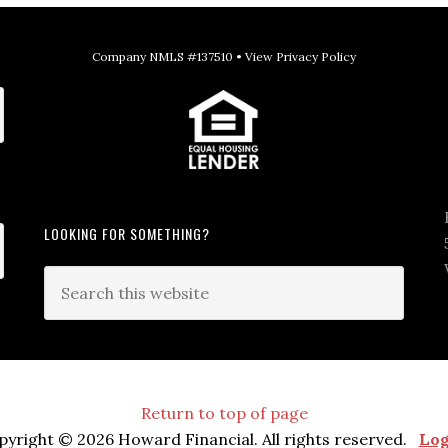
Company NMLS #137510 •
View Privacy Policy
LOOKING FOR SOMETHING?
Return to top of page
pyright © 2026 Howard Financial. All rights reserved.
Log