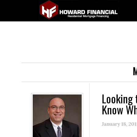
M
Looking 
Know Whe
January 18, 201