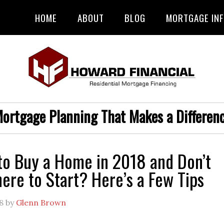
HOME
ABOUT
BLOG
MORTGAGE IN
ortgage Planning That Makes a Differen
to Buy a Home in 2018 and Don’t
re to Start? Here’s a Few Tips
8
by
Glenn Brown