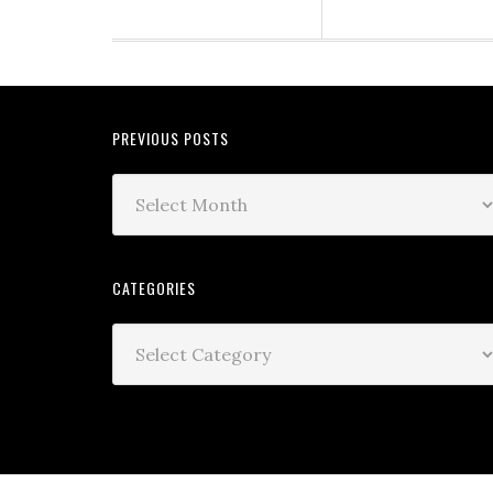
PREVIOUS POSTS
CATEGORIES