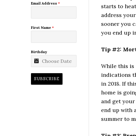
Email Address
*
starts to hea
address your 
sooner you c
First Name
*
you end up in
Tip #2: Mor
Birthday
While this is
indications t
SUBSCRIBE
in 2018. If t
home is going
and get your
end up with a
summer to m
Tip #3: Pre