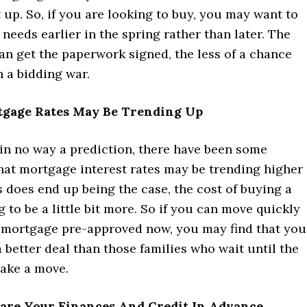
t up. So, if you are looking to buy, you may want to
needs earlier in the spring rather than later. The
an get the paperwork signed, the less of a chance
 a bidding war.
tgage Rates May Be Trending Up
 in no way a prediction, there have been some
hat mortgage interest rates may be trending higher
his does end up being the case, the cost of buying a
 to be a little bit more. So if you can move quickly
 mortgage pre-approved now, you may find that you
 better deal than those families who wait until the
ake a move.
pare Your Finances And Credit In Advance