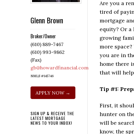
Are you a re
tired of payi
Glenn Brown
mortgage and
equity? Or a
Broker/Owner
growing famil
(610) 889-7467
more space? 
(610) 993-9862
you are in th
(Fax)
home there is
gb@howardfinancial.com
that will hel
NMLS #145746
Tip #1: Prep
APPLY NOW →
First, it sho
SIGN UP & RECEIVE THE
hunter on the
LATEST MORTGAGE
will be searc
NEWS TO YOUR INBOX!
know, the spr