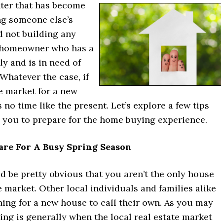
nter that has become
ng someone else’s
 not building any
 homeowner who has a
y and is in need of
Whatever the case, if
e market for a new
 no time like the present. Let’s explore a few tips
p you to prepare for the home buying experience.
are For A Busy Spring Season
uld be pretty obvious that you aren’t the only house
 market. Other local individuals and families alike
hing for a new house to call their own. As you may
ing is generally when the local real estate market