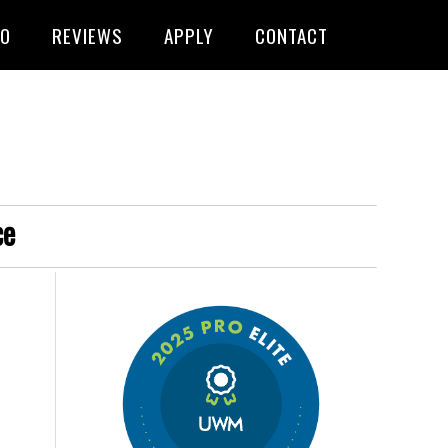
FO
REVIEWS
APPLY
CONTACT
ce