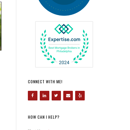
CONNECT WITH ME!
HOW CAN I HELP?