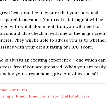
 a great best practice to ensure that your personal
prepared in advance. Your real estate agent will be
st you with which documentation you will need to
ou should also check in with one of the major credi
ncies. They will be able to advise you as to whethe
issues with your credit rating or FICO score.
e is always an exciting experience – one which can
 stress-free if you are prepared. When you are ready
nancing your dream home, give our offices a call.
ome Buyer Tips
Buying a Home
,
Home Buyer Tips
,
Real Estate Tips