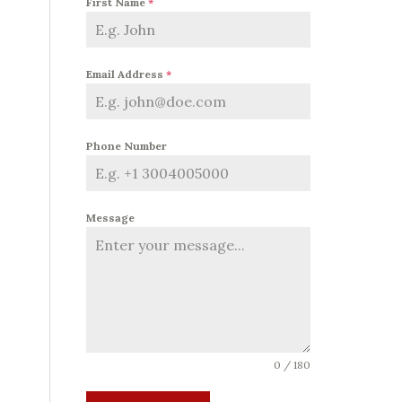
First Name
*
Email Address
*
Phone Number
Message
0 / 180