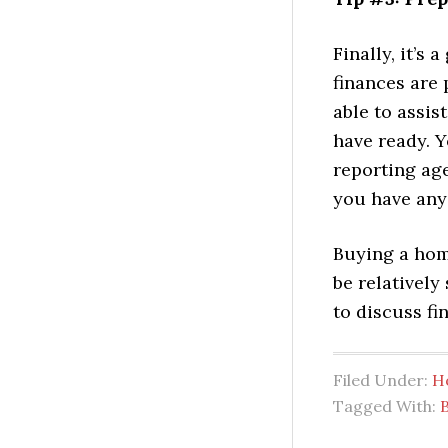
Finally, it’s
finances are 
able to assi
have ready. Y
reporting age
you have any 
Buying a hom
be relatively
to discuss fi
Filed Under:
H
Tagged With: