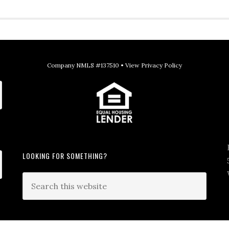
Company NMLS #137510 •
View Privacy Policy
LOOKING FOR SOMETHING?