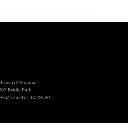
Howard Financial
503 Bridle Path
West Chester, PA 19380