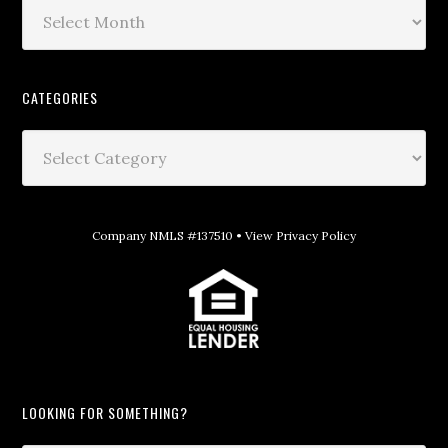
CATEGORIES
Company NMLS #137510 •
View Privacy Policy
LOOKING FOR SOMETHING?