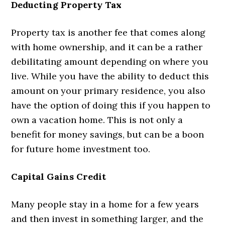
Deducting Property Tax
Property tax is another fee that comes along
with home ownership, and it can be a rather
debilitating amount depending on where you
live. While you have the ability to deduct this
amount on your primary residence, you also
have the option of doing this if you happen to
own a vacation home. This is not only a
benefit for money savings, but can be a boon
for future home investment too.
Capital Gains Credit
Many people stay in a home for a few years
and then invest in something larger, and the