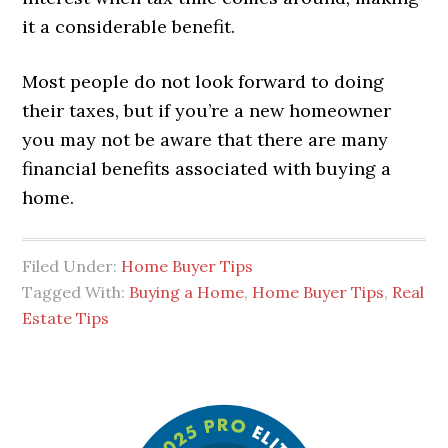
it a considerable benefit.
Most people do not look forward to doing
their taxes, but if you’re a new homeowner
you may not be aware that there are many
financial benefits associated with buying a
home.
Filed Under:
Home Buyer Tips
Tagged With:
Buying a Home
,
Home Buyer Tips
,
Real
Estate Tips