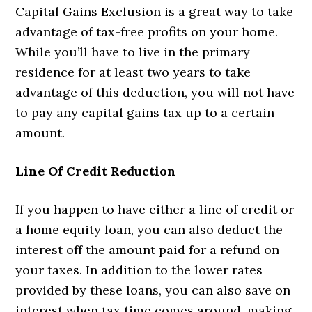
Capital Gains Exclusion is a great way to take
advantage of tax-free profits on your home.
While you’ll have to live in the primary
residence for at least two years to take
advantage of this deduction, you will not have
to pay any capital gains tax up to a certain
amount.
Line Of Credit Reduction
If you happen to have either a line of credit or
a home equity loan, you can also deduct the
interest off the amount paid for a refund on
your taxes. In addition to the lower rates
provided by these loans, you can also save on
interest when tax time comes around, making