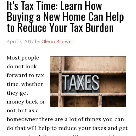
It’s Tax Time: Learn How
Buying a New Home Can Help
to Reduce Your Tax Burden
April 7, 2017
by
Glenn Brown
Most people
do not look
forward to tax
time, whether
they get
money back or
not, but as a
homeowner there are a lot of things you can
do that will help to reduce your taxes and get