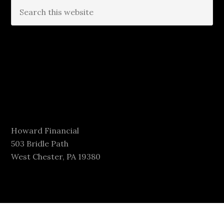
Howard Financial
503 Bridle Path
West Chester, PA 19380