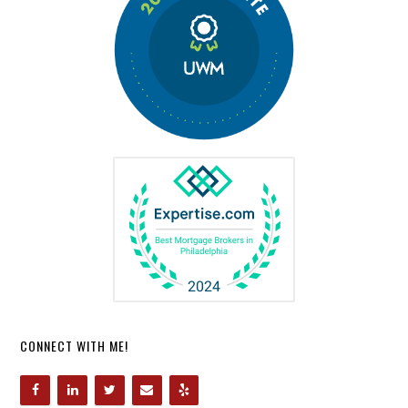
CONNECT WITH ME!