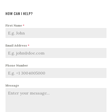
HOW CAN I HELP?
First Name
*
Email Address
*
Phone Number
Message