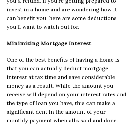
you a refund. If you’re getting prepared to
invest in a home and are wondering how it
can benefit you, here are some deductions
you’ll want to watch out for.
Minimizing Mortgage Interest
One of the best benefits of having a home is
that you can actually deduct mortgage
interest at tax time and save considerable
money as a result. While the amount you
receive will depend on your interest rates and
the type of loan you have, this can make a
significant dent in the amount of your
monthly payment when all’s said and done.