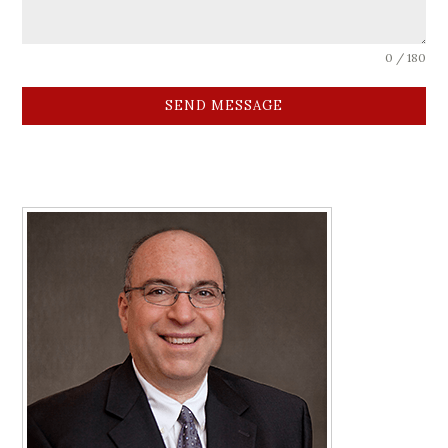
0 / 180
SEND MESSAGE