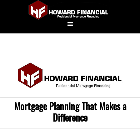
Mortgage Planning That Makes a
Difference