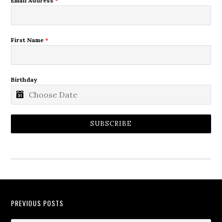
Email Address
*
First Name
*
Birthday
SUBSCRIBE
PREVIOUS POSTS