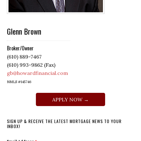
Glenn Brown
Broker/Owner
(610) 889-7467
(610) 993-9862 (Fax)
gb@howardfinancial.com
NMLS #145746
APPLY NOW →
SIGN UP & RECEIVE THE LATEST MORTGAGE NEWS TO YOUR
INBOX!