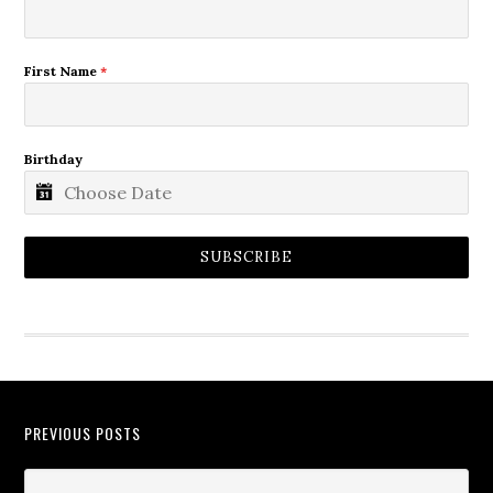
First Name
*
Birthday
SUBSCRIBE
PREVIOUS POSTS