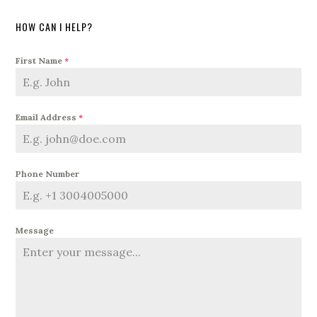
HOW CAN I HELP?
First Name
*
Email Address
*
Phone Number
Message