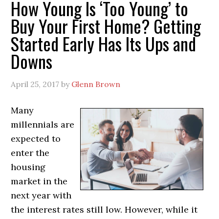
How Young Is ‘Too Young’ to
Buy Your First Home? Getting
Started Early Has Its Ups and
Downs
April 25, 2017
by
Glenn Brown
Many
millennials are
expected to
enter the
housing
market in the
next year with
the interest rates still low. However, while it