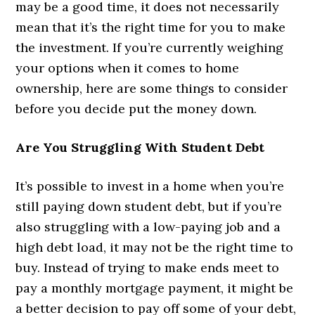
may be a good time, it does not necessarily
mean that it’s the right time for you to make
the investment. If you’re currently weighing
your options when it comes to home
ownership, here are some things to consider
before you decide put the money down.
Are You Struggling With Student Debt
It’s possible to invest in a home when you’re
still paying down student debt, but if you’re
also struggling with a low-paying job and a
high debt load, it may not be the right time to
buy. Instead of trying to make ends meet to
pay a monthly mortgage payment, it might be
a better decision to pay off some of your debt,