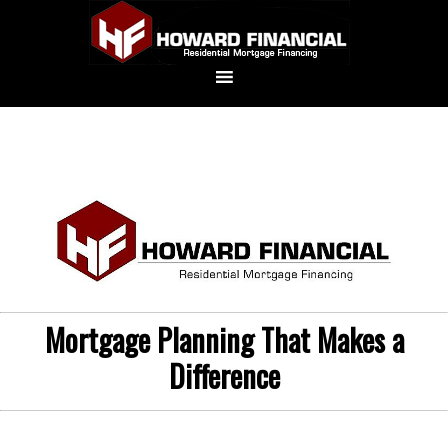
Mortgage Planning That Makes a
Difference