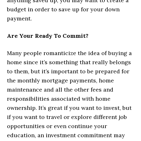
anything saved up, you may want to create a
budget in order to save up for your down
payment.
Are Your Ready To Commit?
Many people romanticize the idea of buying a
home since it’s something that really belongs
to them, but it’s important to be prepared for
the monthly mortgage payments, home
maintenance and all the other fees and
responsibilities associated with home
ownership. It’s great if you want to invest, but
if you want to travel or explore different job
opportunities or even continue your
education, an investment commitment may