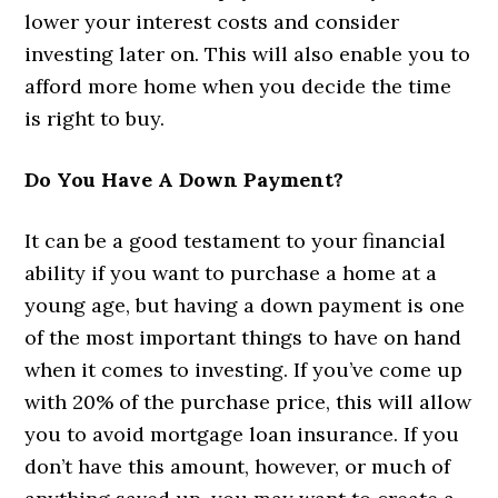
lower your interest costs and consider
investing later on. This will also enable you to
afford more home when you decide the time
is right to buy.
Do You Have A Down Payment?
It can be a good testament to your financial
ability if you want to purchase a home at a
young age, but having a down payment is one
of the most important things to have on hand
when it comes to investing. If you’ve come up
with 20% of the purchase price, this will allow
you to avoid mortgage loan insurance. If you
don’t have this amount, however, or much of