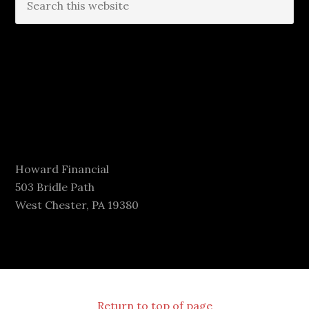
Howard Financial
503 Bridle Path
West Chester, PA 19380
Return to top of page