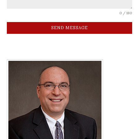
0 / 180
SEND MESSAGE