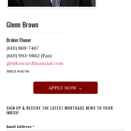
Glenn Brown
Broker/Owner
(610) 889-7467
(610) 993-9862 (Fax)
gb@howardfinancial.com
NMLS #145746
APPLY NOW →
SIGN UP & RECEIVE THE LATEST MORTGAGE NEWS TO YOUR
INBOX!
Email Address
*