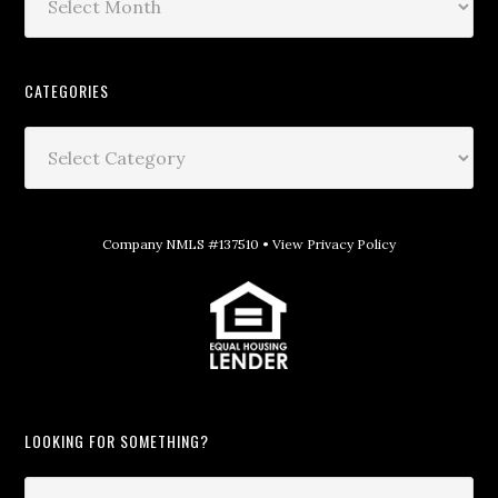
CATEGORIES
Company NMLS #137510 •
View Privacy Policy
LOOKING FOR SOMETHING?