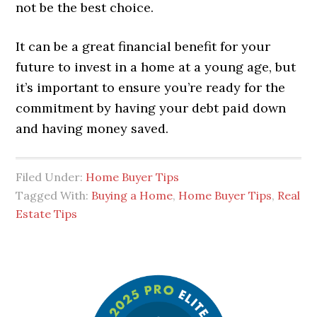
not be the best choice.
It can be a great financial benefit for your
future to invest in a home at a young age, but
it’s important to ensure you’re ready for the
commitment by having your debt paid down
and having money saved.
Filed Under:
Home Buyer Tips
Tagged With:
Buying a Home
,
Home Buyer Tips
,
Real
Estate Tips