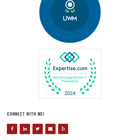
CONNECT WITH ME!