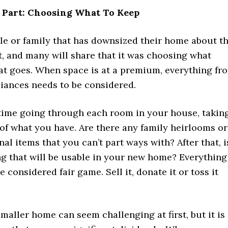
 Part: Choosing What To Keep
le or family that has downsized their home about t
, and many will share that it was choosing what
at goes. When space is at a premium, everything fr
liances needs to be considered.
ime going through each room in your house, takin
of what you have. Are there any family heirlooms or
al items that you can’t part ways with? After that, i
ng that will be usable in your new home? Everything
e considered fair game. Sell it, donate it or toss it
maller home can seem challenging at first, but it is