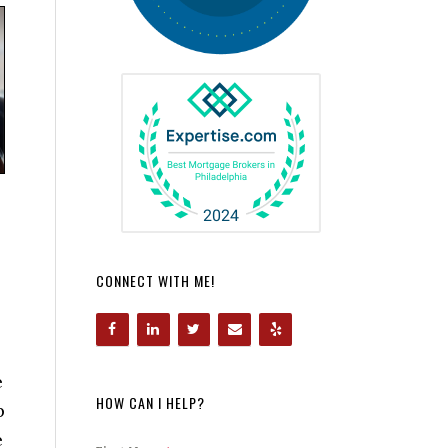
CONNECT WITH ME!
e
HOW CAN I HELP?
p
e