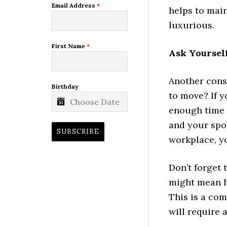
Email Address
*
helps to main
luxurious.
First Name
*
Ask Yoursel
Another cons
Birthday
to move? If y
enough time 
and your spo
SUBSCRIBE
workplace, y
Don’t forget 
might mean ha
This is a com
will require 