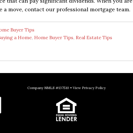
ice that can pay significant dividends. When you are
e a move, contact our professional mortgage team.
ome Buyer Tips
Buying a Home
,
Home Buyer Tips
,
Real Estate Tips
Company NMLS #137510 •
View Privacy Policy