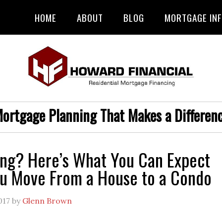
HOME
ABOUT
BLOG
MORTGAGE IN
ortgage Planning That Makes a Differen
ng? Here’s What You Can Expect
u Move From a House to a Condo
017
by
Glenn Brown