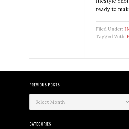
lifestyle cho
ready to mak
Filed Under:
H
Tagged With:
PREVIOUS POSTS
CATEGORIES