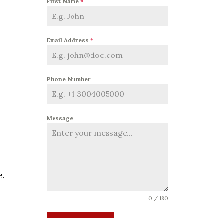
First Name
*
Email Address
*
Phone Number
u
Message
e.
0 / 180