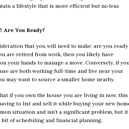
tain a lifestyle that is more efficient but no less
f: Are You Ready?
ideration that you will need to make: are you ready
ou are retired from work, then you likely have
on your hands to manage a move. Conversely, if yo
use are both working full-time and live near your
ou may want to source a smaller home nearby.
that if you own the house you are living in now, this
ving to list and sell it while buying your new hom
mon situation and isn’t a significant problem, but it
a bit of scheduling and financial planning.