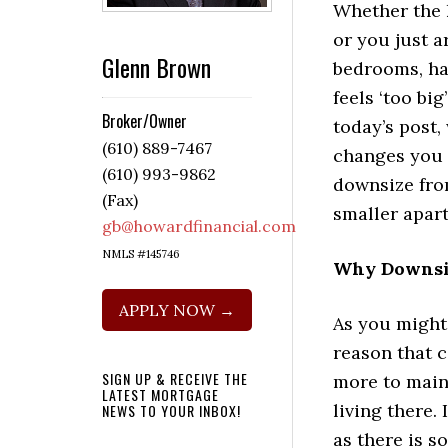
Whether the 
or you just a
Glenn Brown
bedrooms, ha
feels ‘too big’
Broker/Owner
today’s post,
(610) 889-7467
changes you
(610) 993-9862
downsize fro
(Fax)
smaller apar
gb@howardfinancial.com
NMLS #145746
Why Downsiz
APPLY NOW →
As you might
reason that 
SIGN UP & RECEIVE THE
more to maint
LATEST MORTGAGE
living there.
NEWS TO YOUR INBOX!
as there is 