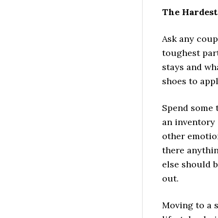
The Hardest
Ask any coup
toughest part
stays and wh
shoes to app
Spend some t
an inventory 
other emotion
there anythi
else should b
out.
Moving to a s