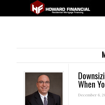
M
Downsizi
When Yo
December 6, 2