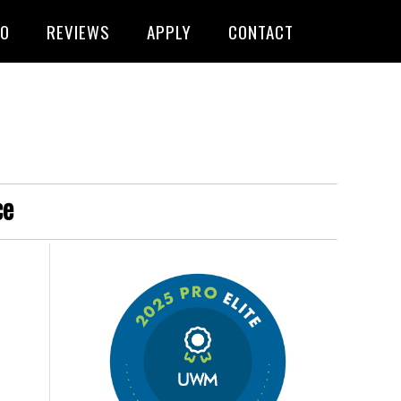
FO
REVIEWS
APPLY
CONTACT
ce