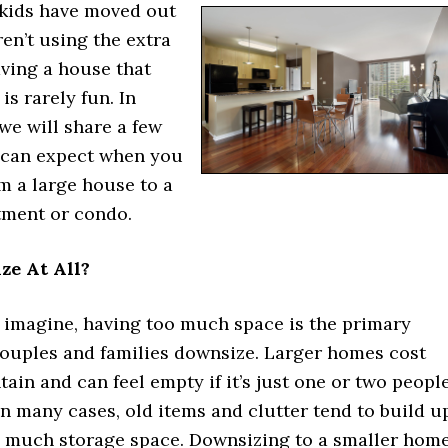
kids have moved out
ren’t using the extra
ving a house that
 is rarely fun. In
 we will share a few
 can expect when you
m a large house to a
tment or condo.
e At All?
 imagine, having too much space is the primary
couples and families downsize. Larger homes cost
ain and can feel empty if it’s just one or two peopl
 In many cases, old items and clutter tend to build u
so much storage space. Downsizing to a smaller hom