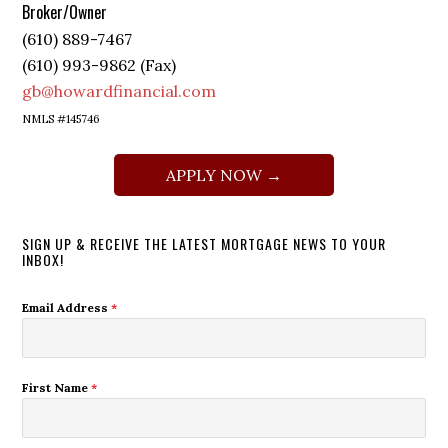
Broker/Owner
(610) 889-7467
(610) 993-9862 (Fax)
gb@howardfinancial.com
NMLS #145746
APPLY NOW →
SIGN UP & RECEIVE THE LATEST MORTGAGE NEWS TO YOUR
INBOX!
Email Address
*
First Name
*