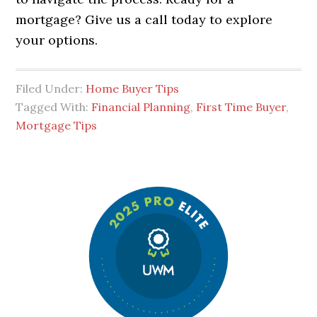
mortgage? Give us a call today to explore
your options.
Filed Under:
Home Buyer Tips
Tagged With:
Financial Planning
,
First Time Buyer
,
Mortgage Tips