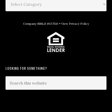
Company NMLS #137510 •
View Privacy Policy
LOOKING FOR SOMETHING?