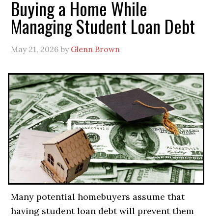
Buying a Home While
Managing Student Loan Debt
May 21, 2026
by
Glenn Brown
Many potential homebuyers assume that
having student loan debt will prevent them