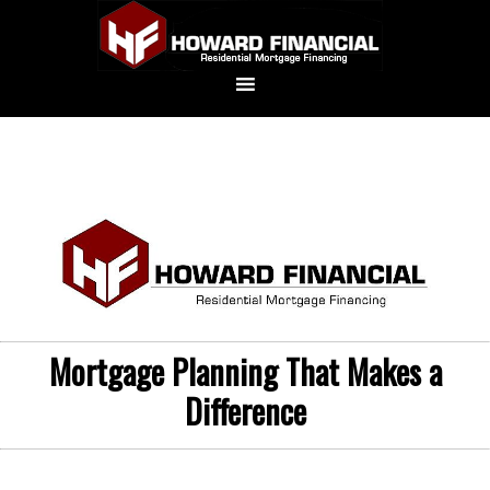
Mortgage Planning That Makes a
Difference