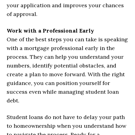
your application and improves your chances
of approval.
Work with a Professional Early
One of the best steps you can take is speaking
with a mortgage professional early in the
process. They can help you understand your
numbers, identify potential obstacles, and
create a plan to move forward. With the right
guidance, you can position yourself for
success even while managing student loan
debt.
Student loans do not have to delay your path
to homeownership when you understand how
to navigate the process. Ready for a