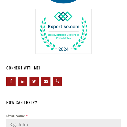
CONNECT WITH ME!
HOW CAN I HELP?
First Name
*