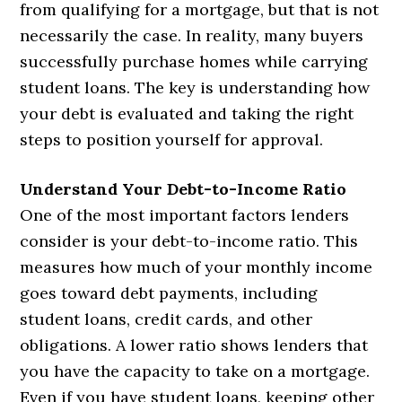
from qualifying for a mortgage, but that is not
necessarily the case. In reality, many buyers
successfully purchase homes while carrying
student loans. The key is understanding how
your debt is evaluated and taking the right
steps to position yourself for approval.
Understand Your Debt-to-Income Ratio
One of the most important factors lenders
consider is your debt-to-income ratio. This
measures how much of your monthly income
goes toward debt payments, including
student loans, credit cards, and other
obligations. A lower ratio shows lenders that
you have the capacity to take on a mortgage.
Even if you have student loans, keeping other