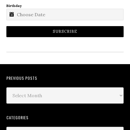
Birthday
SUBSCRIBE
PREVIOUS POSTS
CATEGORIES