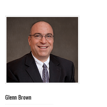
Glenn Brown