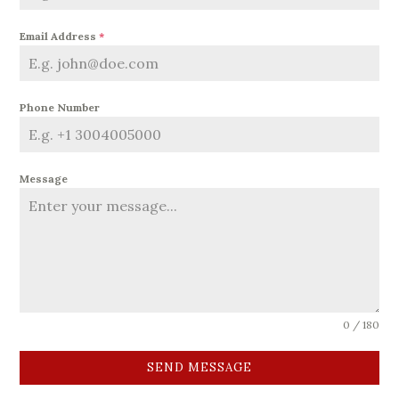
Email Address
*
Phone Number
Message
0 / 180
SEND MESSAGE