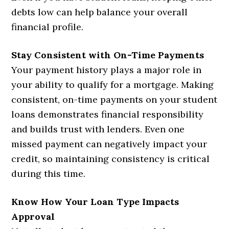
debts low can help balance your overall
financial profile.
Stay Consistent with On-Time Payments
Your payment history plays a major role in
your ability to qualify for a mortgage. Making
consistent, on-time payments on your student
loans demonstrates financial responsibility
and builds trust with lenders. Even one
missed payment can negatively impact your
credit, so maintaining consistency is critical
during this time.
Know How Your Loan Type Impacts
Approval