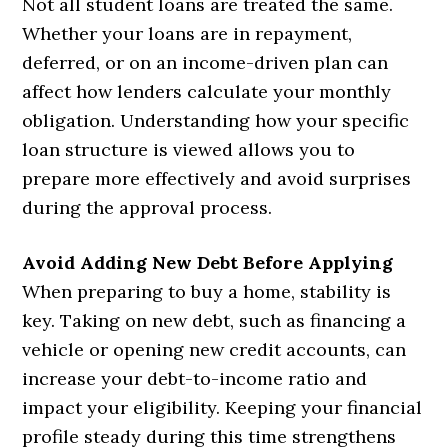
Not all student loans are treated the same.
Whether your loans are in repayment,
deferred, or on an income-driven plan can
affect how lenders calculate your monthly
obligation. Understanding how your specific
loan structure is viewed allows you to
prepare more effectively and avoid surprises
during the approval process.
Avoid Adding New Debt Before Applying
When preparing to buy a home, stability is
key. Taking on new debt, such as financing a
vehicle or opening new credit accounts, can
increase your debt-to-income ratio and
impact your eligibility. Keeping your financial
profile steady during this time strengthens