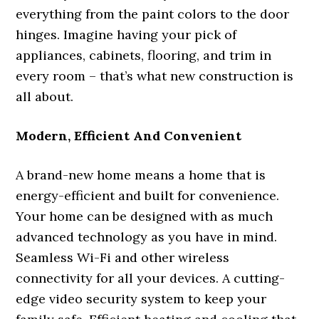
everything from the paint colors to the door
hinges. Imagine having your pick of
appliances, cabinets, flooring, and trim in
every room – that’s what new construction is
all about.
Modern, Efficient And Convenient
A brand-new home means a home that is
energy-efficient and built for convenience.
Your home can be designed with as much
advanced technology as you have in mind.
Seamless Wi-Fi and other wireless
connectivity for all your devices. A cutting-
edge video security system to keep your