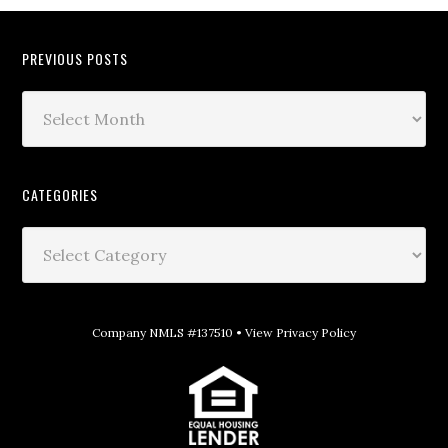
PREVIOUS POSTS
CATEGORIES
Company NMLS #137510 •
View Privacy Policy