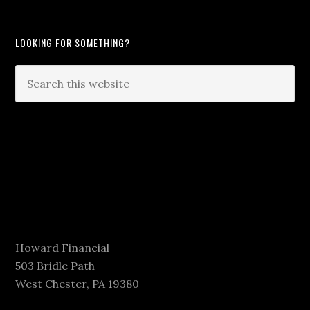
LOOKING FOR SOMETHING?
Howard Financial
503 Bridle Path
West Chester, PA 19380