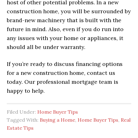
host of other potential problems. In a new
construction home, you will be surrounded by
brand-new machinery that is built with the
future in mind. Also, even if you do run into
any issues with your home or appliances, it
should all be under warranty.
If you’re ready to discuss financing options
for a new construction home, contact us
today. Our professional mortgage team is
happy to help.
Filed Under:
Home Buyer Tips
Tagged With:
Buying a Home
,
Home Buyer Tips
,
Real
Estate Tips