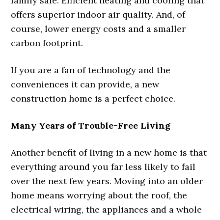
family safe. Efficient heating and cooling that
offers superior indoor air quality. And, of
course, lower energy costs and a smaller
carbon footprint.
If you are a fan of technology and the
conveniences it can provide, a new
construction home is a perfect choice.
Many Years of Trouble-Free Living
Another benefit of living in a new home is that
everything around you far less likely to fail
over the next few years. Moving into an older
home means worrying about the roof, the
electrical wiring, the appliances and a whole