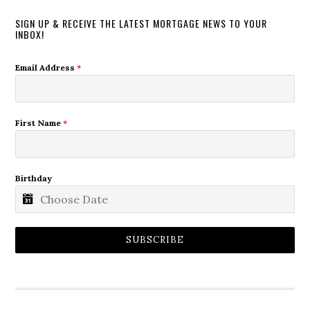
SIGN UP & RECEIVE THE LATEST MORTGAGE NEWS TO YOUR
INBOX!
Email Address
*
First Name
*
Birthday
SUBSCRIBE