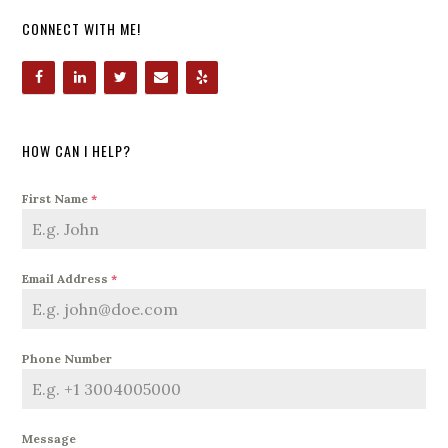
CONNECT WITH ME!
HOW CAN I HELP?
First Name
*
Email Address
*
Phone Number
Message