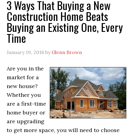
3 Ways That Buying a New
Construction Home Beats
Buying an Existing One, Every
Time
January 19, 2018
by
Glenn Brown
Are you in the
market for a
new house?
Whether you
are a first-time
home buyer or
are upgrading
to get more space, you will need to choose