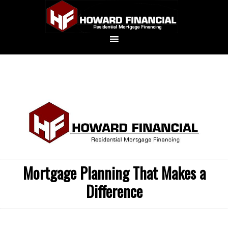
Mortgage Planning That Makes a
Difference