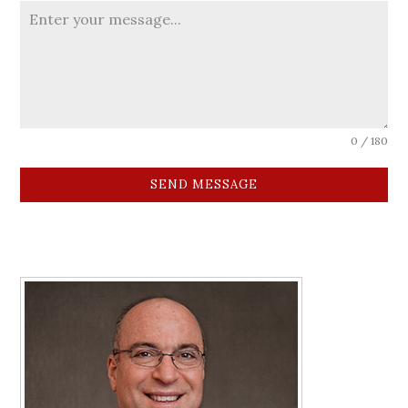
0 / 180
SEND MESSAGE