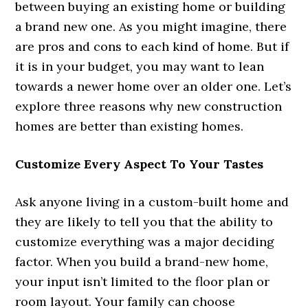
between buying an existing home or building
a brand new one. As you might imagine, there
are pros and cons to each kind of home. But if
it is in your budget, you may want to lean
towards a newer home over an older one. Let’s
explore three reasons why new construction
homes are better than existing homes.
Customize Every Aspect To Your Tastes
Ask anyone living in a custom-built home and
they are likely to tell you that the ability to
customize everything was a major deciding
factor. When you build a brand-new home,
your input isn’t limited to the floor plan or
room layout. Your family can choose