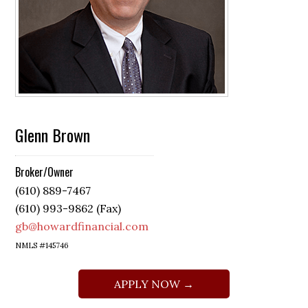
Glenn Brown
Broker/Owner
(610) 889-7467
(610) 993-9862 (Fax)
gb@howardfinancial.com
NMLS #145746
APPLY NOW →