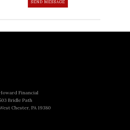
SEND MESSAGE
Howard Financial
503 Bridle Path
West Chester, PA 19380