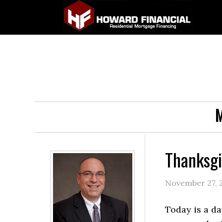
M
Thanksgi
November 27, 
Today is a da