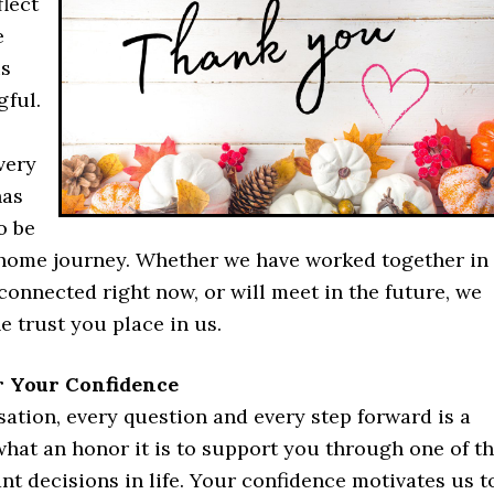
lect
e
is
ful.
very
has
o be
r home journey. Whether we have worked together in
 connected right now, or will meet in the future, we
e trust you place in us.
r Your Confidence
ation, every question and every step forward is a
hat an honor it is to support you through one of t
t decisions in life. Your confidence motivates us t