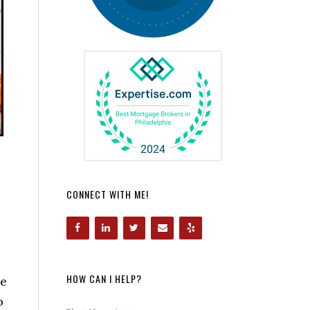
CONNECT WITH ME!
HOW CAN I HELP?
he
o