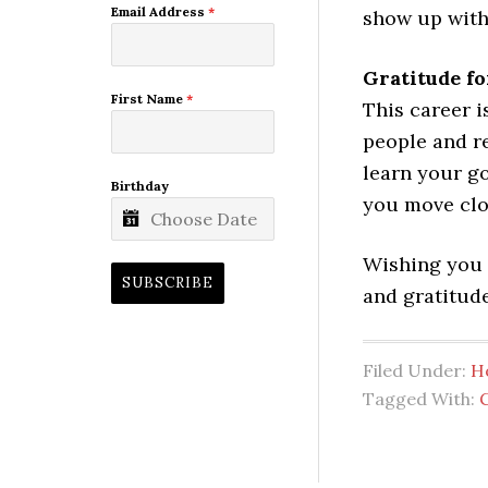
Email Address
*
show up with
Gratitude f
First Name
*
This career 
people and re
learn your g
Birthday
you move clos
Wishing you a
SUBSCRIBE
and gratitude
Filed Under:
H
Tagged With: