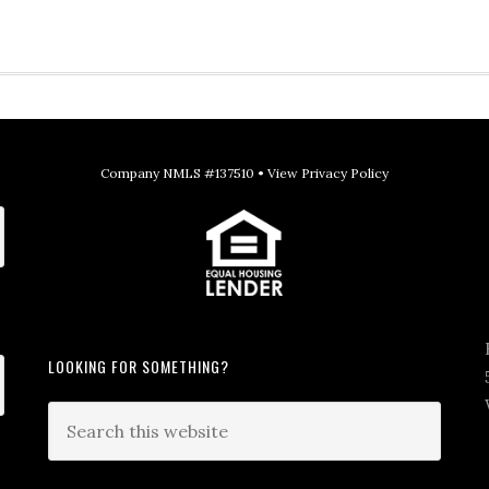
Company NMLS #137510 •
View Privacy Policy
LOOKING FOR SOMETHING?