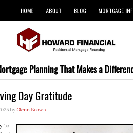
HOME
ABOUT
BLOG
MORTGAGE IN
ortgage Planning That Makes a Differen
ving Day Gratitude
2025
by
Glenn Brown
y to