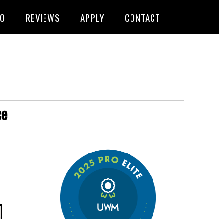
FO
REVIEWS
APPLY
CONTACT
ce