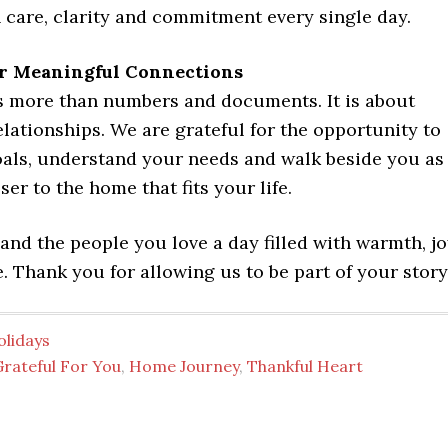
 care, clarity and commitment every single day.
or Meaningful Connections
is more than numbers and documents. It is about
lationships. We are grateful for the opportunity to
oals, understand your needs and walk beside you as
er to the home that fits your life.
nd the people you love a day filled with warmth, j
. Thank you for allowing us to be part of your story
olidays
Grateful For You
,
Home Journey
,
Thankful Heart