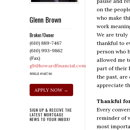
pause and ref
on the peopl
Glenn Brown
who make th
work meaning
We are truly
Broker/Owner
thankful to e
(610) 889-7467
(610) 993-9862
person who 
(Fax)
allowed me t
gb@howardfinancial.com
part of thei
NMLS #145746
the past, are
appreciate th
APPLY NOW →
Thankful fo
Every convers
SIGN UP & RECEIVE THE
LATEST MORTGAGE
reminder of w
NEWS TO YOUR INBOX!
most importan