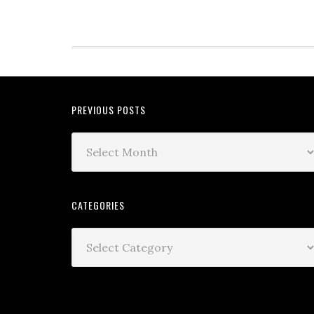
PREVIOUS POSTS
CATEGORIES