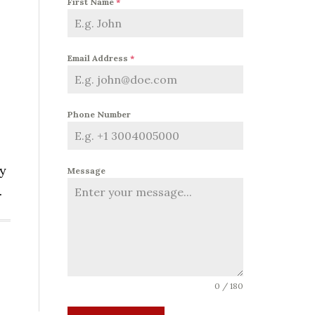
First Name
*
Email Address
*
Phone Number
oy
Message
.
0 / 180