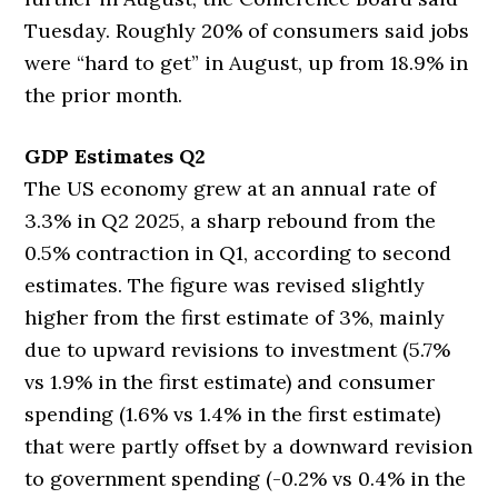
Tuesday. Roughly 20% of consumers said jobs
were “hard to get” in August, up from 18.9% in
the prior month.
GDP Estimates Q2
The US economy grew at an annual rate of
3.3% in Q2 2025, a sharp rebound from the
0.5% contraction in Q1, according to second
estimates. The figure was revised slightly
higher from the first estimate of 3%, mainly
due to upward revisions to investment (5.7%
vs 1.9% in the first estimate) and consumer
spending (1.6% vs 1.4% in the first estimate)
that were partly offset by a downward revision
to government spending (-0.2% vs 0.4% in the