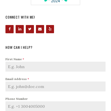
CONNECT WITH ME!
HOW CAN I HELP?
First Name
*
Email Address
*
Phone Number