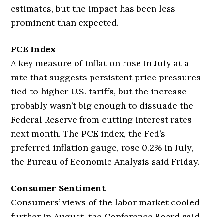
estimates, but the impact has been less
prominent than expected.
PCE Index
A key measure of inflation rose in July at a
rate that suggests persistent price pressures
tied to higher U.S. tariffs, but the increase
probably wasn’t big enough to dissuade the
Federal Reserve from cutting interest rates
next month. The PCE index, the Fed’s
preferred inflation gauge, rose 0.2% in July,
the Bureau of Economic Analysis said Friday.
Consumer Sentiment
Consumers’ views of the labor market cooled
further in August, the Conference Board said