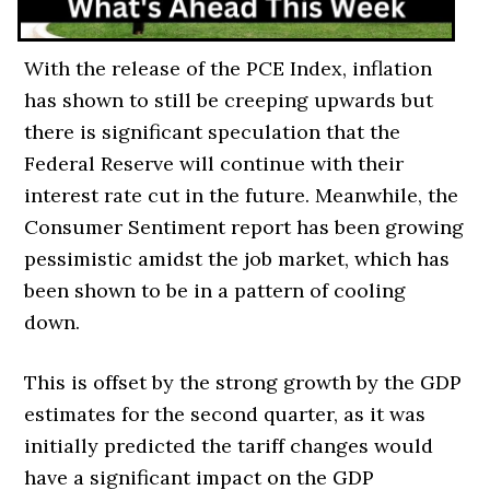
With the release of the PCE Index, inflation
has shown to still be creeping upwards but
there is significant speculation that the
Federal Reserve will continue with their
interest rate cut in the future. Meanwhile, the
Consumer Sentiment report has been growing
pessimistic amidst the job market, which has
been shown to be in a pattern of cooling
down.
This is offset by the strong growth by the GDP
estimates for the second quarter, as it was
initially predicted the tariff changes would
have a significant impact on the GDP