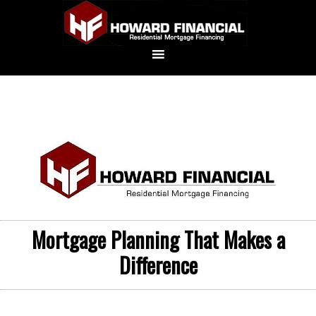
Mortgage Planning That Makes a
Difference