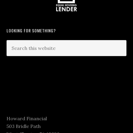
LOOKING FOR SOMETHING?
Howard Financial
503 Bridle Path