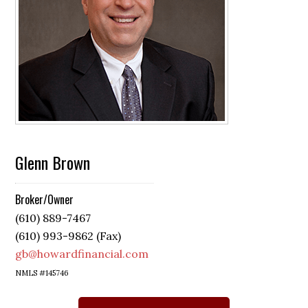
Glenn Brown
Broker/Owner
(610) 889-7467
(610) 993-9862 (Fax)
gb@howardfinancial.com
NMLS #145746