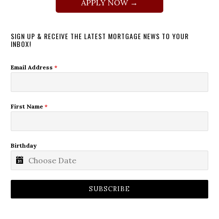
APPLY NOW →
SIGN UP & RECEIVE THE LATEST MORTGAGE NEWS TO YOUR
INBOX!
Email Address
*
First Name
*
Birthday
SUBSCRIBE