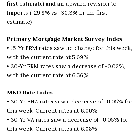
first estimate) and an upward revision to
imports (-29.8% vs -30.3% in the first
estimate).
Primary Mortgage Market Survey Index
• 15-Yr FRM rates saw no change for this week,
with the current rate at 5.69%
• 30-Yr FRM rates saw a decrease of -0.02%,
with the current rate at 6.56%
MND Rate Index
• 30-Yr FHA rates saw a decrease of -0.05% for
this week. Current rates at 6.06%
• 30-Yr VA rates saw a decrease of -0.05% for
this week. Current rates at 6.08%