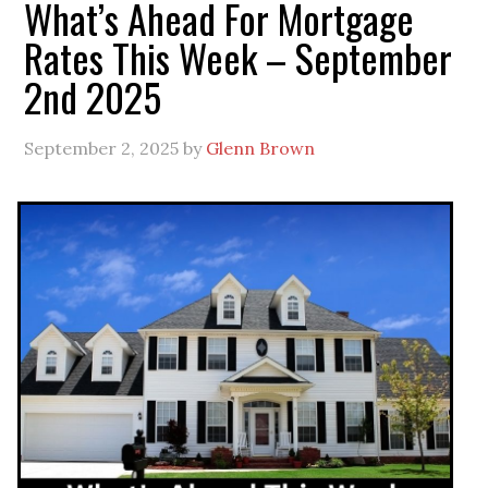
What’s Ahead For Mortgage
Rates This Week – September
2nd 2025
September 2, 2025
by
Glenn Brown