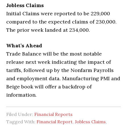
Jobless Claims
Initial Claims were reported to be 229,000
compared to the expected claims of 230,000.
The prior week landed at 234,000.
What’s Ahead
Trade Balance will be the most notable
release next week indicating the impact of
tariffs, followed up by the Nonfarm Payrolls
and employment data. Manufacturing PMI and
Beige book will offer a backdrop of
information.
Filed Under:
Financial Reports
Tagged With:
Financial Report
,
Jobless Claims
,