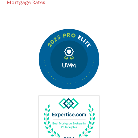
Mortgage Rates