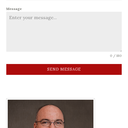
Message
0 / 180
SEND MESSAGE