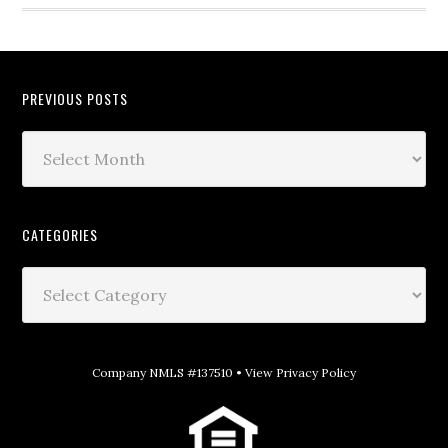
PREVIOUS POSTS
CATEGORIES
Company NMLS #137510 •
View Privacy Policy