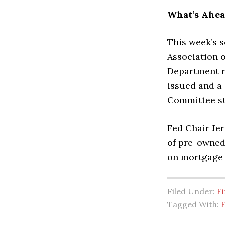
What’s Ahe
This week’s 
Association 
Department r
issued and a
Committee s
Fed Chair Jer
of pre-owned
on mortgage 
Filed Under:
Fi
Tagged With:
F