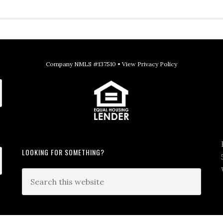
Company NMLS #137510 •
View Privacy Policy
LOOKING FOR SOMETHING?