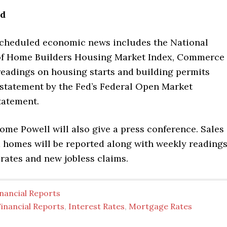
ad
scheduled economic news includes the National
of Home Builders Housing Market Index, Commerce
eadings on housing starts and building permits
 statement by the Fed’s Federal Open Market
tatement.
ome Powell will also give a press conference. Sales
 homes will be reported along with weekly reading
rates and new jobless claims.
nancial Reports
inancial Reports
,
Interest Rates
,
Mortgage Rates