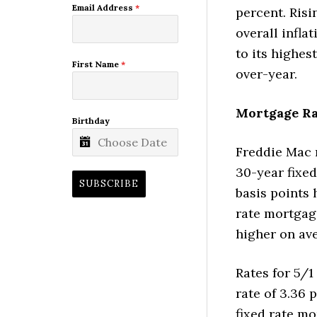
Email Address
*
percent. Risi
overall infla
to its highes
First Name
*
over-year.
Mortgage Rat
Birthday
Freddie Mac 
30-year fixe
SUBSCRIBE
basis points 
rate mortgag
higher on av
Rates for 5/1
rate of 3.36 
fixed rate mo