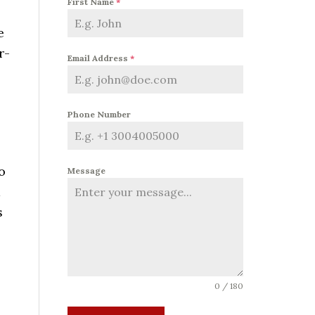
First Name
*
e
r-
Email Address
*
Phone Number
o
Message
d
s
0 / 180