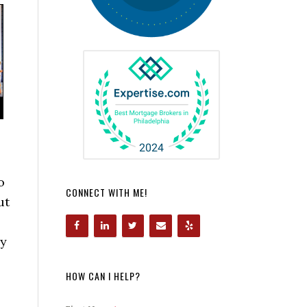
o
CONNECT WITH ME!
ut
by
HOW CAN I HELP?