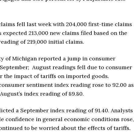
laims fell last week with 204,000 first-time claims
ts expected 213,000 new claims filed based on the
reading of 219,000 initial claims.
ty of Michigan reported a jump in consumer
 September; August readings fell due to consumer
 the impact of tariffs on imported goods.
consumer sentiment index reading rose to 92.00 as
August’s index reading of 89.80.
icted a September index reading of 91.40. Analysts
le confidence in general economic conditions rose,
tinued to be worried about the effects of tariffs.