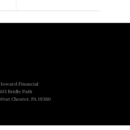
Howard Financial
503 Bridle Path
West Chester, PA 19380