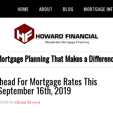
HOME
ABOUT
BLOG
MORTGAGE IN
ortgage Planning That Makes a Differen
head For Mortgage Rates This
September 16th, 2019
 2019
by
Glenn Brown