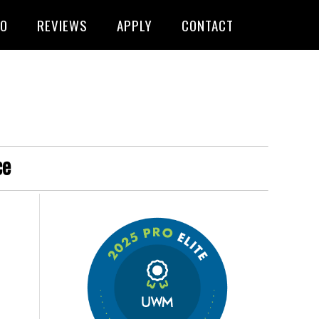
FO
REVIEWS
APPLY
CONTACT
ce