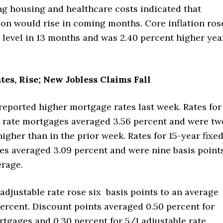
ng housing and healthcare costs indicated that
tion would rise in coming months. Core inflation ros
t level in 13 months and was 2.40 percent higher yea
es, Rise; New Jobless Claims Fall
reported higher mortgage rates last week. Rates for
d rate mortgages averaged 3.56 percent and were tw
higher than in the prior week. Rates for 15-year fixe
es averaged 3.09 percent and were nine basis point
erage.
 adjustable rate rose six basis points to an average
percent. Discount points averaged 0.50 percent for
rtgages and 0.30 percent for 5/1 adjustable rate