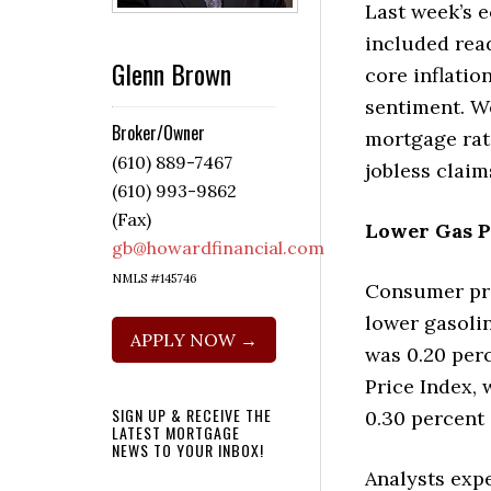
Last week’s 
included read
Glenn Brown
core inflati
sentiment. W
Broker/Owner
mortgage rat
(610) 889-7467
jobless claim
(610) 993-9862
(Fax)
Lower Gas P
gb@howardfinancial.com
NMLS #145746
Consumer pric
lower gasoli
APPLY NOW →
was 0.20 per
Price Index, 
SIGN UP & RECEIVE THE
0.30 percent
LATEST MORTGAGE
NEWS TO YOUR INBOX!
Analysts expe