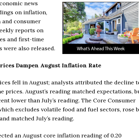
economic news
ings on inflation,
on and consumer
eekly reports on
es and first-time
s were also released.
rices Dampen August Inflation Rate
es fell in August; analysts attributed the decline t
ne prices. August’s reading matched expectations, b
cent lower than July’s reading. The Core Consumer
which excludes volatile food and fuel sectors, rose 
 and matched July’s reading.
cted an August core inflation reading of 0.20