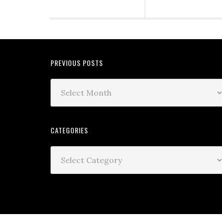
PREVIOUS POSTS
CATEGORIES