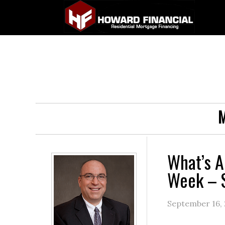
M
What’s A
Week – 
September 16,