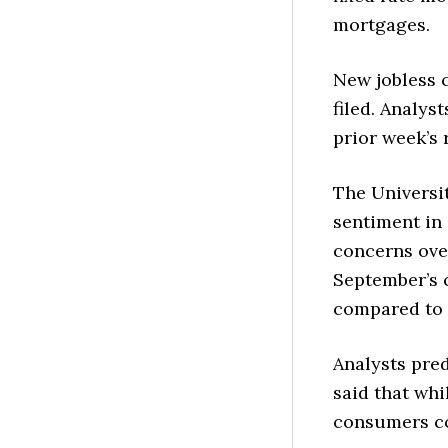
mortgages.
New jobless c
filed. Analys
prior week’s 
The Universi
sentiment in
concerns over
September’s 
compared to 
Analysts pred
said that whi
consumers con