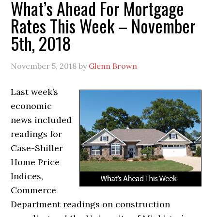
What’s Ahead For Mortgage
Rates This Week – November
5th, 2018
November 5, 2018
by
Glenn Brown
Last week’s
economic
news included
readings for
Case-Shiller
Home Price
Indices,
Commerce
Department readings on construction