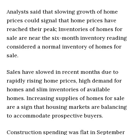
Analysts said that slowing growth of home
prices could signal that home prices have
reached their peak; Inventories of homes for
sale are near the six-month inventory reading
considered a normal inventory of homes for
sale.
Sales have slowed in recent months due to
rapidly rising home prices, high demand for
homes and slim inventories of available
homes. Increasing supplies of homes for sale
are a sign that housing markets are balancing
to accommodate prospective buyers.
Construction spending was flat in September