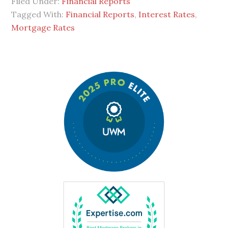
Filed Under:
Financial Reports
Tagged With:
Financial Reports
,
Interest Rates
,
Mortgage Rates