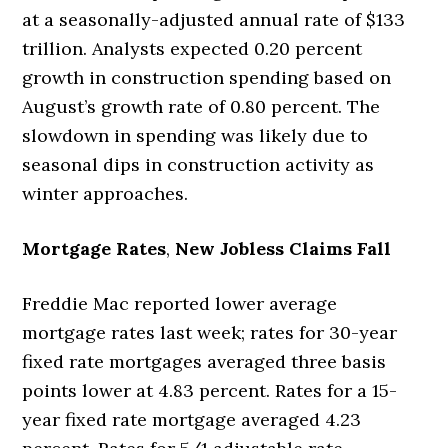
at a seasonally-adjusted annual rate of $133
trillion. Analysts expected 0.20 percent
growth in construction spending based on
August’s growth rate of 0.80 percent. The
slowdown in spending was likely due to
seasonal dips in construction activity as
winter approaches.
Mortgage Rates
,
New Jobless Claims Fall
Freddie Mac reported lower average
mortgage rates last week; rates for 30-year
fixed rate mortgages averaged three basis
points lower at 4.83 percent. Rates for a 15-
year fixed rate mortgage averaged 4.23