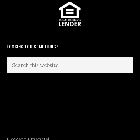
LOOKING FOR SOMETHING?
Howard Financial