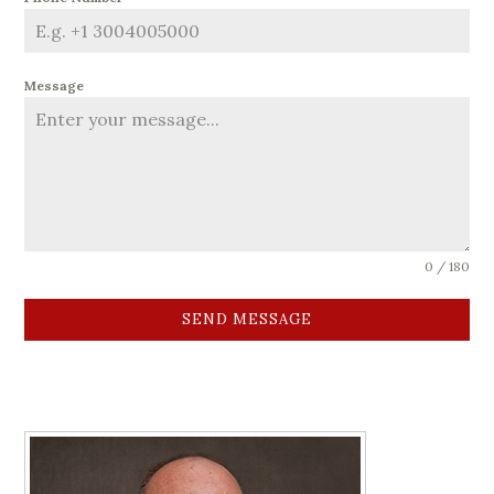
Message
0 / 180
SEND MESSAGE