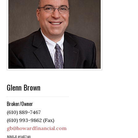
Glenn Brown
Broker/Owner
(610) 889-7467
(610) 993-9862 (Fax)
gb@howardfinancial.com
NMLS #145746