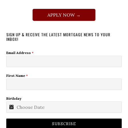
APPLY NOW →
SIGN UP & RECEIVE THE LATEST MORTGAGE NEWS TO YOUR
INBOX!
Email Address
*
First Name
*
Birthday
SUBSCRIBE