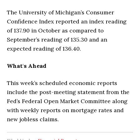
The University of Michigan’s Consumer
Confidence Index reported an index reading
of 137.90 in October as compared to
September’s reading of 135.30 and an
expected reading of 136.40.
What
‘
s Ahead
This week’s scheduled economic reports
include the post-meeting statement from the
Fed’s Federal Open Market Committee along
with weekly reports on mortgage rates and
new jobless claims.