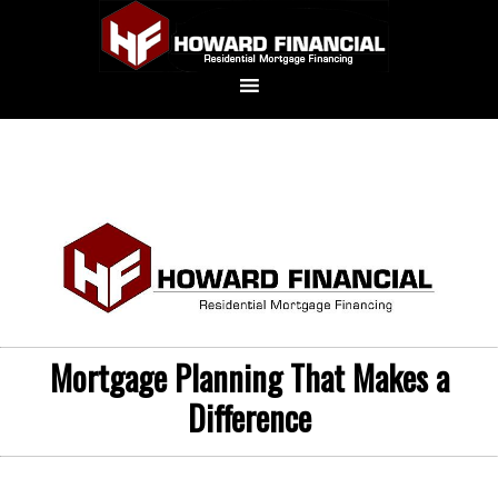
Mortgage Planning That Makes a
Difference