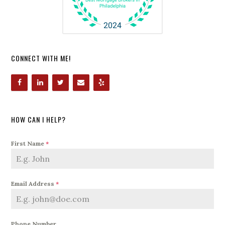
CONNECT WITH ME!
HOW CAN I HELP?
First Name
*
Email Address
*
Phone Number