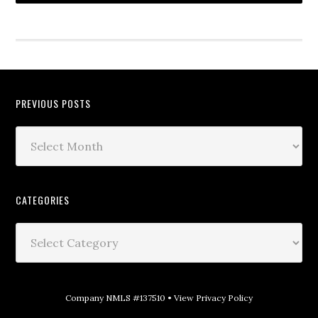
PREVIOUS POSTS
CATEGORIES
Company NMLS #137510 •
View Privacy Policy