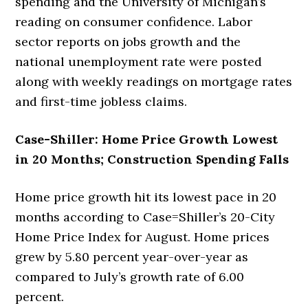
spending and the University of Michigan’s
reading on consumer confidence. Labor
sector reports on jobs growth and the
national unemployment rate were posted
along with weekly readings on mortgage rates
and first-time jobless claims.
Case-Shiller: Home Price Growth Lowest
in 20 Months; Construction Spending Falls
Home price growth hit its lowest pace in 20
months according to Case=Shiller’s 20-City
Home Price Index for August. Home prices
grew by 5.80 percent year-over-year as
compared to July’s growth rate of 6.00
percent.