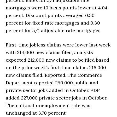
percent. Rates for 5/1 adjustable rate
mortgages were 10 basis points lower at 4.04
percent. Discount points averaged 0.50
percent for fixed rate mortgages and 0.30
percent for 5/1 adjustable rate mortgages.
First-time jobless claims were lower last week
with 214,000 new claims filed; analysts
expected 212,000 new claims to be filed based
on the prior week’s first-time claims 216,000
new claims filed. Reported. The Commerce
Department reported 250,000 public and
private sector jobs added in October. ADP
added 227,000 private sector jobs in October.
The national unemployment rate was
unchanged at 3.70 percent.