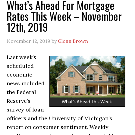
What’s Ahead For Mortgage
Rates This Week – November
12th, 2019
November 12, 2019
by
Glenn Brown
Last week’s
scheduled
economic
news included
the Federal
Reserve’s
survey of loan
officers and the University of Michigan’s
report on consumer sentiment. Weekly