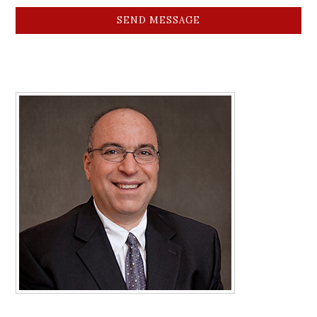
SEND MESSAGE