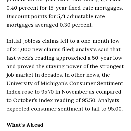
0.40 percent for 15-year fixed-rate mortgages.
Discount points for 5/1 adjustable rate
mortgages averaged 0.30 percent.
Initial jobless claims fell to a one-month low
of 211,000 new claims filed; analysts said that
last week’s reading approached a 50-year low
and proved the staying power of the strongest
job market in decades. In other news, the
University of Michigan’s Consumer Sentiment
Index rose to 95.70 in November as compared
to October’s index reading of 95.50. Analysts
expected consumer sentiment to fall to 95.00.
What’s Ahead