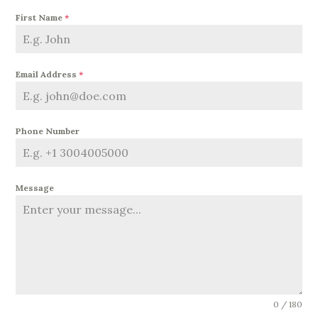
First Name
*
Email Address
*
Phone Number
Message
0 / 180