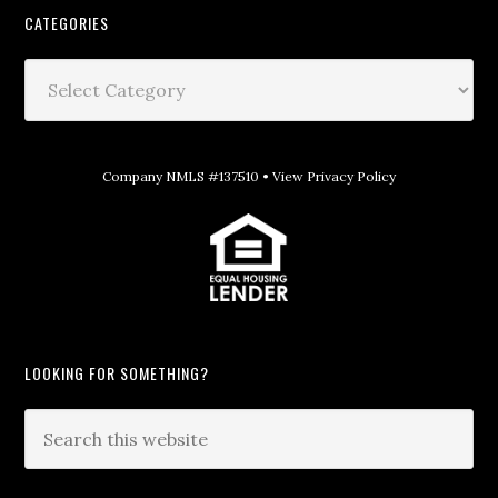
CATEGORIES
Company NMLS #137510 •
View Privacy Policy
LOOKING FOR SOMETHING?