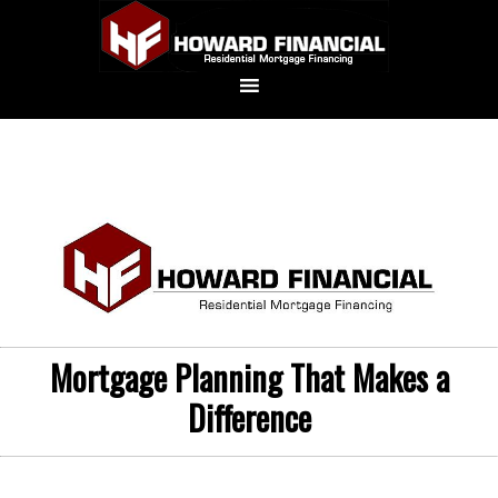
Mortgage Planning That Makes a
Difference