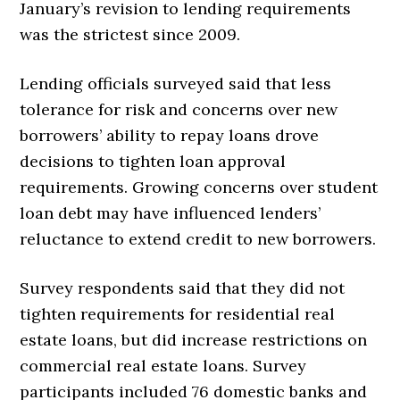
January’s revision to lending requirements
was the strictest since 2009.
Lending officials surveyed said that less
tolerance for risk and concerns over new
borrowers’ ability to repay loans drove
decisions to tighten loan approval
requirements. Growing concerns over student
loan debt may have influenced lenders’
reluctance to extend credit to new borrowers.
Survey respondents said that they did not
tighten requirements for residential real
estate loans, but did increase restrictions on
commercial real estate loans. Survey
participants included 76 domestic banks and