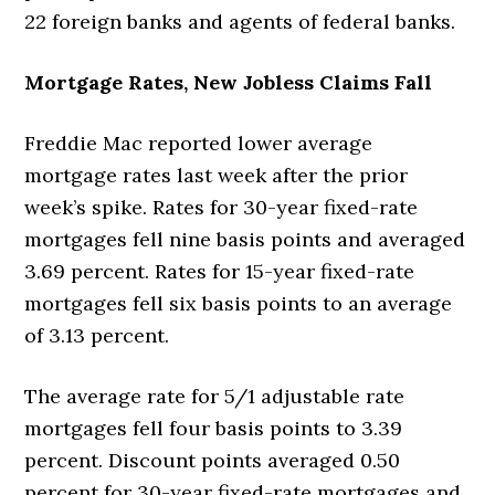
22 foreign banks and agents of federal banks.
Mortgage Rates, New Jobless Claims Fall
Freddie Mac reported lower average
mortgage rates last week after the prior
week’s spike. Rates for 30-year fixed-rate
mortgages fell nine basis points and averaged
3.69 percent. Rates for 15-year fixed-rate
mortgages fell six basis points to an average
of 3.13 percent.
The average rate for 5/1 adjustable rate
mortgages fell four basis points to 3.39
percent. Discount points averaged 0.50
percent for 30-year fixed-rate mortgages and