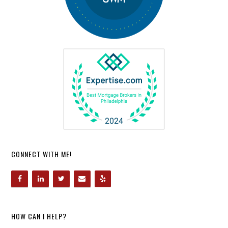
CONNECT WITH ME!
HOW CAN I HELP?