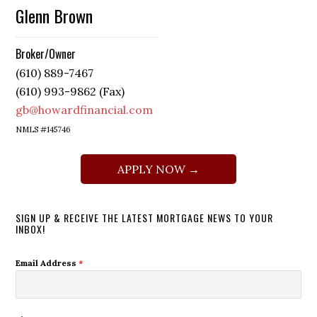
Glenn Brown
Broker/Owner
(610) 889-7467
(610) 993-9862 (Fax)
gb@howardfinancial.com
NMLS #145746
APPLY NOW →
SIGN UP & RECEIVE THE LATEST MORTGAGE NEWS TO YOUR
INBOX!
Email Address
*