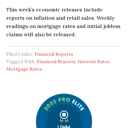
This week’s economic releases include
reports on inflation and retail sales. Weekly
readings on mortgage rates and initial jobless
claims will also be released.
Filed Under:
Financial Reports
Tagged With:
Financial Reports
,
Interest Rates
,
Mortgage Rates