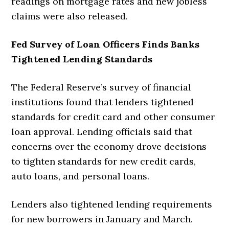
readings on mortgage rates and new jobless
claims were also released.
Fed Survey of Loan Officers Finds Banks
Tightened Lending Standards
The Federal Reserve’s survey of financial
institutions found that lenders tightened
standards for credit card and other consumer
loan approval. Lending officials said that
concerns over the economy drove decisions
to tighten standards for new credit cards,
auto loans, and personal loans.
Lenders also tightened lending requirements
for new borrowers in January and March.