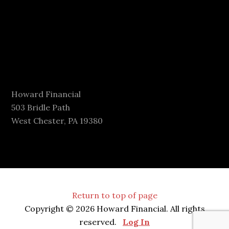
Howard Financial
503 Bridle Path
West Chester, PA 19380
Return to top of page
Copyright © 2026 Howard Financial. All rights
reserved.
Log In