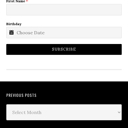
First Name
*
Birthday
SUBSCRIBE
PREVIOUS POSTS