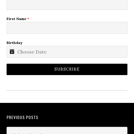
First Name
*
Birthday
SUBSCRIBE
PREVIOUS POSTS