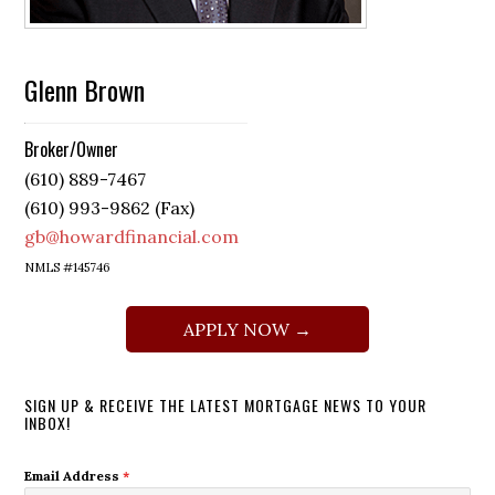
Glenn Brown
Broker/Owner
(610) 889-7467
(610) 993-9862 (Fax)
gb@howardfinancial.com
NMLS #145746
APPLY NOW →
SIGN UP & RECEIVE THE LATEST MORTGAGE NEWS TO YOUR
INBOX!
Email Address
*