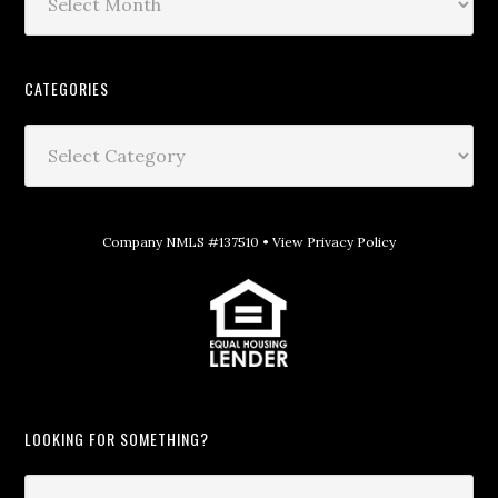
CATEGORIES
Company NMLS #137510 •
View Privacy Policy
LOOKING FOR SOMETHING?