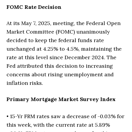
FOMC Rate Decision
At its May 7, 2025, meeting, the Federal Open
Market Committee (FOMC) unanimously
decided to keep the federal funds rate
unchanged at 4.25% to 4.5%, maintaining the
rate at this level since December 2024. The
Fed attributed this decision to increasing
concerns about rising unemployment and
inflation risks.
Primary Mortgage Market Survey Index
• 15-Yr FRM rates saw a decrease of -0.03% for
this week, with the current rate at 5.89%