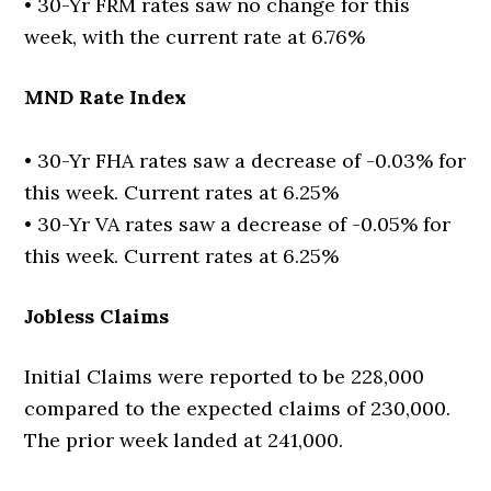
• 30-Yr FRM rates saw no change for this
week, with the current rate at 6.76%
MND Rate Index
• 30-Yr FHA rates saw a decrease of -0.03% for
this week. Current rates at 6.25%
• 30-Yr VA rates saw a decrease of -0.05% for
this week. Current rates at 6.25%
Jobless Claims
Initial Claims were reported to be 228,000
compared to the expected claims of 230,000.
The prior week landed at 241,000.