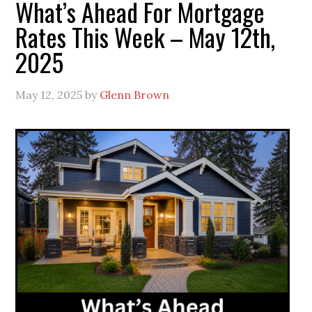
What’s Ahead For Mortgage
Rates This Week – May 12th,
2025
May 12, 2025
by
Glenn Brown