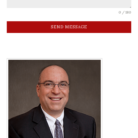
0 / 180
SEND MESSAGE