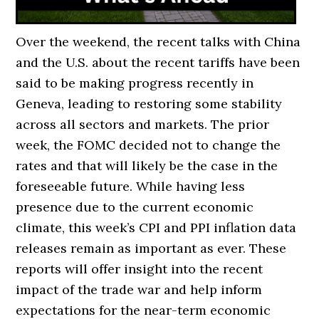
Over the weekend, the recent talks with China
and the U.S. about the recent tariffs have been
said to be making progress recently in
Geneva, leading to restoring some stability
across all sectors and markets. The prior
week, the FOMC decided not to change the
rates and that will likely be the case in the
foreseeable future. While having less
presence due to the current economic
climate, this week’s CPI and PPI inflation data
releases remain as important as ever. These
reports will offer insight into the recent
impact of the trade war and help inform
expectations for the near-term economic