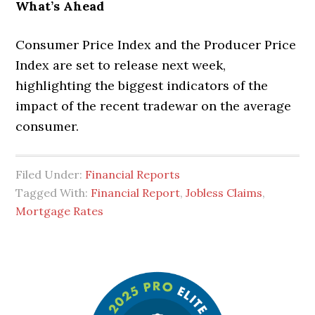
What’s Ahead
Consumer Price Index and the Producer Price
Index are set to release next week,
highlighting the biggest indicators of the
impact of the recent tradewar on the average
consumer.
Filed Under:
Financial Reports
Tagged With:
Financial Report
,
Jobless Claims
,
Mortgage Rates