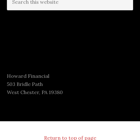
Howard Financial
503 Bridle Path
West Chester, PA 19380
Return to top of page