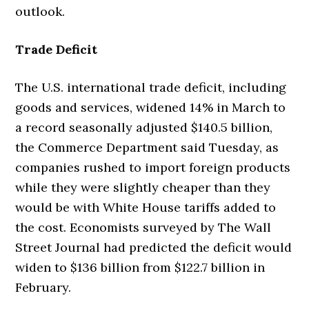
outlook.
Trade Deficit
The U.S. international trade deficit, including
goods and services, widened 14% in March to
a record seasonally adjusted $140.5 billion,
the Commerce Department said Tuesday, as
companies rushed to import foreign products
while they were slightly cheaper than they
would be with White House tariffs added to
the cost. Economists surveyed by The Wall
Street Journal had predicted the deficit would
widen to $136 billion from $122.7 billion in
February.