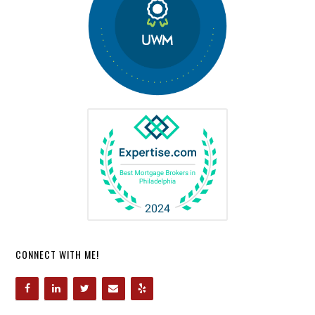
CONNECT WITH ME!