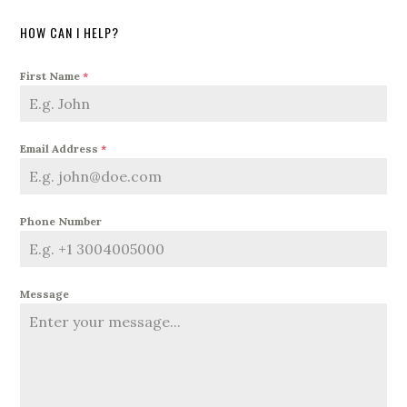
HOW CAN I HELP?
First Name
*
Email Address
*
Phone Number
Message