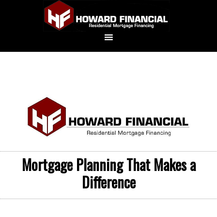
Mortgage Planning That Makes a
Difference