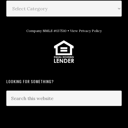
Company NMLS #137510 •
View Privacy Policy
LOOKING FOR SOMETHING?