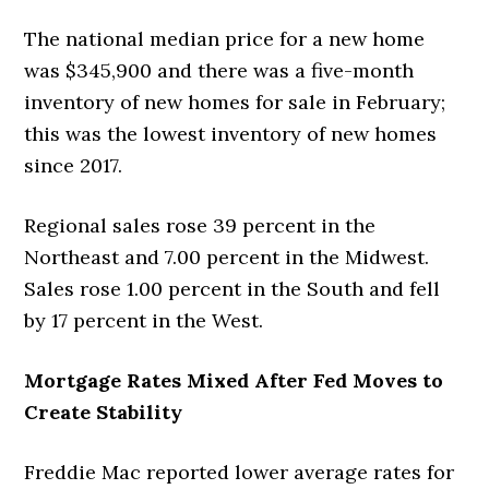
The national median price for a new home
was $345,900 and there was a five-month
inventory of new homes for sale in February;
this was the lowest inventory of new homes
since 2017.
Regional sales rose 39 percent in the
Northeast and 7.00 percent in the Midwest.
Sales rose 1.00 percent in the South and fell
by 17 percent in the West.
Mortgage Rates Mixed After Fed Moves to
Create Stability
Freddie Mac reported lower average rates for