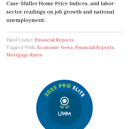
Case-Shiller Home Price Indices, and labor-
sector readings on job growth and national
unemployment.
Filed Under:
Financial Reports
Tagged With:
Economic News
,
Financial Reports
,
Mortgage Rates