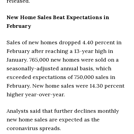
released.
New Home Sales Beat Expectations in
February
Sales of new homes dropped 4.40 percent in
February after reaching a 13-year high in
January. 765,000 new homes were sold on a
seasonally-adjusted annual basis, which
exceeded expectations of 750,000 sales in
February. New home sales were 14.30 percent
higher year-over-year.
Analysts said that further declines monthly
new home sales are expected as the
coronavirus spreads.