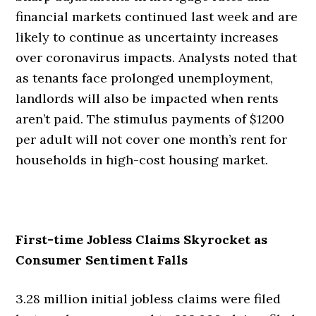
financial markets continued last week and are
likely to continue as uncertainty increases
over coronavirus impacts. Analysts noted that
as tenants face prolonged unemployment,
landlords will also be impacted when rents
aren’t paid. The stimulus payments of $1200
per adult will not cover one month’s rent for
households in high-cost housing market.
First-time Jobless Claims Skyrocket as
Consumer Sentiment Falls
3.28 million initial jobless claims were filed