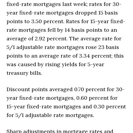
fixed-rate mortgages last week; rates for 30-
year fixed-rate mortgages dropped 15 basis
points to 3.50 percent. Rates for 15-year fixed-
rate mortgages fell by 14 basis points to an
average of 2.92 percent. The average rate for
5/1 adjustable rate mortgages rose 23 basis
points to an average rate of 3.34 percent; this
was caused by rising yields for 5-year
treasury bills.
Discount points averaged 0.70 percent for 30-
year fixed-rate mortgages, 0.60 percent for
15-year fixed-rate mortgages and 0.30 percent
for 5/1 adjustable rate mortgages.
Sharp adjustments in mortgage rates and