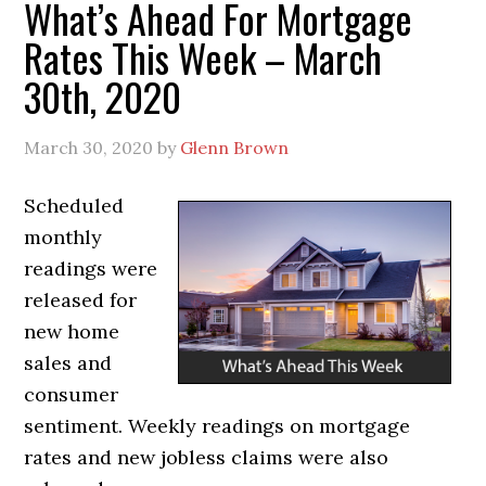
What’s Ahead For Mortgage
Rates This Week – March
30th, 2020
March 30, 2020
by
Glenn Brown
Scheduled
monthly
readings were
released for
new home
sales and
consumer
sentiment. Weekly readings on mortgage
rates and new jobless claims were also