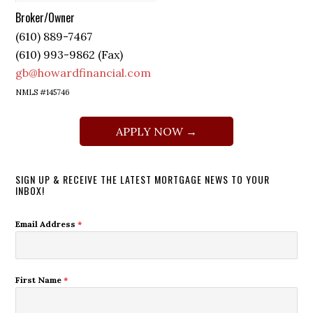
Broker/Owner
(610) 889-7467
(610) 993-9862 (Fax)
gb@howardfinancial.com
NMLS #145746
APPLY NOW →
SIGN UP & RECEIVE THE LATEST MORTGAGE NEWS TO YOUR
INBOX!
Email Address
*
First Name
*