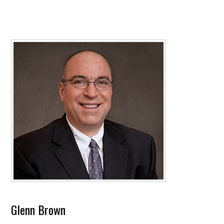
Glenn Brown