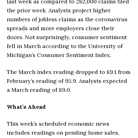
last week as compared to 282,000 claims filed
the prior week. Analysts project higher
numbers of jobless claims as the coronavirus
spreads and more employers close their
doors. Not surprisingly, consumer sentiment
fell in March according to the University of
Michigan’s Consumer Sentiment Index.
The March index reading dropped to 89.1 from
February’s reading of 95.9. Analysts expected
a March reading of 89.0.
What’s Ahead
This week’s scheduled economic news
includes readings on pending home sales,