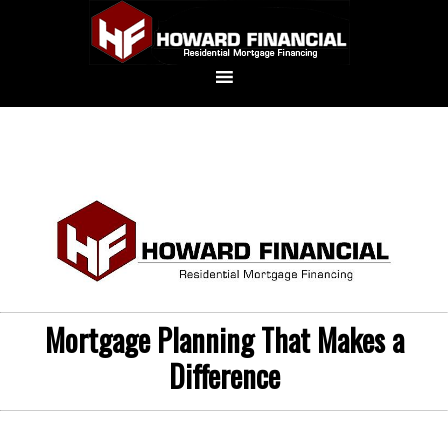
Mortgage Planning That Makes a
Difference