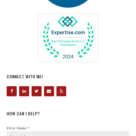
CONNECT WITH ME!
HOW CAN I HELP?
First Name
*