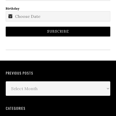
Birthday
SUBSCRIBE
PREVIOUS POSTS
CATEGORIES