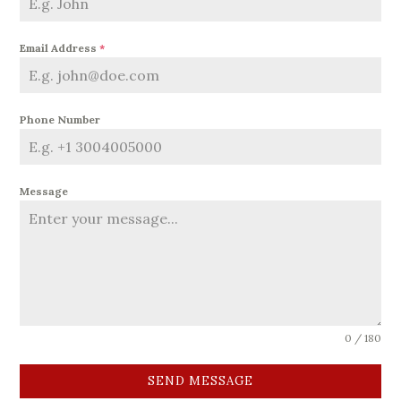
Email Address
*
Phone Number
Message
0 / 180
SEND MESSAGE